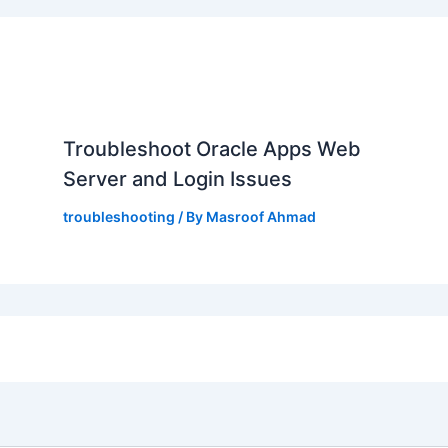
,
Troubleshoot Oracle Apps Web
Server and Login Issues
troubleshooting
/ By
Masroof Ahmad