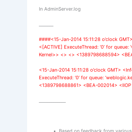
In AdminServer.log
_______
####<15-Jan-2014 15:11:28 o’clock GMT
<[ACTIVE] ExecuteThread: ‘0’ for queue: 
Kernel>> <> <> <1389798688594> <BEA
<15-Jan-2014 15:11:28 o’clock GMT> <I
ExecuteThread: ‘0’ for queue: ‘weblogic.
<1389798688861> <BEA-002014> <IIOP 
_____________
Based on feedback from various 