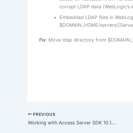
corrupt LDAP data (WebLogic’s
Embedded LDAP files in WebLogi
$DOMAIN_HOME/servers/[Serve
Fix
: Move ldap directory from $DOMAIN_
PREVIOUS
Working with Access Server SDK 10.1.4.3 and OAM 10g