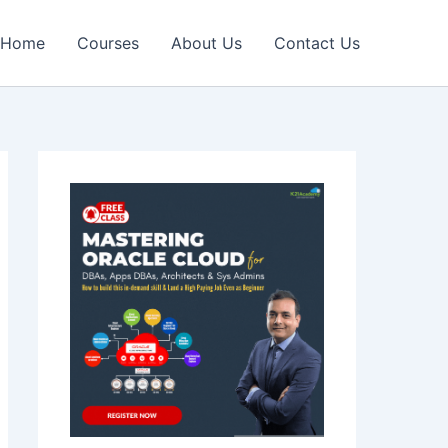
Home
Courses
About Us
Contact Us