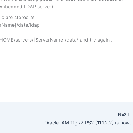
 embedded LDAP server).
c are stored at
rName]/data/ldap
HOME/servers/[ServerName]/data/ and try again .
NEXT
Oracle IAM 11gR2 PS2 (11.1.2.2) is now available : Software download 