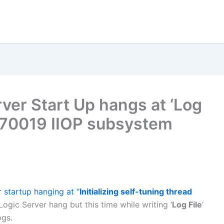
er Start Up hangs at ‘Log
70019 IIOP subsystem
 startup hanging at “
Initializing self-tuning thread
bLogic Server hang but this time while writing ‘
Log File
‘
ogs.