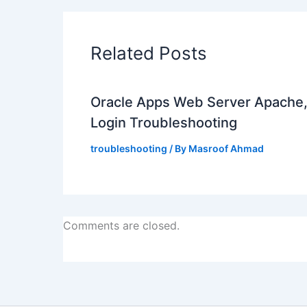
Related Posts
Oracle Apps Web Server Apache
Login Troubleshooting
troubleshooting
/ By
Masroof Ahmad
Comments are closed.