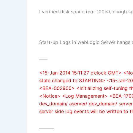
I verified disk space (not 100%), enogh s
Start-up Logs in webLogic Server hangs 
____
<15-Jan-2014 15:11:27 o’clock GMT> <
state changed to STARTING> <15-Jan-20
<BEA-002900> <Initializing self-tuning 
<Notice> <Log Management> <BEA-170019>
dev_domain/ aserver/ dev_domain/ servers
server side log events will be written to th
_______