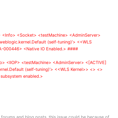
> <Info> <Socket> <testMachine> <AdminServer>
‘weblogic.kernel.Default (self-tuning)’> <<WLS
-000446> <Native IO Enabled.> ####
nfo> <IIOP> <testMachine> <AdminServer> <[ACTIVE]
kernel.Default (self-tuning)’> <<WLS Kernel>> <> <>
subsystem enabled.>
forums and blog posts, this issue could be because of