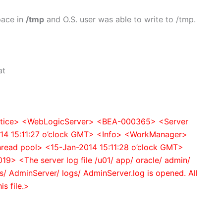
pace in
/tmp
and O.S. user was able to write to /tmp.
at
Notice> <WebLogicServer> <BEA-000365> <Server
14 15:11:27 o’clock GMT> <Info> <WorkManager>
thread pool> <15-Jan-2014 15:11:28 o’clock GMT>
 <The server log file /u01/ app/ oracle/ admin/
/ AdminServer/ logs/ AdminServer.log is opened. All
is file.>