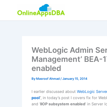
Skip
to
content
WebLogic Admin Serv
Management’ BEA-1
enabled
By
Masroof Ahmad
/
January 15, 2014
I earlier discussed about
WebLogic Server
pool
”, in today’s post I covers fix for We
and ‘
IIOP subsystem enabled
‘ in Server l