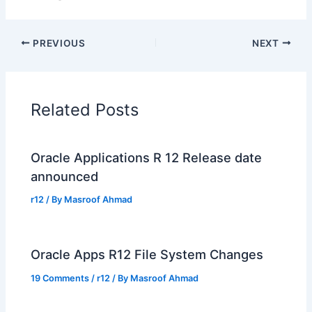
PREVIOUS
NEXT
Related Posts
Oracle Applications R 12 Release date
announced
r12
/ By
Masroof Ahmad
Oracle Apps R12 File System Changes
19 Comments
/
r12
/ By
Masroof Ahmad