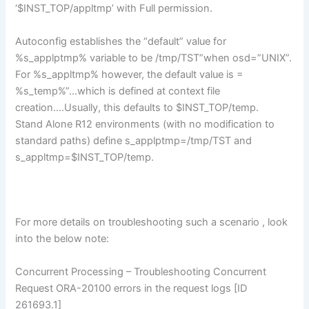
‘$INST_TOP/appltmp’ with Full permission.
Autoconfig establishes the “default” value for
%s_applptmp% variable to be /tmp/TST”when osd=”UNIX”.
For %s_appltmp% however, the default value is =
%s_temp%”…which is defined at context file
creation….Usually, this defaults to $INST_TOP/temp.
Stand Alone R12 environments (with no modification to
standard paths) define s_applptmp=/tmp/TST and
s_appltmp=$INST_TOP/temp.
For more details on troubleshooting such a scenario , look
into the below note:
Concurrent Processing – Troubleshooting Concurrent
Request ORA-20100 errors in the request logs [ID
261693.1]