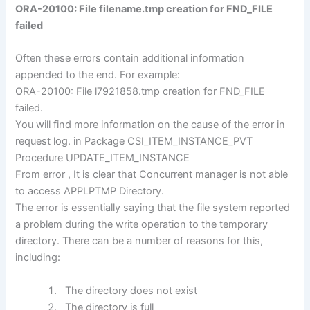
ORA-20100: File filename.tmp creation for FND_FILE
failed
Often these errors contain additional information
appended to the end. For example:
ORA-20100: File l7921858.tmp creation for FND_FILE
failed.
You will find more information on the cause of the error in
request log. in Package CSI_ITEM_INSTANCE_PVT
Procedure UPDATE_ITEM_INSTANCE
From error , It is clear that Concurrent manager is not able
to access APPLPTMP Directory.
The error is essentially saying that the file system reported
a problem during the write operation to the temporary
directory. There can be a number of reasons for this,
including:
The directory does not exist
The directory is full