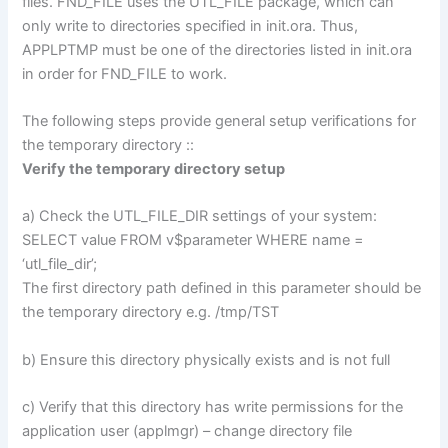
files. FND_FILE uses the UTL_FILE package, which can
only write to directories specified in init.ora. Thus,
APPLPTMP must be one of the directories listed in init.ora
in order for FND_FILE to work.
The following steps provide general setup verifications for
the temporary directory ::
Verify the temporary directory setup
a) Check the UTL_FILE_DIR settings of your system:
SELECT value FROM v$parameter WHERE name =
‘utl_file_dir’;
The first directory path defined in this parameter should be
the temporary directory e.g. /tmp/TST
b) Ensure this directory physically exists and is not full
c) Verify that this directory has write permissions for the
application user (applmgr) – change directory file