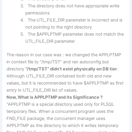
The directory does not have appropriate write
permissions
The UTL_FILE_DIR parameter is incorrect and is
not pointing to the right directory
The $APPLPTMP parameter does not match the
UTL_FILE_DIR parameter
The reason in our case was : we changed the APPLPTMP
in context file to “/tmp/TST” and ran autoconfig but
directory
“/tmp/TST” didn’t exist physically on DB tier
.
Although UTL_FILE_DIR contained both old and new
values, but it is recommended to have $APPLPTMP as first
entry in UTL_FILE_DIR list of values.
Now, What is APPLPTMP and its Significance ?
“APPLPTMP is a special directory used only for PLSQL
temporary files. When a concurrent program uses the
FND_FILE package, the concurrent manager uses
APPLPTMP as the directory to which it writes temporary