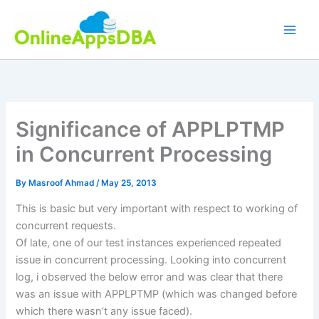
Skip
to
content
Significance of APPLPTMP
in Concurrent Processing
By
Masroof Ahmad
/
May 25, 2013
This is basic but very important with respect to working of
concurrent requests.
Of late, one of our test instances experienced repeated
issue in concurrent processing. Looking into concurrent
log, i observed the below error and was clear that there
was an issue with APPLPTMP (which was changed before
which there wasn’t any issue faced).