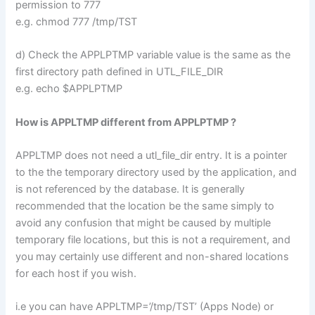
permission to 777
e.g. chmod 777 /tmp/TST
d) Check the APPLPTMP variable value is the same as the
first directory path defined in UTL_FILE_DIR
e.g. echo $APPLPTMP
How is APPLTMP different from APPLPTMP ?
APPLTMP does not need a utl_file_dir entry. It is a pointer
to the the temporary directory used by the application, and
is not referenced by the database. It is generally
recommended that the location be the same simply to
avoid any confusion that might be caused by multiple
temporary file locations, but this is not a requirement, and
you may certainly use different and non-shared locations
for each host if you wish.
i.e you can have APPLTMP=’/tmp/TST’ (Apps Node) or