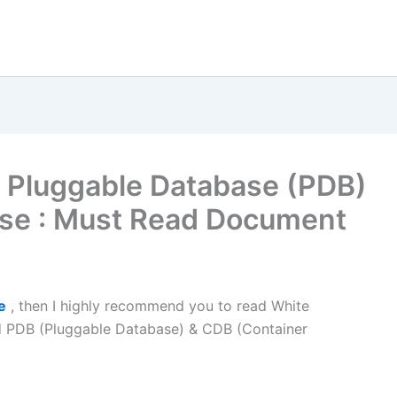
 Pluggable Database (PDB)
ase : Must Read Document
e
, then I highly recommend you to read White
 PDB (Pluggable Database) & CDB (Container