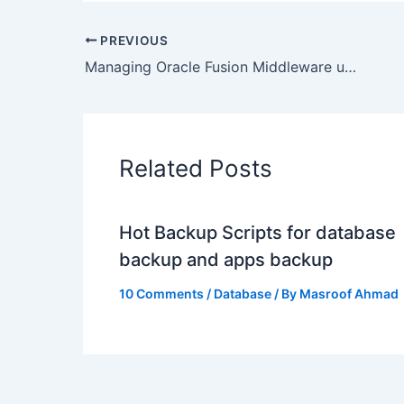
PREVIOUS
Managing Oracle Fusion Middleware using OEM12c : Lessons Learned
Related Posts
Hot Backup Scripts for database
backup and apps backup
10 Comments
/
Database
/ By
Masroof Ahmad