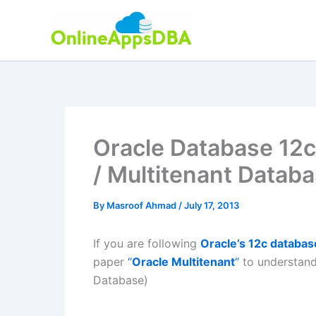
Skip
to
content
Oracle Database 12c
/ Multitenant Datab
By
Masroof Ahmad
/
July 17, 2013
If you are following
Oracle’s 12c databas
paper
“
Oracle Multitenant
“
to understand
Database)