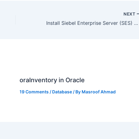
NEXT
Install Siebel Enterprise Server (SES) 8.1.1.10 : Install Siebel CRM (OCH/UCM) Part III
oraInventory in Oracle
19 Comments
/
Database
/ By
Masroof Ahmad