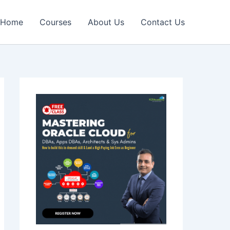
Home
Courses
About Us
Contact Us