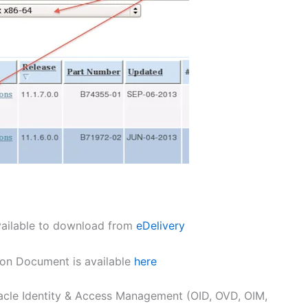
available to download from
eDelivery
ation Document is available
here
Oracle Identity & Access Management (OID, OVD, OIM,