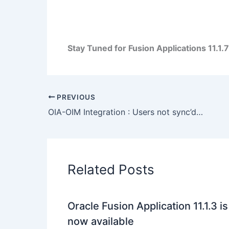
Stay Tuned for Fusion Applications 11.1.7 
PREVIOUS
OIA-OIM Integration : Users not sync’d from OIM to OIA : ORA-20003: Account ID property is not defined OIM_PKG_OIA_INTEGRATION
Related Posts
Oracle Fusion Application 11.1.3 is
now available