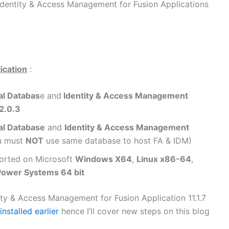
 Identity & Access Management for Fusion Applications
lication
:
al Databas
e and
Identity & Access Management
.2.0.3
al Database
and
Identity & Access Management
u must
NOT
use same database to host FA & IDM)
pported on Microsoft
Windows X64
,
Linux x86-64
,
Power Systems 64 bit
tity & Access Management for Fusion Application 11.1.7
 installed earlier
hence I’ll cover new steps on this blog