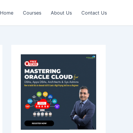
Home
Courses
About Us
Contact Us