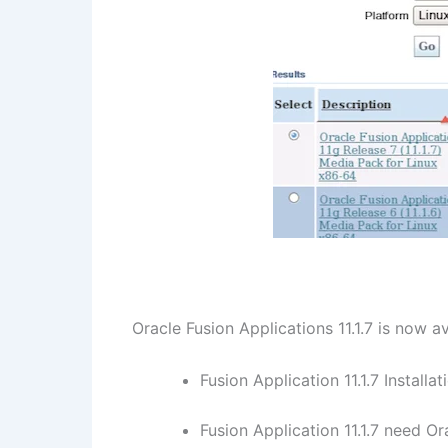
Oracle Fusion Applications 11.1.7 is now 
Fusion Application 11.1.7 Install
Fusion Application 11.1.7 need 