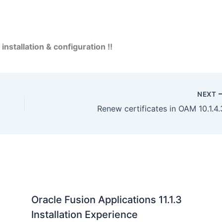
installation & configuration !!
NEXT
Renew certificates in OAM 10.1.4.
Oracle Fusion Applications 11.1.3
Installation Experience