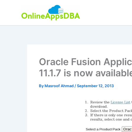
Skip
to
content
Oracle Fusion Applic
11.1.7 is now availab
By
Masroof Ahmad
/
September 12, 2013