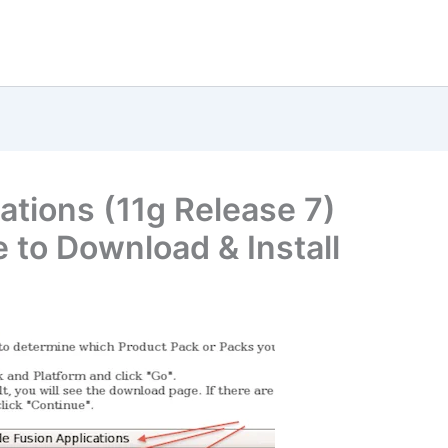
ations (11g Release 7)
le to Download & Install