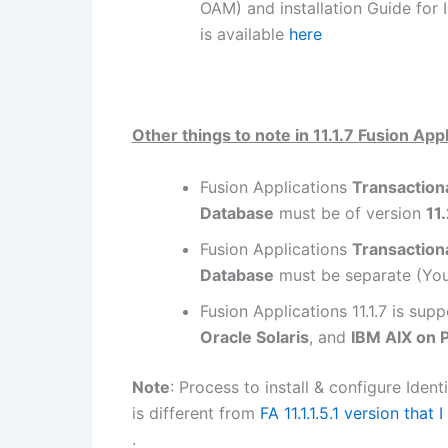
OAM) and installation Guide for
is available
here
Other things to note in 11.1.7 Fusion App
Fusion Applications
Transaction
Database
must be of version
11
Fusion Applications
Transaction
Database
must be separate (Yo
Fusion Applications 11.1.7 is su
Oracle Solaris
, and
IBM AIX on 
Note
: Process to install & configure Iden
is different from
FA 11.1.1.5.1 version that I
.