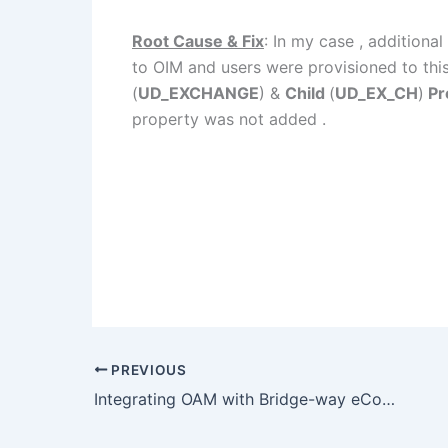
Root Cause & Fix
: In my case , additional
to OIM and users were provisioned to thi
(
UD_EXCHANGE
) &
Child
(
UD_EX_CH
)
Pr
property was not added .
PREVIOUS
Integrating OAM with Bridge-way eCounsel.. Cntd..