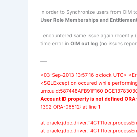
In order to Synchronize users from OIM to
User Role Memberships and Entitlemen
I encountered same issue again recently
time error in
OIM out log
(no issues report
___
<03-Sep-2013 13:57:16 o’clock UTC> 
<SQLException occured while performing 
urn:uuid:587448AFB91F160 DCE13783030
Account ID property is not defined
ORA-
1392 ORA-06512: at line 1
at oracle.jdbc.driver.T4CTTIoer.processE
at oracle.jdbc.driver.T4CTTIoer.processE