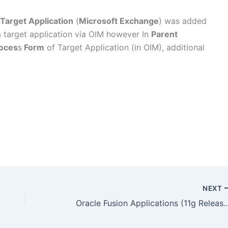
Target Application
(
Microsoft Exchange
) was added
s target application via OIM however In
Parent
oces
s
Form
of Target Application (in OIM), additional
NEXT
Oracle Fusion Applications (11g Release 7) 11.1.7 is now av