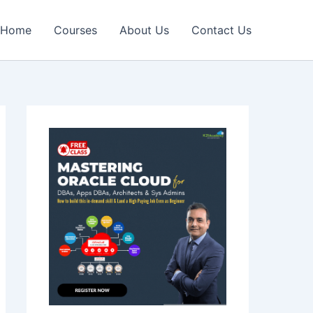
Home
Courses
About Us
Contact Us