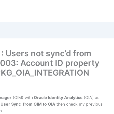
: Users not sync’d from
003: Account ID property
_PKG_OIA_INTEGRATION
anager
(OIM) with
Oracle Identity Analytics
(OIA) as
h
User Sync from OIM to OIA
then check my previous
n.