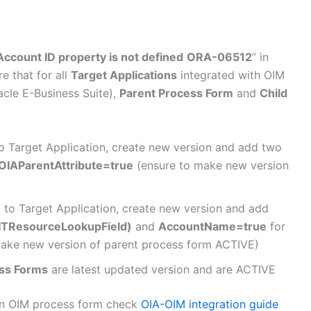
count ID property is not defined
ORA-06512
” in
e that for all
Target Applications
integrated with OIM
acle E-Business Suite),
Parent Process Form
and
Child
o Target Application, create new version and add two
OIAParentAttribute=true
(ensure to make new version
 to Target Application, create new version and add
ITResourceLookupField)
and
AccountName=true
for
ake new version of parent process form ACTIVE)
ess Forms
are latest updated version and are ACTIVE
 in OIM process form check
OIA-OIM integration guide