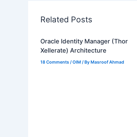
Related Posts
Oracle Identity Manager (Thor
Xellerate) Architecture
18 Comments
/
OIM
/ By
Masroof Ahmad