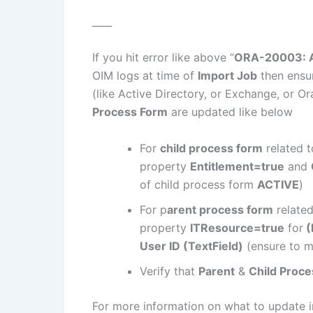
____
If you hit error like above “
ORA-20003: Ac
OIM logs at time of
Import Job
then ensur
(like Active Directory, or Exchange, or Or
Process Form
are updated like below
For
child process form
related t
property
Entitlement=true
and
of child process form
ACTIVE
)
For p
arent process form
related
property
ITResource=true
for
(
User ID (TextField)
(ensure to m
Verify that
Parent
&
Child Proc
For more information on what to update