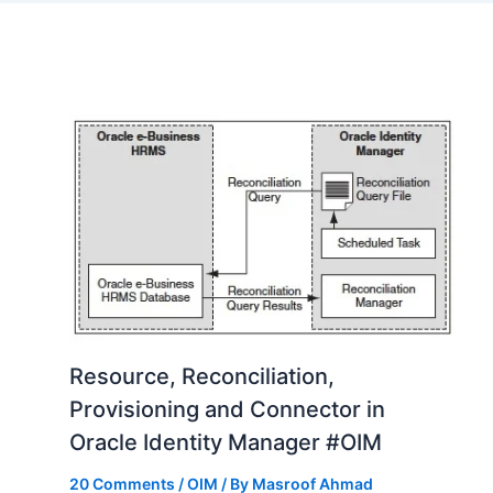
Resource, Reconciliation,
Provisioning and Connector in
Oracle Identity Manager #OIM
20 Comments
/
OIM
/ By
Masroof Ahmad