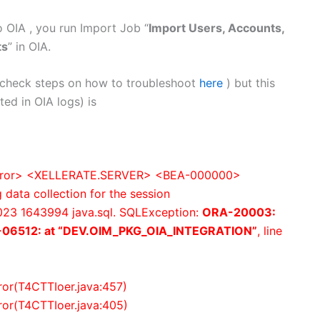
 OIA , you run Import Job “
Import Users, Accounts,
ts
” in OIA.
 (check steps on how to troubleshoot
here
) but this
ed in OIA logs) is
<Error> <XELLERATE.SERVER> <BEA-000000>
data collection for the session
23 1643994 java.sql. SQLException:
ORA-20003:
06512: at “DEV.OIM_PKG_OIA_INTEGRATION”
, line
rror(T4CTTIoer.java:457)
rror(T4CTTIoer.java:405)