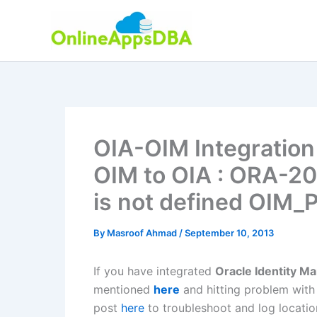
Skip
to
content
OIA-OIM Integration 
OIM to OIA : ORA-20
is not defined OIM
By
Masroof Ahmad
/
September 10, 2013
If you have integrated
Oracle Identity M
mentioned
here
and hitting problem wit
post
here
to troubleshoot and log locatio