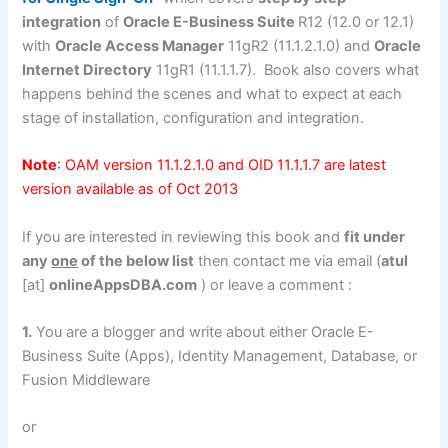
integration
of
Oracle E-Business Suite
R12 (12.0 or 12.1)
with
Oracle Access Manager
11gR2 (11.1.2.1.0) and
Oracle
Internet Directory
11gR1 (11.1.1.7). Book also covers what
happens behind the scenes and what to expect at each
stage of installation, configuration and integration.
Note
: OAM version 11.1.2.1.0 and OID 11.1.1.7 are latest
version available as of Oct 2013
If you are interested in reviewing this book and
fit under
any
one
of the below list
then contact me via email (
atul
[at]
onlineAppsDBA.com
) or leave a comment :
1.
You are a blogger and write about either Oracle E-
Business Suite (Apps), Identity Management, Database, or
Fusion Middleware
or