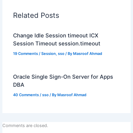
Related Posts
Change Idle Session timeout ICX
Session Timeout session.timeout
19 Comments
/
Session
,
sso
/ By
Masroof Ahmad
Oracle Single Sign-On Server for Apps
DBA
40 Comments
/
sso
/ By
Masroof Ahmad
Comments are closed.