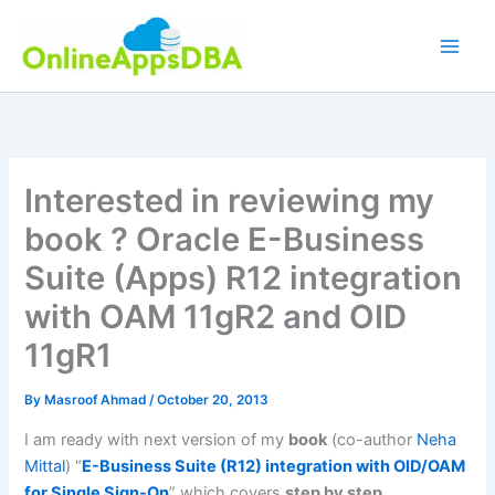
Skip
to
content
Interested in reviewing my
book ? Oracle E-Business
Suite (Apps) R12 integration
with OAM 11gR2 and OID
11gR1
By
Masroof Ahmad
/
October 20, 2013
I am ready with next version of my
book
(co-author
Neha
Mittal
) “
E-Business Suite (R12) integration with OID/OAM
for Single Sign-On
” which covers
step by step