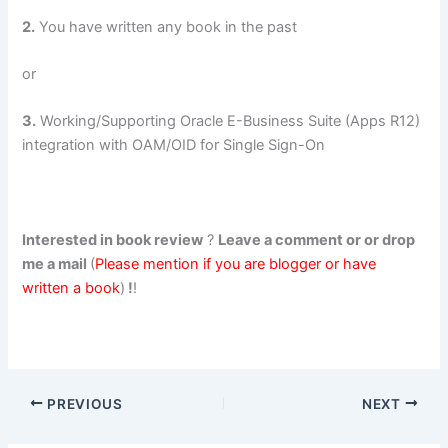
2.
You have written any book in the past
or
3.
Working/Supporting Oracle E-Business Suite (Apps R12)
integration with OAM/OID for Single Sign-On
Interested in book review
?
Leave a comment or or drop
me a mail
(
Please mention if you are blogger or have
written a book
)
!
!
PREVIOUS
NEXT