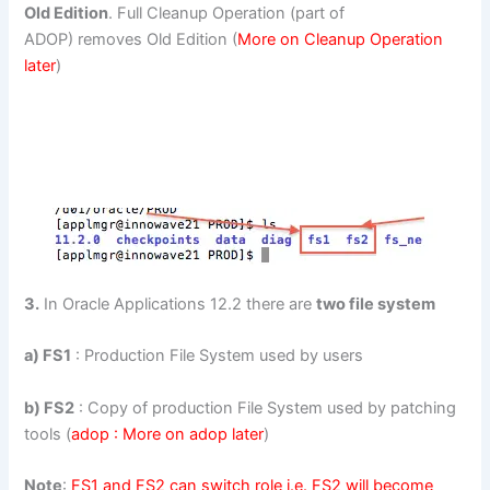
Old Edition
. Full Cleanup Operation (part of
ADOP) removes Old Edition (
More on Cleanup Operation
later
)
3.
In Oracle Applications 12.2 there are
two file system
a) FS1
: Production File System used by users
b) FS2
: Copy of production File System used by patching
tools (
adop : More on adop later
)
Note
:
FS1 and FS2 can switch role i.e. FS2 will become