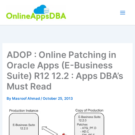
Skip
to
content
ADOP : Online Patching in
Oracle Apps (E-Business
Suite) R12 12.2 : Apps DBA’s
Must Read
By
Masroof Ahmad
/
October 25, 2013