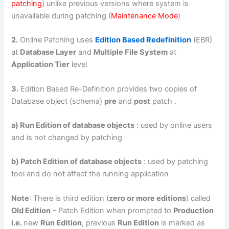
patching
) unlike previous versions where system is
unavailable during patching (
Maintenance Mode
)
2.
Online Patching uses
Edition Based Redefinition
(EBR)
at
Database Layer
and
Multiple File System
at
Application Tier
level
3.
Edition Based Re-Definition provides two copies of
Database object (schema)
pre
and
post
patch .
a) Run Edition of database objects
: used by online users
and is not changed by patching
b) Patch Edition of database objects
: used by patching
tool and do not affect the running application
Note
: There is third edition (
zero or more editions
) called
Old Edition
– Patch Edition when prompted to
Production
i.e.
new
Run Edition
, previous
Run Edition
is marked as