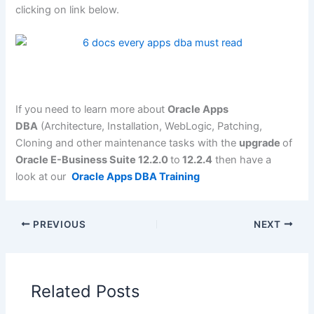
clicking on link below.
If you need to learn more about
Oracle Apps
DBA
(Architecture, Installation, WebLogic, Patching,
Cloning and other maintenance tasks with the
upgrade
of
Oracle E-Business Suite 12.2.0
to
12.2.4
then have a
look at our
Oracle Apps DBA Training
PREVIOUS
NEXT
Related Posts