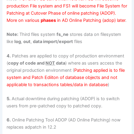
production File system and FS1 will become File System for
Patching at Cutover Phase of online patching (ADOP).
More on various
phases
in AD Online Patching (adop) later
.
Note:
Third files system
fs_ne
stores data on filesystem
like
log
,
out
,
data import/export
files
4.
Patches are applied to copy of production environment
(
copy of code and
NOT
data
) where as users access the
original production environment (
Patching applied is to file
system and Patch Ediiton of database objects and not
applicable to transactions tables/data in database
)
5.
Actual downtime during patching (ADOP) is to switch
users from pre-patched copy to patched copy.
6.
Online Patching Tool ADOP (AD Online Patching) now
replaces adpatch in 12.2