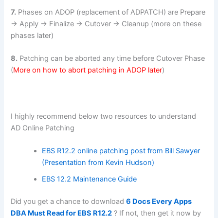
7.
Phases on ADOP (replacement of ADPATCH) are Prepare
-> Apply -> Finalize -> Cutover -> Cleanup (more on these
phases later)
8.
Patching can be aborted any time before Cutover Phase
(
More on how to abort patching in ADOP later
)
I highly recommend below two resources to understand
AD Online Patching
EBS R12.2 online patching post from Bill Sawyer
(Presentation from Kevin Hudson)
EBS 12.2 Maintenance Guide
Did you get a chance to download
6 Docs Every Apps
DBA Must Read for EBS R12.2
? If not, then get it now by