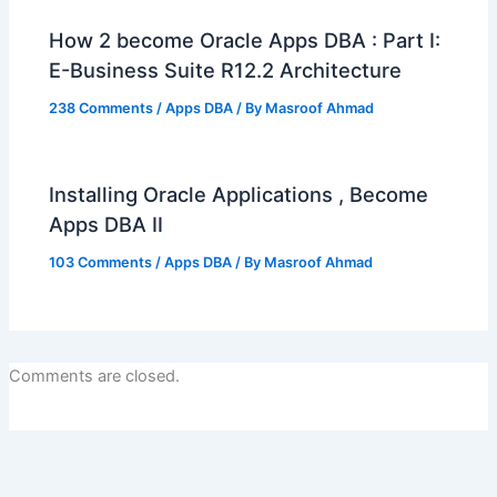
How 2 become Oracle Apps DBA : Part I:
E-Business Suite R12.2 Architecture
238 Comments
/
Apps DBA
/ By
Masroof Ahmad
Installing Oracle Applications , Become
Apps DBA II
103 Comments
/
Apps DBA
/ By
Masroof Ahmad
Comments are closed.