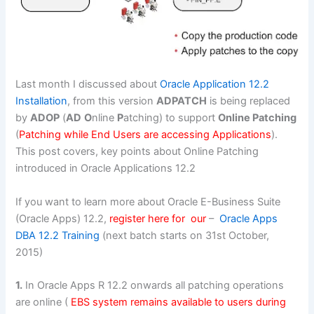
Last month I discussed about
Oracle Application 12.2
Installation
, from this version
ADPATCH
is being replaced
by
ADOP
(
AD
O
nline
P
atching) to support
Online Patching
(
Patching while End Users are accessing Applications
).
This post covers, key points about Online Patching
introduced in Oracle Applications 12.2
If you want to learn more about Oracle E-Business Suite
(Oracle Apps) 12.2,
register here for our
–
Oracle Apps
DBA 12.2 Training
(next batch starts on 31st October,
2015)
1.
In Oracle Apps R 12.2 onwards all patching operations
are online (
EBS system remains available to users during