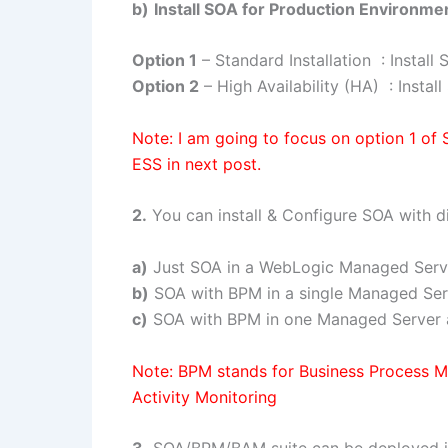
b)
Install SOA for Production Environme
Option 1
– Standard Installation : Instal
Option 2
– High Availability (HA) : Insta
Note: I am going to focus on option 1 of
ESS in next post.
2.
You can install & Configure SOA with di
a)
Just SOA in a WebLogic Managed Serv
b)
SOA with BPM in a single Managed Ser
c)
SOA with BPM in one Managed Server 
Note: BPM stands for Business Process 
Activity Monitoring