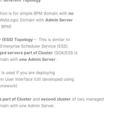
in
different Topology
tion is for simple BPM domain with
no
et WebLogic Domain with
Admin Server
& BPM)
r (ESS) Topology
– This is similar to
 Enterprise Scheduler Service (ESS).
ed servers part of Cluster
(SOA/ESS is
omain with
one Admin Server
.
 is used if you are deploying
m User Interface (UI) developed using
ramework)
part of Cluster
and
second cluster
of two managed
omain with one Admin Server.