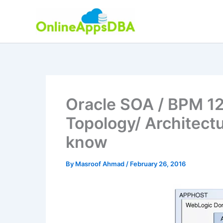
Skip
to
content
Oracle SOA / BPM 12c
Topology/ Architect
know
By
Masroof Ahmad
/
February 26, 2016