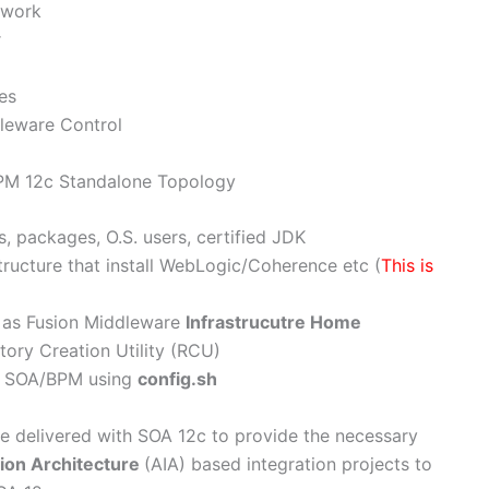
ework
r
es
leware Control
BPM 12c Standalone Topology
s, packages, O.S. users, certified JDK
tructure that install WebLogic/Coherence etc (
This is
as Fusion Middleware
Infrastrucutre Home
ry Creation Utility (RCU)
e SOA/BPM using
config.sh
re delivered with SOA 12c to provide the necessary
tion Architecture
(AIA) based integration projects to