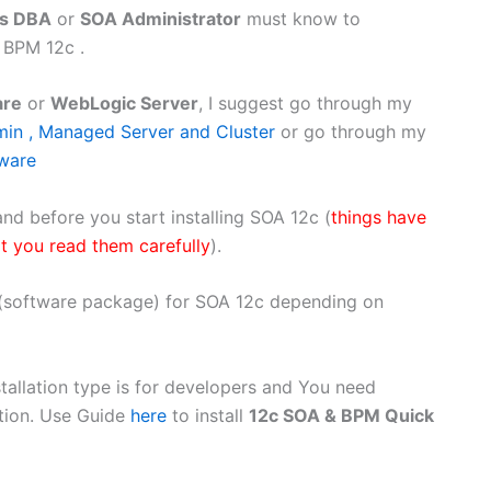
ps DBA
or
SOA Administrator
must know to
 BPM 12c .
are
or
WebLogic Server
, I suggest go through my
in , Managed Server and Cluster
or go through my
eware
nd before you start installing SOA 12c (
things have
t you read them carefully
).
s (software package) for SOA 12c depending on
stallation type is for developers and You need
ution. Use Guide
here
to install
12c SOA & BPM Quick