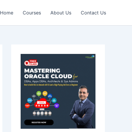
Home
Courses
About Us
Contact Us