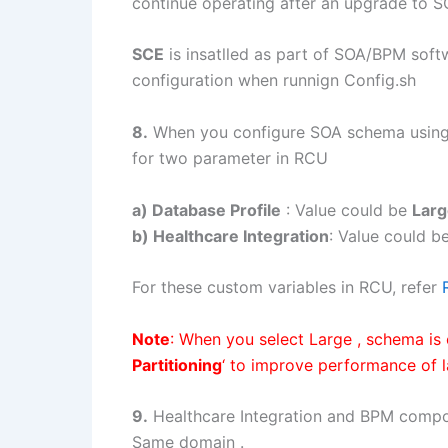
continue operating after an upgrade to S
SCE
is insatlled as part of SOA/BPM soft
configuration when runnign Config.sh
8.
When you configure SOA schema using
for two parameter in RCU
a) Database Profile
: Value could be
Larg
b) Healthcare Integration
: Value could b
For these custom variables in RCU, refer
Note
: When you select Large , schema is 
Partitioning
‘ to improve performance of 
9.
Healthcare Integration and BPM comp
Same domain .