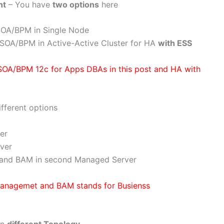
nt
– You have
two options
here
l SOA/BPM in Single Node
ll SOA/BPM in Active-Active Cluster for HA
with ESS
 SOA/BPM 12c for Apps DBAs in this post and HA with
fferent options
er
ver
and BAM in second Managed Server
Managemet and BAM stands for Busienss