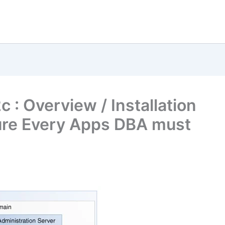
 : Overview / Installation
ure Every Apps DBA must