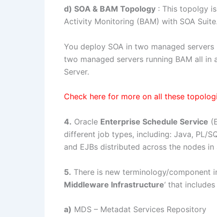
d) SOA & BAM Topology
: This topolgy i
Activity Monitoring (BAM) with SOA Suite
You deploy SOA in two managed servers p
two managed servers running BAM all in
Server.
Check here for more on all these topolog
4.
Oracle
Enterprise Schedule Service
(E
different job types, including: Java, PL/S
and EJBs distributed across the nodes in
5.
There is new terminology/component int
Middleware Infrastructure
‘ that includes
a)
MDS – Metadat Services Repository