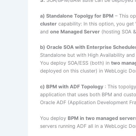
3.
SOA/BPM/BAM suite can be deployed 
a) Standalone Topolgy for BPM
– This op
cluster
capability: In this option, you g
and
one Managed Server
(hosting SOA 
b) Oracle SOA with Enterprise Schedule
Standalone but with High Availability and
You deploy SOA/ESS (both) in
two manag
deployed on this cluster) in WebLogic D
c) BPM with ADF Topology
: This topolgy
application that uses both BPM and custo
Oracle ADF (Application Development F
You deploy
BPM in
two managed servers 
servers running ADF all in a WebLogic D