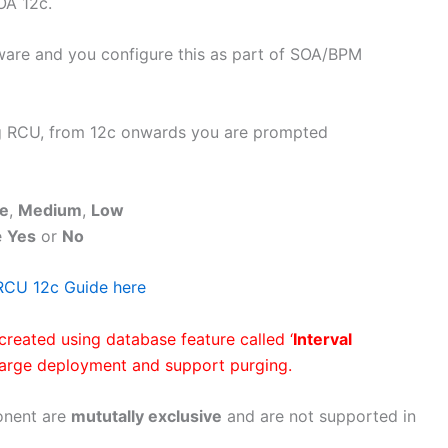
OA 12c.
ware and you configure this as part of SOA/BPM
 RCU, from 12c onwards you are prompted
e
,
Medium
,
Low
e
Yes
or
No
RCU 12c Guide here
created using database feature called ‘
Interval
large deployment and support purging.
onent are
mututally exclusive
and are not supported in