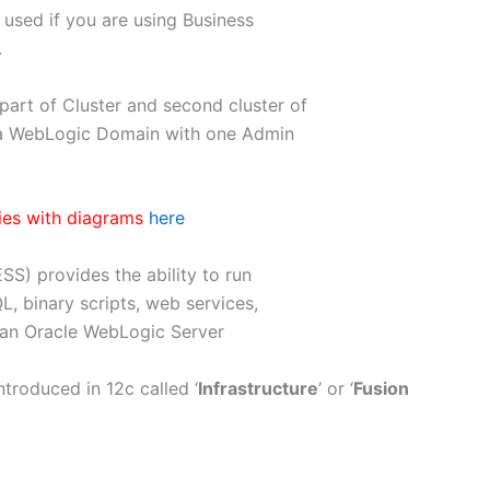
s used if you are using Business
.
art of Cluster and second cluster of
 a WebLogic Domain with one Admin
ies with diagrams
here
SS) provides the ability to run
QL, binary scripts, web services,
 an Oracle WebLogic Server
roduced in 12c called ‘
Infrastructure
‘ or ‘
Fusion