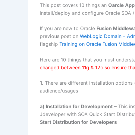
This post covers 10 things an
Oarcle Ap
install/deploy and configure Oracle SOA /
If you are new to Oracle
Fusion Middlew
previous post on
WebLogic Domain – Adm
flagship
Training on Oracle Fusion Middl
Here are 10 things that you must understa
changed between 11g & 12c so ensure tha
1.
There are different installation option
audience/usages
a) Installation for Development
– This in
Jdeveloper with SOA Quick Start Distrib
Start Distribution for Developers