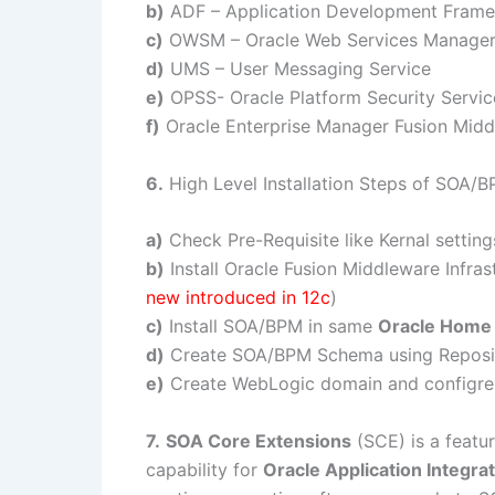
b)
ADF – Application Development Fram
c)
OWSM – Oracle Web Services Manage
d)
UMS – User Messaging Service
e)
OPSS- Oracle Platform Security Servic
f)
Oracle Enterprise Manager Fusion Midd
6.
High Level Installation Steps of SOA/
a)
Check Pre-Requisite like Kernal setting
b)
Install Oracle Fusion Middleware Infras
new introduced in 12c
)
c)
Install SOA/BPM in same
Oracle Home
d)
Create SOA/BPM Schema using Reposito
e)
Create WebLogic domain and configr
7.
SOA Core Extensions
(SCE) is a featu
capability for
Oracle Application Integra