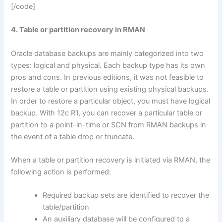
[/code]
4. Table or partition recovery in RMAN
Oracle database backups are mainly categorized into two
types: logical and physical. Each backup type has its own
pros and cons. In previous editions, it was not feasible to
restore a table or partition using existing physical backups.
In order to restore a particular object, you must have logical
backup. With 12c R1, you can recover a particular table or
partition to a point-in-time or SCN from RMAN backups in
the event of a table drop or truncate.
When a table or partition recovery is initiated via RMAN, the
following action is performed:
Required backup sets are identified to recover the
table/partition
An auxiliary database will be configured to a