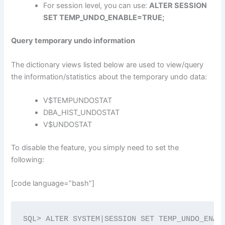
For session level, you can use:
ALTER SESSION
SET TEMP_UNDO_ENABLE=TRUE;
Query temporary undo information
The dictionary views listed below are used to view/query
the information/statistics about the temporary undo data:
V$TEMPUNDOSTAT
DBA_HIST_UNDOSTAT
V$UNDOSTAT
To disable the feature, you simply need to set the
following:
[code language=”bash”]
SQL> ALTER SYSTEM|SESSION SET TEMP_UNDO_ENAB