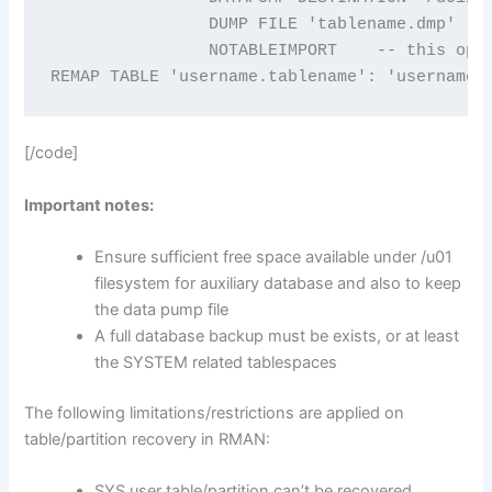
		DUMP FILE 'tablename.dmp'

		NOTABLEIMPORT    -- this option avoids importing the table automatically.

REMAP TABLE 'username.tablename': 'username.
[/code]
Important notes:
Ensure sufficient free space available under /u01
filesystem for auxiliary database and also to keep
the data pump file
A full database backup must be exists, or at least
the SYSTEM related tablespaces
The following limitations/restrictions are applied on
table/partition recovery in RMAN:
SYS user table/partition can’t be recovered