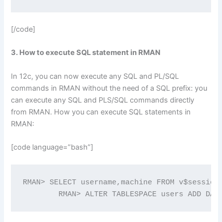
[/code]
3. How to execute SQL statement in RMAN
In 12c, you can now execute any SQL and PL/SQL
commands in RMAN without the need of a SQL prefix: you
can execute any SQL and PLS/SQL commands directly
from RMAN. How you can execute SQL statements in
RMAN:
[code language=”bash”]
RMAN> SELECT username,machine FROM v$session;
	RMAN> ALTER TABLESPACE users ADD DAT