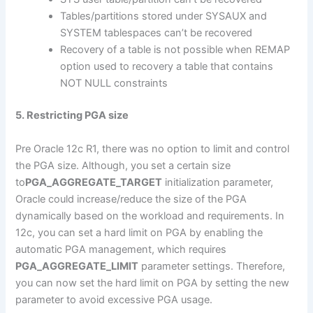
Tables/partitions stored under SYSAUX and
SYSTEM tablespaces can’t be recovered
Recovery of a table is not possible when REMAP
option used to recovery a table that contains
NOT NULL constraints
5. Restricting PGA size
Pre Oracle 12c R1, there was no option to limit and control
the PGA size. Although, you set a certain size
to
PGA_AGGREGATE_TARGET
initialization parameter,
Oracle could increase/reduce the size of the PGA
dynamically based on the workload and requirements. In
12c, you can set a hard limit on PGA by enabling the
automatic PGA management, which requires
PGA_AGGREGATE_LIMIT
parameter settings. Therefore,
you can now set the hard limit on PGA by setting the new
parameter to avoid excessive PGA usage.