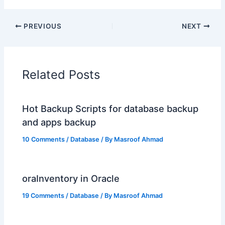
PREVIOUS
NEXT
Related Posts
Hot Backup Scripts for database backup
and apps backup
10 Comments
/
Database
/ By
Masroof Ahmad
oraInventory in Oracle
19 Comments
/
Database
/ By
Masroof Ahmad