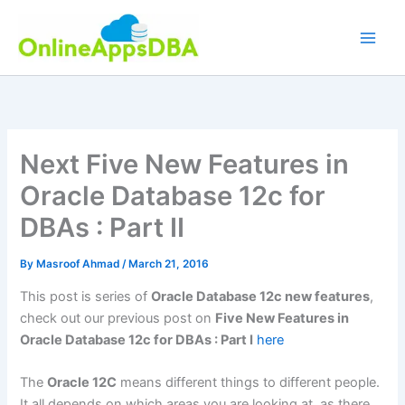
Skip
to
content
Next Five New Features in
Oracle Database 12c for
DBAs : Part II
By
Masroof Ahmad
/
March 21, 2016
This post is series of
Oracle Database 12c new features
,
check out our previous post on
Five New Features in
Oracle Database 12c for DBAs : Part I
here
The
Oracle 12C
means different things to different people.
It all depends on which areas you are looking at, as there