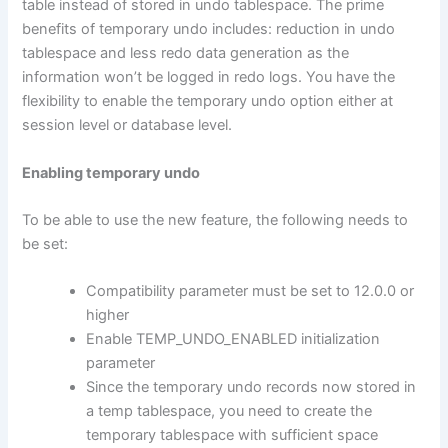
table instead of stored in undo tablespace. The prime
benefits of temporary undo includes: reduction in undo
tablespace and less redo data generation as the
information won’t be logged in redo logs. You have the
flexibility to enable the temporary undo option either at
session level or database level.
Enabling temporary undo
To be able to use the new feature, the following needs to
be set:
Compatibility parameter must be set to 12.0.0 or
higher
Enable TEMP_UNDO_ENABLED initialization
parameter
Since the temporary undo records now stored in
a temp tablespace, you need to create the
temporary tablespace with sufficient space