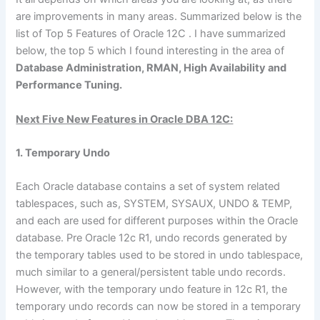
are improvements in many areas. Summarized below is the
list of Top 5 Features of Oracle 12C . I have summarized
below, the top 5 which I found interesting in the area of
Database Administration, RMAN, High Availability and
Performance Tuning.
Next Five New Features in Oracle DBA 12C:
1. Temporary Undo
Each Oracle database contains a set of system related
tablespaces, such as, SYSTEM, SYSAUX, UNDO & TEMP,
and each are used for different purposes within the Oracle
database. Pre Oracle 12c R1, undo records generated by
the temporary tables used to be stored in undo tablespace,
much similar to a general/persistent table undo records.
However, with the temporary undo feature in 12c R1, the
temporary undo records can now be stored in a temporary