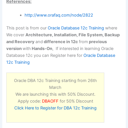
References:
http://www.orafaq.com/node/2822
This post is from our
Oracle Database 12c Training
where
We cover
Architecture, Installation, File System, Backup
and Recovery
and
difference in 12c
from
previous
version
with
Hands-On
, If interested in learning Oracle
Database 12c you can Register here for
Oracle Database
12c Training
Oracle DBA 12c Training starting from 26th
March
We are launching this with 50% Discount.
Apply code:
DBAOFF
for 50% Discount
Click Here to Register for DBA 12c Training