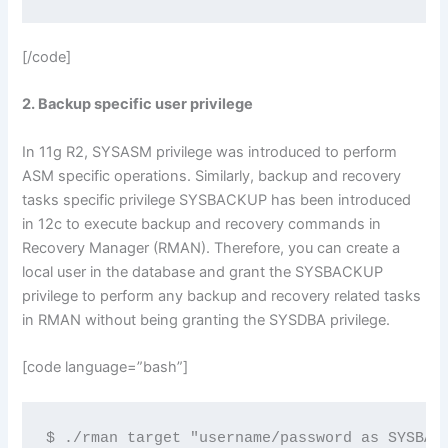
[/code]
2. Backup specific user privilege
In 11g R2, SYSASM privilege was introduced to perform
ASM specific operations. Similarly, backup and recovery
tasks specific privilege SYSBACKUP has been introduced
in 12c to execute backup and recovery commands in
Recovery Manager (RMAN). Therefore, you can create a
local user in the database and grant the SYSBACKUP
privilege to perform any backup and recovery related tasks
in RMAN without being granting the SYSDBA privilege.
[code language=”bash”]
$ ./rman target "username/password as SYSBAC