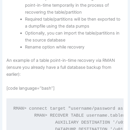
point-in-time temporarily in the process of
recovering the table/partition
Required table/partitions will be then exported to
a dumpfile using the data pumps
Optionally, you can import the table/partitions in
the source database
Rename option while recovery
An example of a table point-in-time recovery via RMAN
(ensure you already have a full database backup from
earlier):
[code language=”bash”]
RMAN> connect target "username/password as SY
	RMAN> RECOVER TABLE username.tablename UNTIL TIME 'TIMESTAMP…'

		AUXILIARY DESTINATION '/u01/tablerecovery'

		DATAPUMP DESTINATION '/u01/dpump'
