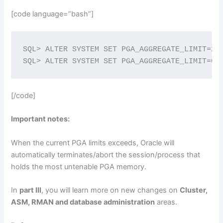
[code language=”bash”]
SQL> ALTER SYSTEM SET PGA_AGGREGATE_LIMIT=2G;
SQL> ALTER SYSTEM SET PGA_AGGREGATE_LIMIT=0;
[/code]
Important notes:
When the current PGA limits exceeds, Oracle will
automatically terminates/abort the session/process that
holds the most untenable PGA memory.
In
part III
, you will learn more on new changes on
Cluster,
ASM, RMAN and database administration
areas.