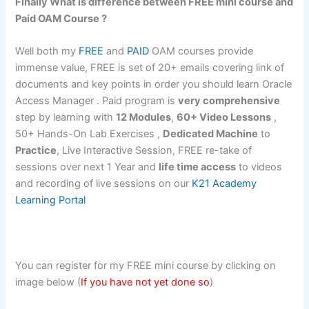
Finally What is difference between FREE mini course and
Paid OAM Course ?
Well both my
FREE
and
PAID
OAM courses provide
immense value, FREE is set of 20+ emails covering link of
documents and key points in order you should learn Oracle
Access Manager . Paid program is
very comprehensive
step by learning with
12 Modules
,
60+ Video Lessons
,
50+ Hands-On Lab Exercises ,
Dedicated Machine
to
Practice
, Live Interactive Session, FREE re-take of
sessions over next 1 Year and
life time access
to videos
and recording of live sessions on our
K21 Academy
Learning Portal
You can register for my FREE mini course by clicking on
image below (
If you have not yet done so
)