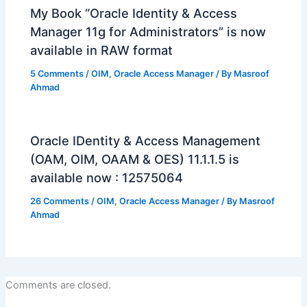
My Book “Oracle Identity & Access
Manager 11g for Administrators” is now
available in RAW format
5 Comments
/
OIM
,
Oracle Access Manager
/ By
Masroof
Ahmad
Oracle IDentity & Access Management
(OAM, OIM, OAAM & OES) 11.1.1.5 is
available now : 12575064
26 Comments
/
OIM
,
Oracle Access Manager
/ By
Masroof
Ahmad
Comments are closed.