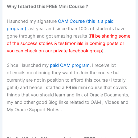
Why I started this FREE Mini Course ?
I launched my signature
OAM Course (this is a paid
program)
last year and since than 100s of students have
gone through and got amazing results (
I’ll be sharing some
of the success stories & testimonials in coming posts or
you can check on our private
facebook group
).
Since I launched my
paid OAM program
, I receive lot
of emails mentioning they want to Join the course but
currently are not in position to afford this course (I totally
get it) and hence I started a
FREE
mini course that covers
things that you should learn and link of Oracle Documents,
my and other good Blog links related to OAM , Videos and
My Oracle Support Notes .