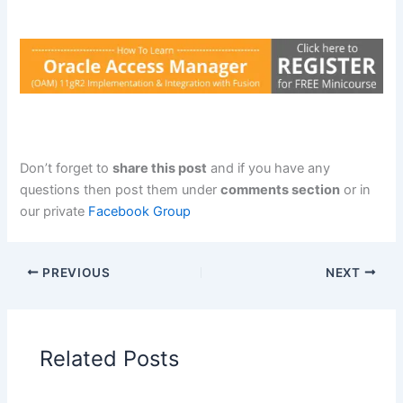
Don’t forget to
share this post
and if you have any
questions then post them under
comments section
or in
our private
Facebook Group
PREVIOUS
NEXT
Related Posts