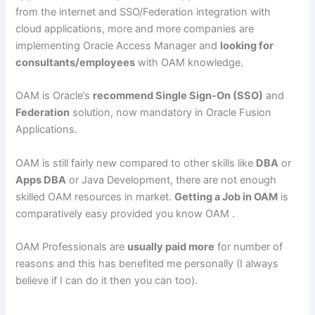
from the internet and SSO/Federation integration with
cloud applications, more and more companies are
implementing Oracle Access Manager and
looking for
consultants/employees
with OAM knowledge.
OAM is Oracle’s
recommend Single Sign-On (SSO)
and
Federation
solution, now mandatory in Oracle Fusion
Applications.
OAM is still fairly new compared to other skills like
DBA
or
Apps DBA
or Java Development, there are not enough
skilled OAM resources in market.
Getting a Job in OAM
is
comparatively easy provided you know OAM .
OAM Professionals are
usually paid more
for number of
reasons and this has benefited me personally (I always
believe if I can do it then you can too).