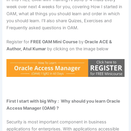
week over next 4 weeks for you, covering How I started in
OAM, what all things you should learn and order in which
you should learn. I’ll also share Quizes, Exercises and
Frequently asked questions in OAM.
Register for
FREE OAM Mini Course
by
Oracle ACE &
Author, Atul Kumar
by clicking on the image below
First I start with big Why :
Why should you learn Oracle
Access Manager (OAM) ?
Security is most important component in business
applications for enterprises. With applications accessible