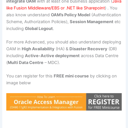
integrate OAM
with at least one business application (
Java
like Fusion Middleware/EBS or .NET like Sharepoint
) . You
also know understand
OAM’s Policy Model
(Authentication
Scheme, Authorization Policies),
Session Management
etc
including
Global Logout
.
For more Advanced, you should also understand deploying
OAM in
High Availability
(HA) &
Disaster Recovery
(DR)
including
Active-Active deployment
across Data Centre
(
Multi Data Centre
– MDC).
You can register for this
FREE mini course
by clicking on
image below