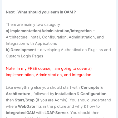
Next , What should you learn in OAM ?
There are mainly two category
a) Implementation/Administration/Integration
–
Architecture, Install, Configuration, Administration, and
Integration with Applications
b) Development
– developing Authentication Plug-Ins and
Custom Login Pages
Note: In my FREE course, I am going to cover a)
Implementation, Administration, and Integration.
Like everything else you should start with
Concepts
&
Architecture
, followed by
Installation
&
Configuration
then
Start
/
Stop
(If you are Admin). You should understand
where
WebGate
fits in the picture and why & how to
integrated OAM
with
LDAP Server
. You should then