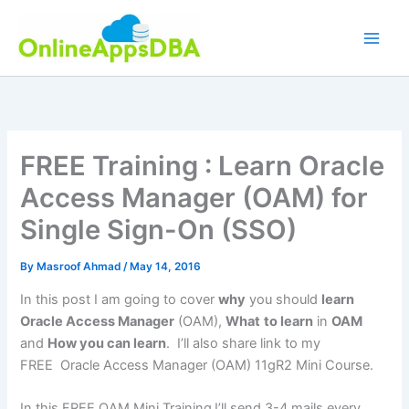
Skip
to
content
FREE Training : Learn Oracle
Access Manager (OAM) for
Single Sign-On (SSO)
By
Masroof Ahmad
/
May 14, 2016
In this post I am going to cover
why
you should
learn
Oracle Access Manager
(OAM),
What
to learn
in
OAM
and
How you can learn
. I’ll also share link to my
FREE Oracle Access Manager (OAM) 11gR2 Mini Course.
In this FREE OAM Mini Training
I’ll send 3-4 mails every