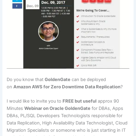
Do you know that
GoldenGate
can be deployed
on
Amazon AWS for Zero Downtime Data Replication
?
I would like to invite you to
FREE but useful
approx 90
Minutes
Webinar on Oracle GoldenGate
for DBAs, Apps
DBAs, PL/SQL Developers Technologists responsible for
Data Replication, High Availability Data Technologist, Cloud
Migration Specialists or someone who is just starting in IT