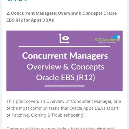
2. Concurrent Managers
:
Overview & Concepts Oracle
EBS R12 for Apps DBAs
This post covers an Overview of Concurrent Manager, one
of the most common tasks that Oracle Apps DBA‘s (apart
of Patching, Cloning & Troubleshooting).
Concurrent Manager service is a batch processing tool