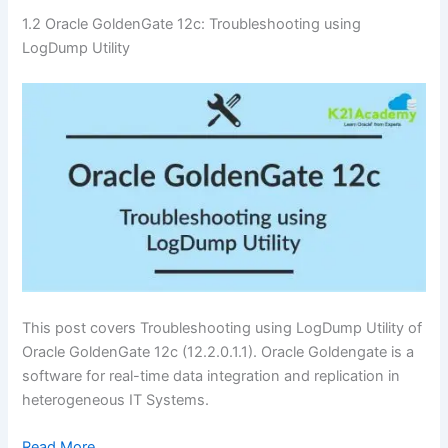
1.2 Oracle GoldenGate 12c: Troubleshooting using
LogDump Utility
This post covers Troubleshooting using LogDump Utility of
Oracle GoldenGate 12c (12.2.0.1.1). Oracle Goldengate is a
software for real-time data integration and replication in
heterogeneous IT Systems.
Read More