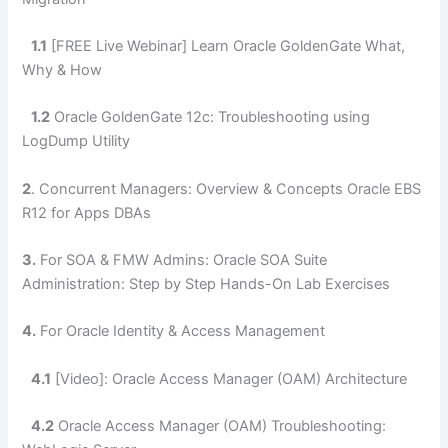
1.1
[FREE Live Webinar] Learn Oracle GoldenGate What,
Why & How
1.2
Oracle GoldenGate 12c: Troubleshooting using
LogDump Utility
2
.
Concurrent Managers: Overview & Concepts Oracle EBS
R12 for Apps DBAs
3.
For SOA & FMW Admins: Oracle SOA Suite
Administration: Step by Step Hands-On Lab Exercises
4.
For Oracle Identity & Access Management
4.1
[Video]: Oracle Access Manager (OAM) Architecture
4.2
Oracle Access Manager (OAM) Troubleshooting: