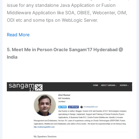
issue for any standalone Java Application or Fusion
Middleware Application like SOA, OBIEE, Webcenter, OIM,
ODI etc and some tips on WebLogic Server.
Read More
5.
Meet Me in Person Oracle Sangam’17 Hyderabad @
India