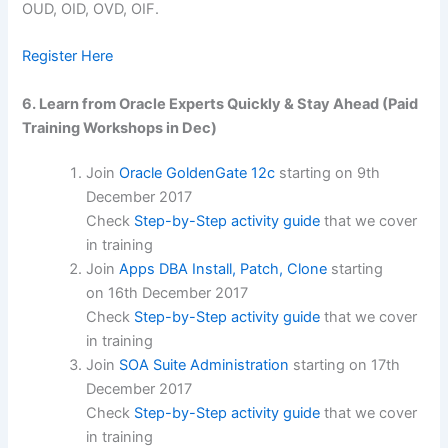
OUD, OID, OVD, OIF.
Register Here
6. Learn from Oracle Experts Quickly & Stay Ahead (Paid
Training Workshops in Dec)
Join
Oracle GoldenGate 12c
starting on
9th
December 2017
Check
Step-by-Step activity guide
that we cover
in training
Join
Apps DBA Install, Patch, Clone
starting
on
16th December 2017
Check
Step-by-Step activity guide
that we cover
in training
Join
SOA Suite Administration
starting on
17th
December 2017
Check
Step-by-Step activity guide
that we cover
in training