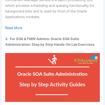
which provides scheduling and queuing functionality for
background jobs and is used by most of the Oracle
Applications modules.
Read More
3. For SOA & FMW Admins: Oracle SOA Suite
Administration: Step by Step Hands-On Lab Exercises