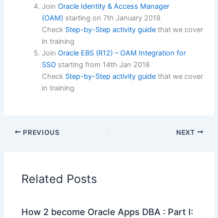
Join
Oracle Identity & Access Manager
(OAM)
starting on
7th January 2018
Check
Step-by-Step activity guide
that we cover
in training
Join
Oracle EBS (R12) – OAM Integration for
SSO
starting from
14th Jan 2018
Check
Step-by-Step activity guide
that we cover
in training
PREVIOUS
NEXT
Related Posts
How 2 become Oracle Apps DBA : Part I: