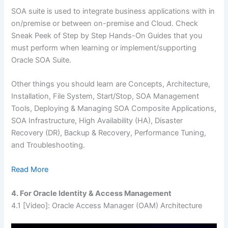
SOA suite is used to integrate business applications with in
on/premise or between on-premise and Cloud. Check
Sneak Peek of Step by Step Hands-On Guides that you
must perform when learning or implement/supporting
Oracle SOA Suite.
Other things you should learn are Concepts, Architecture,
Installation, File System, Start/Stop, SOA Management
Tools, Deploying & Managing SOA Composite Applications,
SOA Infrastructure, High Availability (HA), Disaster
Recovery (DR), Backup & Recovery, Performance Tuning,
and Troubleshooting.
Read More
4. For Oracle Identity & Access Management
4.1
[Video]: Oracle Access Manager (OAM) Architecture