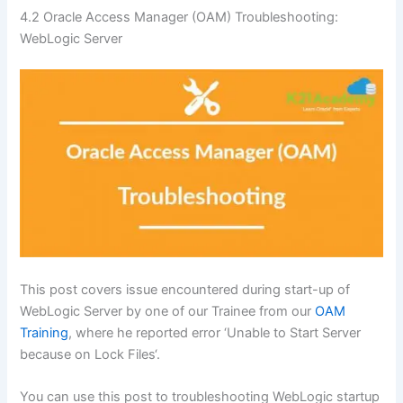
4.2
Oracle Access Manager (OAM) Troubleshooting:
WebLogic Server
This post covers issue encountered during start-up of
WebLogic Server by one of our Trainee from our
OAM
Training
, where he reported error ‘Unable to Start Server
because on Lock Files‘.
You can use this post to troubleshooting WebLogic startup