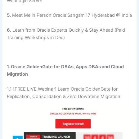
WebLogic Server
5.
Meet Me in Person Oracle Sangam’17 Hyderabad @ India
6.
Learn from Oracle Experts Quickly & Stay Ahead (Paid
Training Workshops in Dec)
1. Oracle GoldenGate for DBAs, Apps
DBAs and Cloud
Migration
1.1 [FREE LIVE Webinar] Learn Oracle GoldenGate for
Replication, Consolidation & Zero Downtime Migration