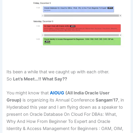
Its been a while that we caught up with each other.
So
Let’s Meet…!! What Say??
You might know that
AIOUG
(All India Oracle User
Group)
is organizing its Annual Conference
Sangam’17
, in
Hyderabad this year and I am flying down as a speaker to
present on
Oracle Database On Cloud For DBAs: What,
Why And How From Beginner To Expert and Oracle
Identity & Access Management for Beginners : OAM, OIM,