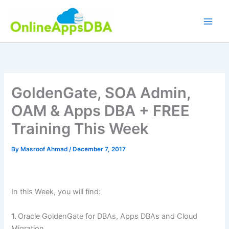
Skip
to
content
GoldenGate, SOA Admin,
OAM & Apps DBA + FREE
Training This Week
By
Masroof Ahmad
/
December 7, 2017
In this Week, you will find:
1.
Oracle GoldenGate for DBAs, Apps DBAs and Cloud
Migration