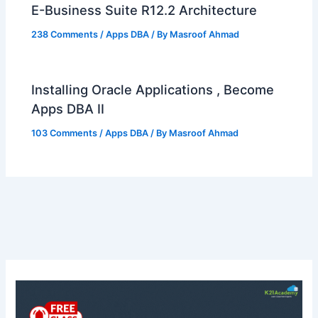
E-Business Suite R12.2 Architecture
238 Comments
/
Apps DBA
/ By
Masroof Ahmad
Installing Oracle Applications , Become
Apps DBA II
103 Comments
/
Apps DBA
/ By
Masroof Ahmad