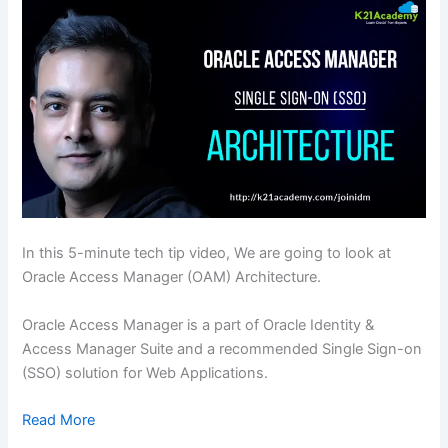
In this 5-minute tech tip video, We are going to look at
Oracle Access Manager (OAM) Architecture.
Oracle Access Manager is a part of Oracle Identity &
Access Manager Suite and a recommended Single Sign-on
(SSO) solution for Web Applications.
Read More