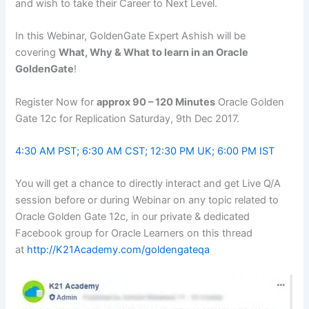
and wish to take their Career to Next Level.
In this Webinar, GoldenGate Expert Ashish will be
covering
What, Why & What to learn in an Oracle
GoldenGate
!
Register Now for
approx 90 – 120 Minutes
Oracle Golden
Gate 12c for Replication
Saturday, 9th Dec 2017
.
4:30 AM PST
;
6:30 AM CST
;
12:30 PM
UK;
6:00 PM IST
You will get a chance to directly interact and get Live Q/A
session before or during Webinar on any topic related to
Oracle Golden Gate 12c, in our private & dedicated
Facebook group for Oracle Learners on this thread
at
http://K21Academy.com/goldengateqa