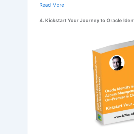
Read More
4. Kickstart Your Journey to Oracle Id