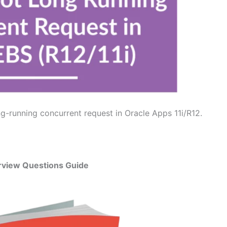
g-running concurrent request in Oracle Apps 11i/R12.
rview Questions Guide