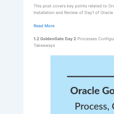
This post covers key points related to O
Installation and Review of Day1 of Oracl
Read More
1.2 GoldenGate
Day 2
Processes Configur
Takeaways