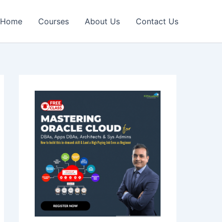
Home
Courses
About Us
Contact Us