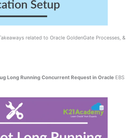
Takeaways related to Oracle GoldenGate Processes, &
ug Long Running Concurrent Request in Oracle
EBS