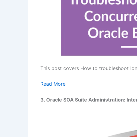
This post covers How to troubleshoot lon
Read More
3. Oracle SOA Suite Administration:
Inte