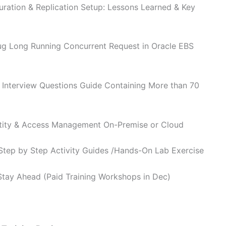
ration & Replication Setup: Lessons Learned & Key
g Long Running Concurrent Request in Oracle EBS
 Interview Questions Guide Containing More than 70
ntity & Access Management On-Premise or Cloud
 Step by Step Activity Guides /Hands-On Lab Exercise
Stay Ahead (Paid Training Workshops in Dec)