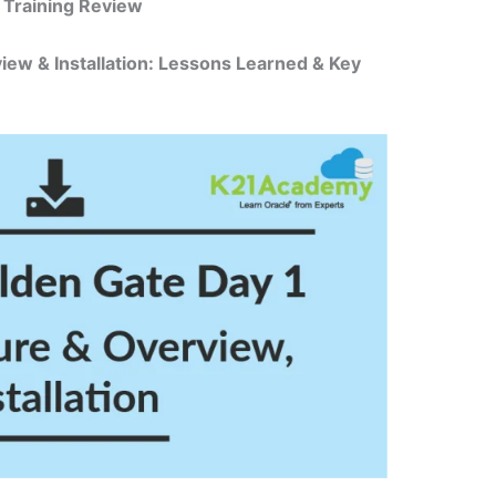
 Training Review
iew & Installation: Lessons Learned & Key