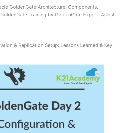
racle GoldenGate Architecture, Components,
e GoldenGate Training by GoldenGate Expert, Ashish.
ation & Replication Setup: Lessons Learned & Key