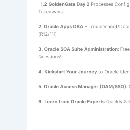
1.2
GoldenGate Day 2
Processes Configu
Takeaways
2
.
Oracle Apps DBA
–
Troubleshoot/Debu
(R12/11i)
3.
Oracle SOA Suite Administration
:
Free
Questions!
4.
Kickstart Your Journey
to Oracle Ide
5.
Oracle Access Manager (OAM/SSO)
:
6.
Learn from Oracle Experts
Quickly & 