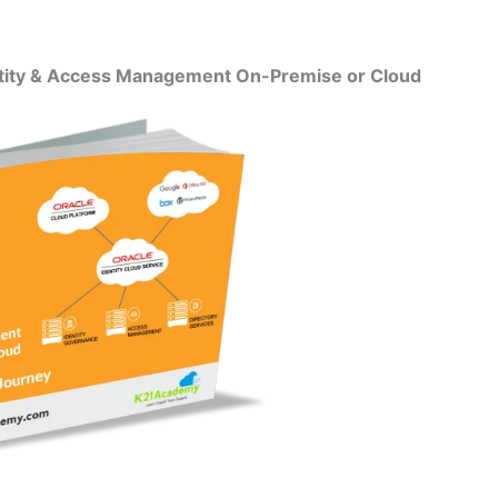
entity & Access Management On-Premise or Cloud