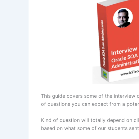
This guide covers some of the interview 
of questions you can expect from a poten
Kind of question will totally depend on cl
based on what some of our students sent