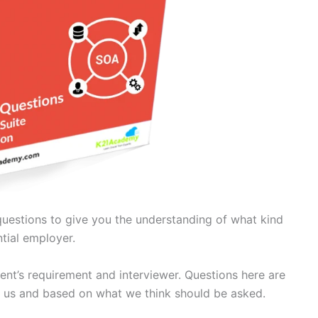
questions to give you the understanding of what kind
tial employer.
ient’s requirement and interviewer. Questions here are
 us and based on what we think should be asked.