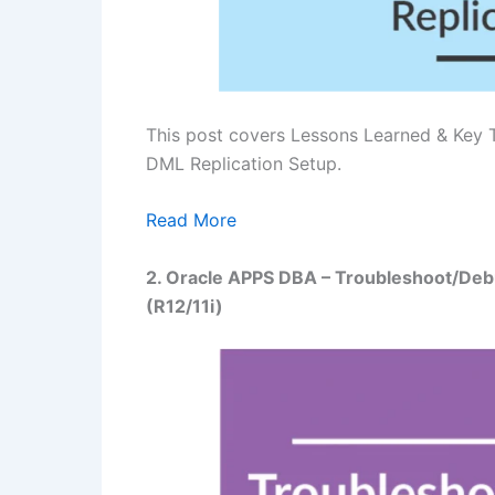
This post covers Lessons Learned & Key 
DML Replication Setup.
Read More
2. Oracle APPS DBA – Troubleshoot/Deb
(R12/11i)