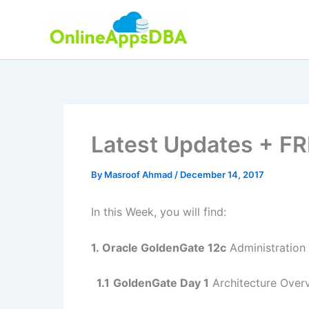
Skip
to
content
Latest Updates + FR
By
Masroof Ahmad
/
December 14, 2017
In this Week, you will find:
1.
Oracle GoldenGate 12c
Administration 
1.1
GoldenGate Day 1
Architecture Overv