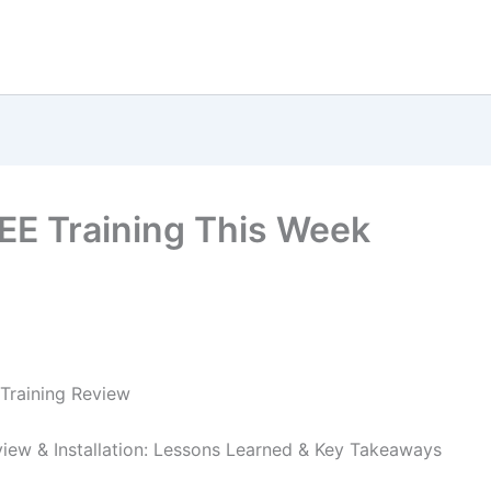
EE Training This Week
Training Review
iew & Installation: Lessons Learned & Key Takeaways