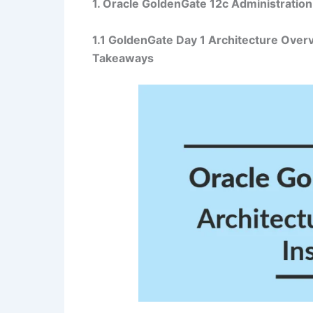
1. Oracle GoldenGate 12c Administration
1.1 GoldenGate
Day 1 Architecture Overv
Takeaways