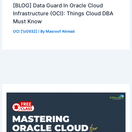
[BLOG] Data Guard In Oracle Cloud
Infrastructure (OCI): Things Cloud DBA
Must Know
OCI [1z0932]
/ By
Masroof Ahmad