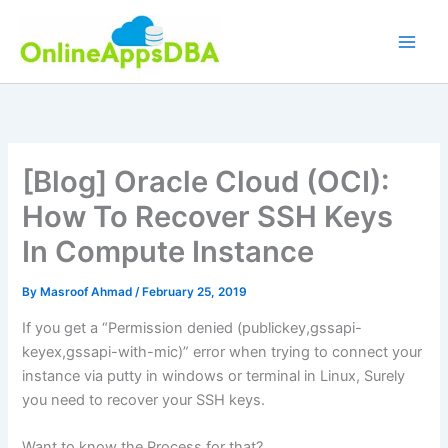
Skip
to
content
[Blog] Oracle Cloud (OCI):
How To Recover SSH Keys
In Compute Instance
By
Masroof Ahmad
/
February 25, 2019
If you get a “Permission denied (publickey,gssapi-
keyex,gssapi-with-mic)” error when trying to connect your
instance via putty in windows or terminal in Linux, Surely
you need to recover your SSH keys.
Want to know the Process for that?