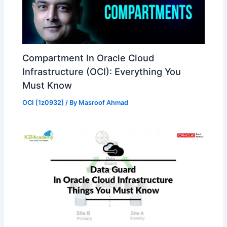
Compartment In Oracle Cloud
Infrastructure (OCI): Everything You
Must Know
OCI [1z0932]
/ By
Masroof Ahmad