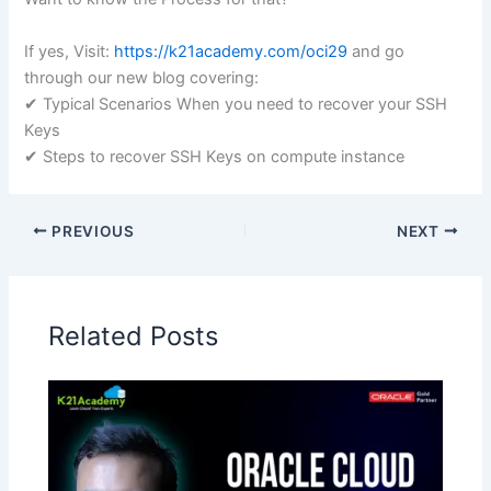
If yes, Visit:
https://k21academy.com/oci29
and go
through our new blog covering:
✔ Typical Scenarios When you need to recover your SSH
Keys
✔ Steps to recover SSH Keys on compute instance
PREVIOUS
NEXT
Related Posts