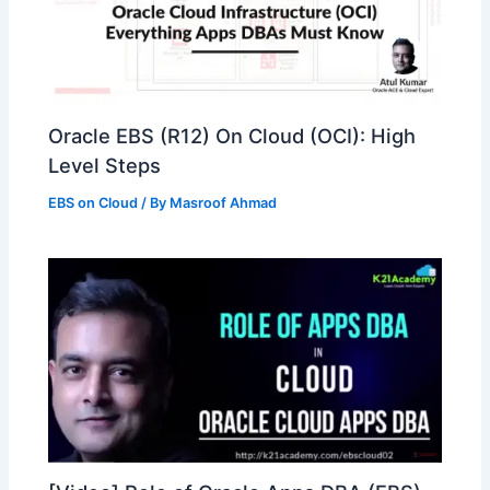
Oracle EBS (R12) On Cloud (OCI): High
Level Steps
EBS on Cloud
/ By
Masroof Ahmad