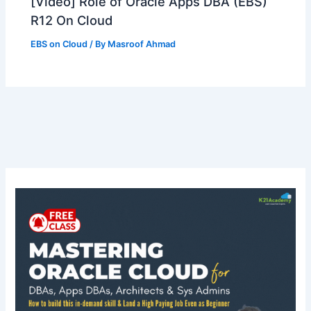
[Video] Role of Oracle Apps DBA (EBS)
R12 On Cloud
EBS on Cloud
/ By
Masroof Ahmad