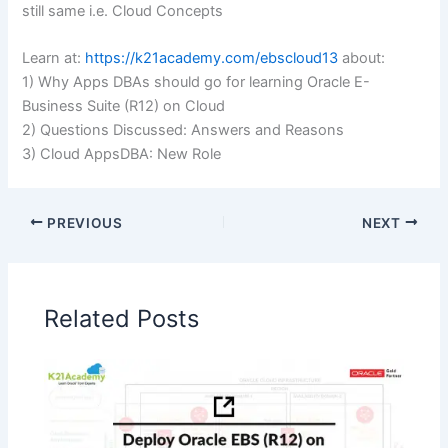
still same i.e. Cloud Concepts
Learn at:
https://k21academy.com/ebscloud13
about:
1) Why Apps DBAs should go for learning Oracle E-
Business Suite (R12) on Cloud
2) Questions Discussed: Answers and Reasons
3) Cloud AppsDBA: New Role
PREVIOUS
NEXT
Related Posts