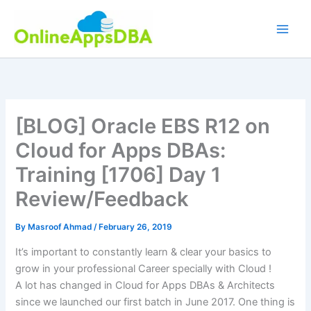
Skip
to
content
[BLOG] Oracle EBS R12 on
Cloud for Apps DBAs:
Training [1706] Day 1
Review/Feedback
By
Masroof Ahmad
/
February 26, 2019
It’s important to constantly learn & clear your basics to
grow in your professional Career specially with Cloud !
A lot has changed in Cloud for Apps DBAs & Architects
since we launched our first batch in June 2017. One thing is