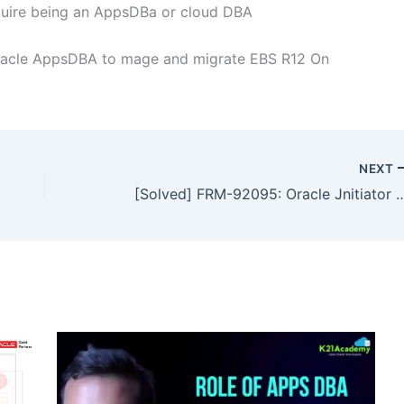
quire being an AppsDBa or cloud DBA
racle AppsDBA to mage and migrate EBS R12 On
NEXT
[Solved] FRM-92095: Oracle Jnitiato