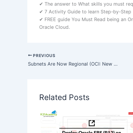
✔ The answer to What skills you must re
✔ 7 Activity Guide to learn Step-by-Step
✔ FREE guide You Must Read being an O
Oracle Cloud.
PREVIOUS
Subnets Are Now Regional (OCI: New Feature)
Related Posts