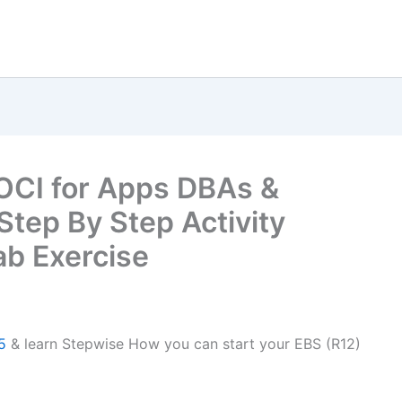
OCI for Apps DBAs &
 Step By Step Activity
b Exercise
5
& learn Stepwise How you can start your EBS (R12)