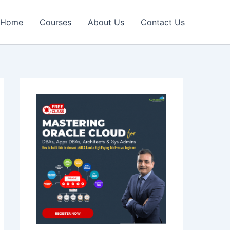
Home
Courses
About Us
Contact Us