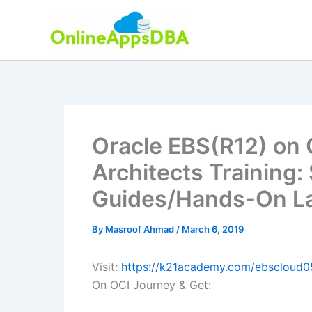
Skip
to
content
Oracle EBS(R12) on 
Architects Training:
Guides/Hands-On La
By
Masroof Ahmad
/
March 6, 2019
Visit:
https://k21academy.com/ebscloud0
On OCI Journey & Get: