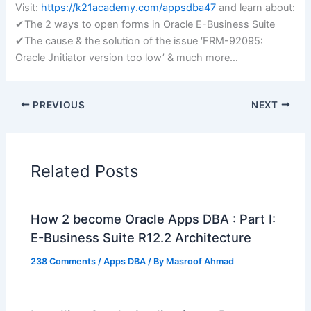
Visit:
https://k21academy.com/appsdba47
and learn about:
✔The 2 ways to open forms in Oracle E-Business Suite
✔The cause & the solution of the issue ‘FRM-92095:
Oracle Jnitiator version too low’ & much more…
PREVIOUS
NEXT
Related Posts
How 2 become Oracle Apps DBA : Part I:
E-Business Suite R12.2 Architecture
238 Comments
/
Apps DBA
/ By
Masroof Ahmad