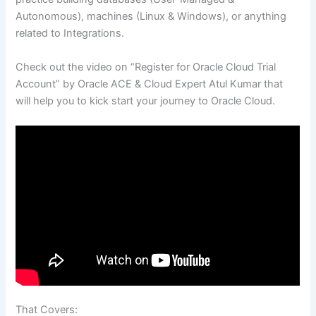
Autonomous), machines (Linux & Windows), or anything
related to Integrations.
Check out the video on “Register for Oracle Cloud Trial
Account” by Oracle ACE & Cloud Expert Atul Kumar that
will help you to kick start your journey to Oracle Cloud.
That Covers: