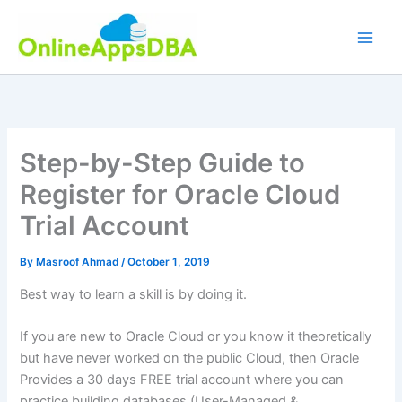
Skip
to
content
Step-by-Step Guide to
Register for Oracle Cloud
Trial Account
By
Masroof Ahmad
/
October 1, 2019
Best way to learn a skill is by doing it.
If you are new to Oracle Cloud or you know it theoretically
but have never worked on the public Cloud, then Oracle
Provides a 30 days FREE trial account where you can
practice building databases (User-Managed &