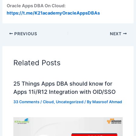
Oracle Apps DBA On Cloud:
https://t.me/K21academyOracleAppsDBAs
PREVIOUS
NEXT
Related Posts
25 Things Apps DBA should know for
Apps 11i/R12 Integration with OID/SSO
33 Comments
/
Cloud
,
Uncategorized
/ By
Masroof Ahmad