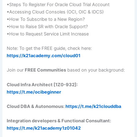
▪Steps To Register For Oracle Cloud Trial Account
▪Accessing Cloud Consoles (OCI, OIC & IDCS)
▪How To Subscribe to a New Region?
▪How to Raise SR with Oracle Support?
▪How to Request Service Limit Increase
Note: To get the FREE guide, check here:
https://k21academy.com/cloud01
Join our
FREE Communities
based on your background:
Cloud Infra Architect [1Z0-932]:
https://t.me/ocibeginner
Cloud DBA & Autonomous:
https://t.me/k21clouddba
Integration developers & Functional Consultant:
https://t.me/k21academy1z01042