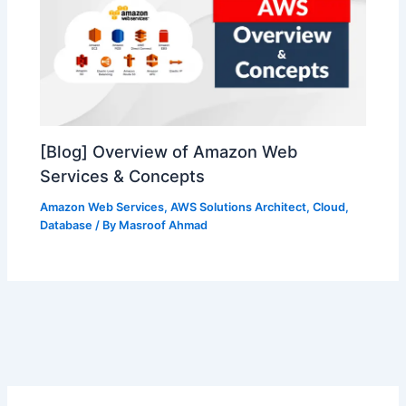
[Blog] Overview of Amazon Web
Services & Concepts
Amazon Web Services
,
AWS Solutions Architect
,
Cloud
,
Database
/ By
Masroof Ahmad