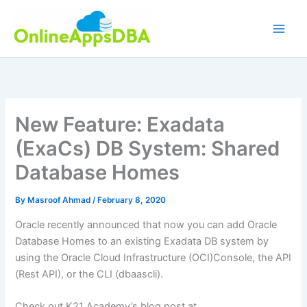
Skip
to
content
New Feature: Exadata
(ExaCs) DB System: Shared
Database Homes
By
Masroof Ahmad
/
February 8, 2020
Oracle recently announced that now you can add Oracle
Database Homes to an existing Exadata DB system by
using the Oracle Cloud Infrastructure (OCI)Console, the API
(Rest API), or the CLI (dbaascli).
Check out K21 Academy’s blog post at