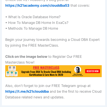
https://k21academy.com/clouddba53
that covers:
• What Is Oracle Database Home?
• How To Manage DB Home In ExaCs?
• Methods To Manage DB Home
Begin your journey towards becoming a Cloud DBA Expert
by joining the FREE MasterClass.
Click on the image below
to Register Our FREE
Masterclass Now!
Also, don’t forget to join our FREE Telegram group at
https://t.me/k21clouddba
and be the first to receive Cloud
Database related news and updates.