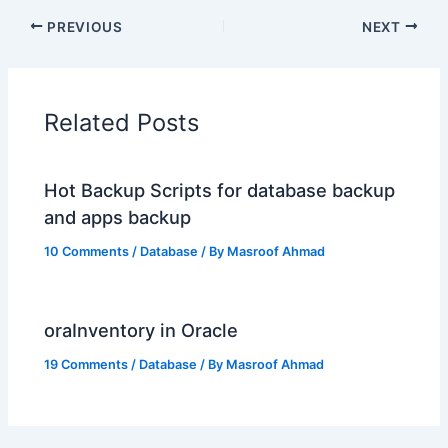
PREVIOUS
NEXT
Related Posts
Hot Backup Scripts for database backup
and apps backup
10 Comments
/
Database
/ By
Masroof Ahmad
oraInventory in Oracle
19 Comments
/
Database
/ By
Masroof Ahmad