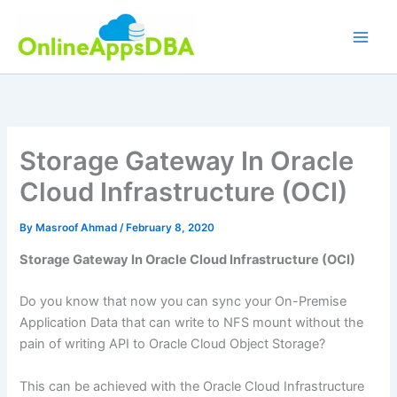
Skip
to
content
Storage Gateway In Oracle
Cloud Infrastructure (OCI)
By
Masroof Ahmad
/
February 8, 2020
Storage Gateway In Oracle Cloud Infrastructure (OCI)
Do you know that now you can sync your On-Premise
Application Data that can write to NFS mount without the
pain of writing API to Oracle Cloud Object Storage?
This can be achieved with the Oracle Cloud Infrastructure