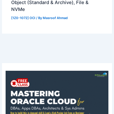
Object (Standard & Archive), File &
NVMe
[1Z0-1072] OCI
/ By
Masroof Ahmad