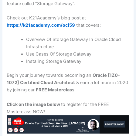
feature called “Storage Gateway“.
Check out K21Academy’s blog post at
https://k21academy.com/oci59
that covers:
Overview Of Storage Gateway In Oracle Cloud
Infrastructure
Use Cases Of Storage Gateway
Installing Storage Gateway
Begin your journey towards becoming an
Oracle [1Z0-
1072] Certified Cloud Architect
& earn a lot more in 2020
by joining our
FREE Masterclas
s.
Click on the image below
to register for the FREE
Masterclass NOW!