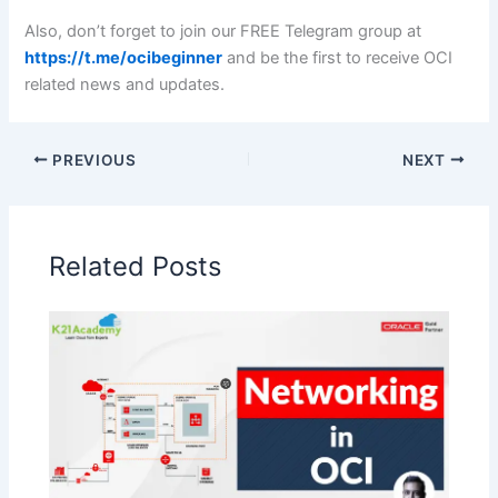
Also, don’t forget to join our FREE Telegram group at
https://t.me/ocibeginner
and be the first to receive OCI
related news and updates.
PREVIOUS
NEXT
Related Posts