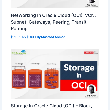
Networking in Oracle Cloud (OCI): VCN,
Subnet, Gateways, Peering, Transit
Routing
[1Z0-1072] OCI
/ By
Masroof Ahmad
Storage In Oracle Cloud (OCI) – Block,