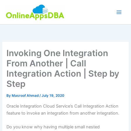
Skip
to
content
Invoking One Integration
From Another | Call
Integration Action | Step by
Step
By
Masroof Ahmad
/
July 19, 2020
Oracle Integration Cloud Service’s Call Integration Action
feature to invoke an integration from another integration.
Do you know why having multiple small nested