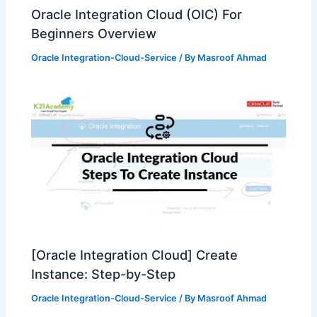
Oracle Integration Cloud (OIC) For
Beginners Overview
Oracle Integration-Cloud-Service
/ By
Masroof Ahmad
[Oracle Integration Cloud] Create
Instance: Step-by-Step
Oracle Integration-Cloud-Service
/ By
Masroof Ahmad