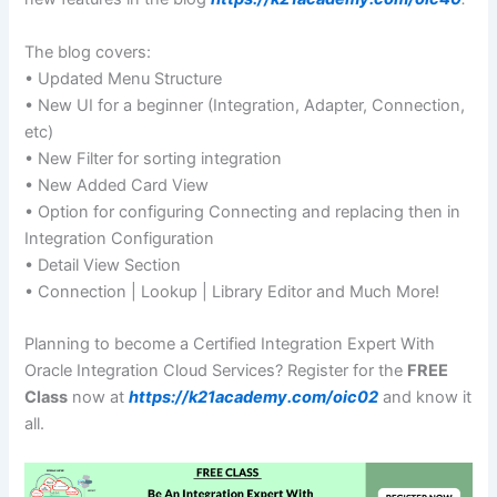
The blog covers:
• Updated Menu Structure
• New UI for a beginner (Integration, Adapter, Connection,
etc)
• New Filter for sorting integration
• New Added Card View
• Option for configuring Connecting and replacing then in
Integration Configuration
• Detail View Section
• Connection | Lookup | Library Editor and Much More!
Planning to become a Certified Integration Expert With
Oracle Integration Cloud Services? Register for the
FREE
Class
now at
https://k21academy.com/oic02
and know it
all.