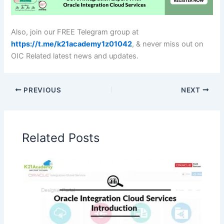
Also, join our FREE Telegram group at
https://t.me/k21academy1z01042
, & never miss out on
OIC Related latest news and updates.
PREVIOUS
NEXT
Related Posts