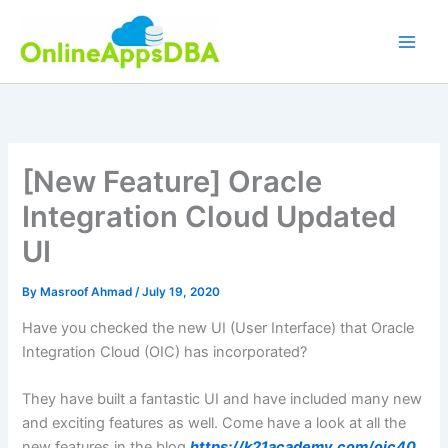
Skip
to
content
[New Feature] Oracle
Integration Cloud Updated
UI
By
Masroof Ahmad
/
July 19, 2020
Have you checked the new UI (User Interface) that Oracle
Integration Cloud (OIC) has incorporated?
They have built a fantastic UI and have included many new
and exciting features as well. Come have a look at all the
new features in the blog
https://k21academy.com/oic40
.