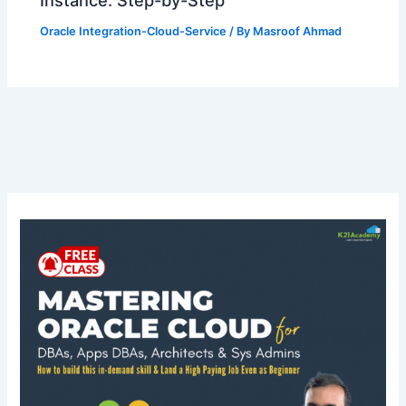
Instance: Step-by-Step
Oracle Integration-Cloud-Service
/ By
Masroof Ahmad