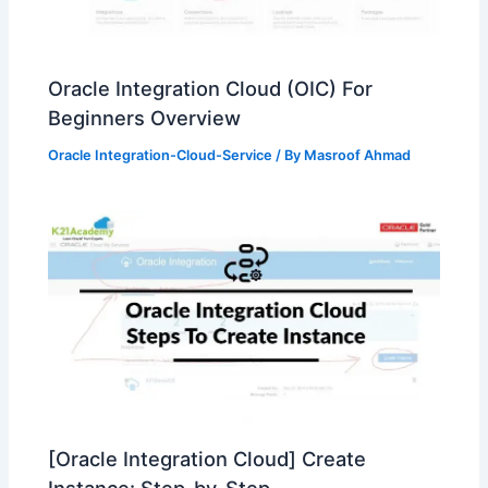
Oracle Integration Cloud (OIC) For
Beginners Overview
Oracle Integration-Cloud-Service
/ By
Masroof Ahmad
[Oracle Integration Cloud] Create