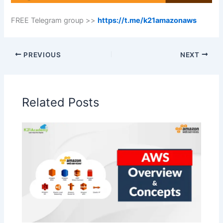
FREE Telegram group >>
https://t.me/k21amazonaws
PREVIOUS
NEXT
Related Posts