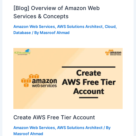
[Blog] Overview of Amazon Web
Services & Concepts
Amazon Web Services
,
AWS Solutions Architect
,
Cloud
,
Database
/ By
Masroof Ahmad
Create AWS Free Tier Account
Amazon Web Services
,
AWS Solutions Architect
/ By
Masroof Ahmad