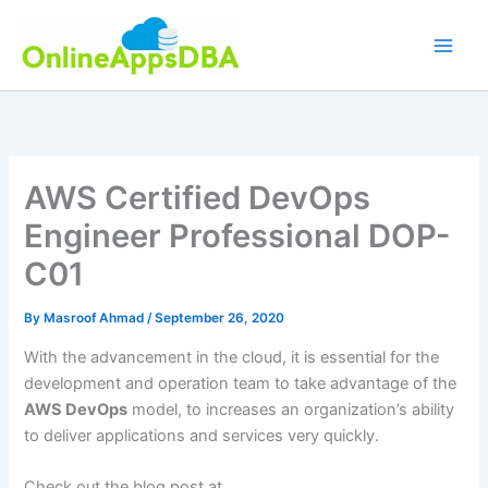
Skip
to
content
AWS Certified DevOps
Engineer Professional DOP-
C01
By
Masroof Ahmad
/
September 26, 2020
With the advancement in the cloud, it is essential for the
development and operation team to take advantage of the
AWS DevOps
model, to increases an organization’s ability
to deliver applications and services very quickly.
Check out the blog post at