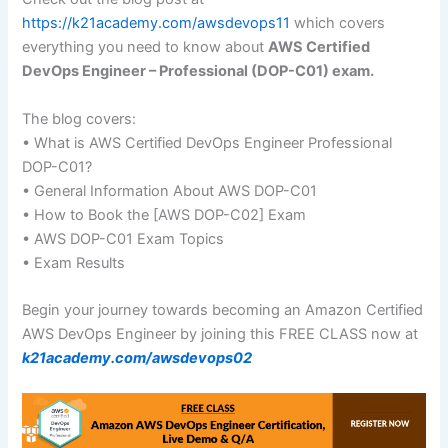
https://k21academy.com/awsdevops11
which covers
everything you need to know about
AWS Certified
DevOps Engineer – Professional (DOP-C01) exam.
The blog covers:
• What is AWS Certified DevOps Engineer Professional
DOP-C01?
• General Information About AWS DOP-C01
• How to Book the [AWS DOP-C02] Exam
• AWS DOP-C01 Exam Topics
• Exam Results
Begin your journey towards becoming an Amazon Certified
AWS DevOps Engineer by joining this FREE CLASS now at
k21academy.com/awsdevops02