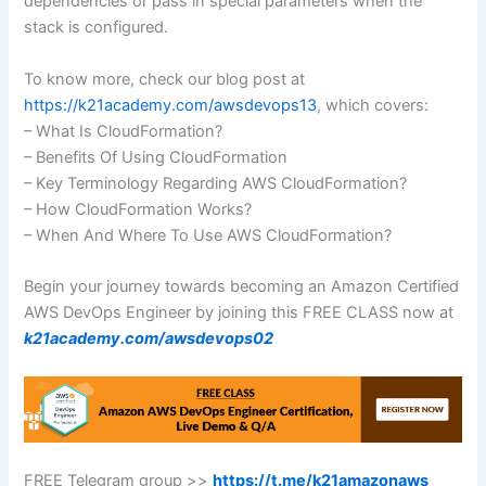
dependencies or pass in special parameters when the
stack is configured.
To know more, check our blog post at
https://k21academy.com/awsdevops13
, which covers:
– What Is CloudFormation?
– Benefits Of Using CloudFormation
– Key Terminology Regarding AWS CloudFormation?
– How CloudFormation Works?
– When And Where To Use AWS CloudFormation?
Begin your journey towards becoming an Amazon Certified
AWS DevOps Engineer by joining this FREE CLASS now at
k21academy.com/awsdevops02
FREE Telegram group >>
https://t.me/k21amazonaws