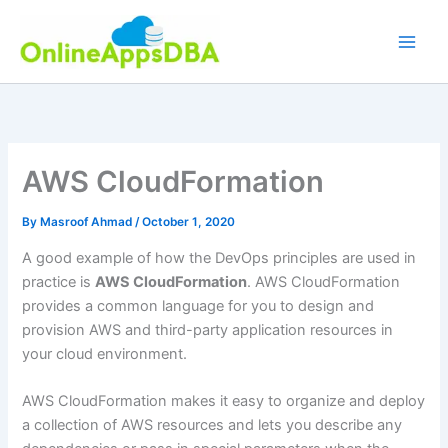
Skip
to
content
AWS CloudFormation
By
Masroof Ahmad
/
October 1, 2020
A good example of how the DevOps principles are used in
practice is
AWS CloudFormation
. AWS CloudFormation
provides a common language for you to design and
provision AWS and third-party application resources in
your cloud environment.
AWS CloudFormation makes it easy to organize and deploy
a collection of AWS resources and lets you describe any