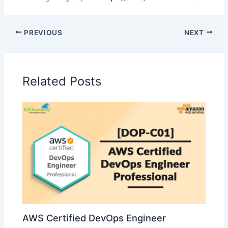
PREVIOUS
NEXT
Related Posts
AWS Certified DevOps Engineer