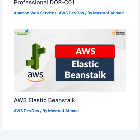
Professional DOP-C01
Amazon Web Services
,
AWS DevOps
/ By
Masroof Ahmad
AWS Elastic Beanstalk
AWS DevOps
/ By
Masroof Ahmad