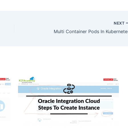
NEXT
Multi Container Pods In Kubernete