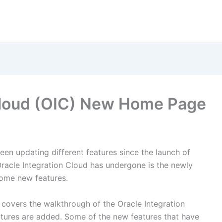
 Cloud (OIC) New Home Page
een updating different features since the launch of
racle Integration Cloud has undergone is the newly
ome new features.
covers the walkthrough of the Oracle Integration
res are added. Some of the new features that have