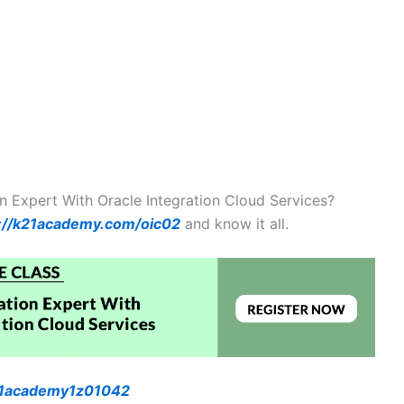
on Expert With Oracle Integration Cloud Services?
://k21academy.com/oic02
and know it all.
k21academy1z01042