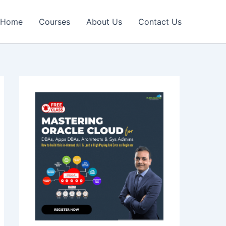
Home
Courses
About Us
Contact Us