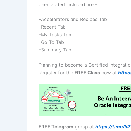
been added included are –
–Accelerators and Recipes Tab
–Recent Tab
–My Tasks Tab
–Go To Tab
–Summary Tab
Planning to become a Certified Integrati
Register for the
FREE Class
now at
https
FREE Telegram
group at
https://t.me/