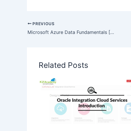
PREVIOUS
Microsoft Azure Data Fundamentals [DP-900]: All You Need To Know
Related Posts