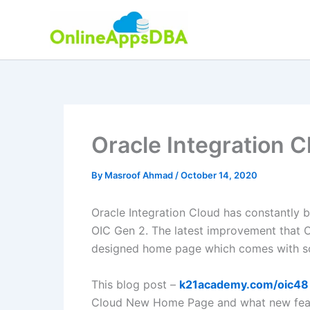
Skip
to
content
Oracle Integration
By
Masroof Ahmad
/
October 14, 2020
Oracle Integration Cloud has constantly b
OIC Gen 2. The latest improvement that O
designed home page which comes with s
This blog post –
k21academy.com/oic48
Cloud New Home Page and what new featu