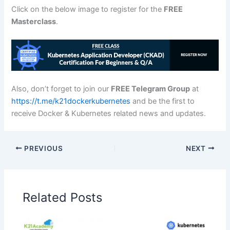
Click on the below image to register for the
FREE
Masterclass
.
Also, don’t forget to join our
FREE Telegram Group
at
https://t.me/k21dockerkubernetes
and be the first to
receive Docker & Kubernetes related news and updates.
PREVIOUS
NEXT
Related Posts