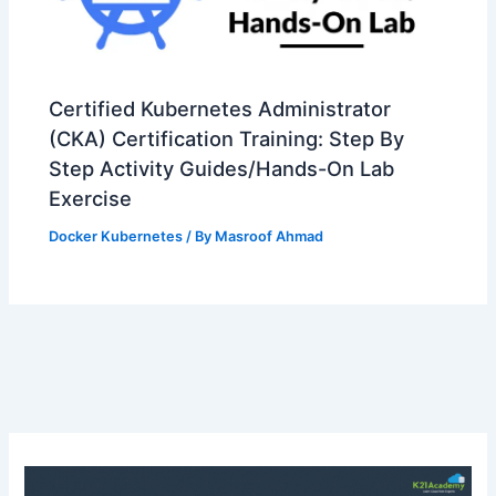
Certified Kubernetes Administrator
(CKA) Certification Training: Step By
Step Activity Guides/Hands-On Lab
Exercise
Docker Kubernetes
/ By
Masroof Ahmad