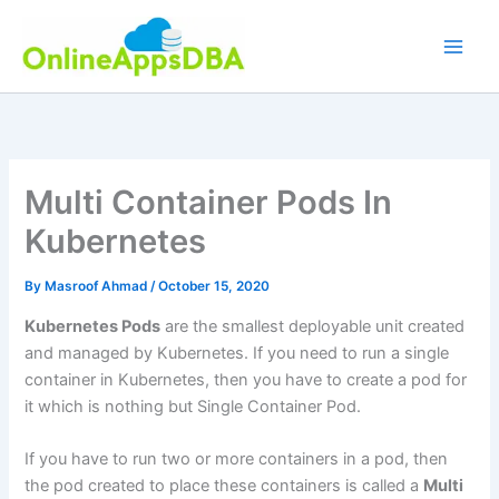
Skip
to
content
Multi Container Pods In
Kubernetes
By
Masroof Ahmad
/
October 15, 2020
Kubernetes Pods
are the smallest deployable unit created
and managed by Kubernetes. If you need to run a single
container in Kubernetes, then you have to create a pod for
it which is nothing but Single Container Pod.
If you have to run two or more containers in a pod, then
the pod created to place these containers is called a
Multi