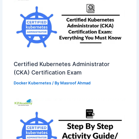
Certified Kubernetes Administrator
(CKA) Certification Exam
Docker Kubernetes
/ By
Masroof Ahmad