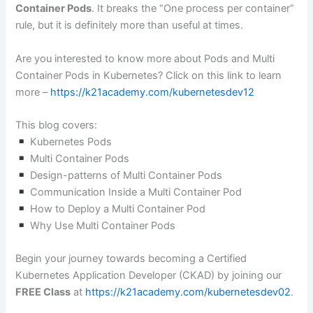
Container Pods
. It breaks the “One process per container”
rule, but it is definitely more than useful at times.
Are you interested to know more about Pods and Multi
Container Pods in Kubernetes? Click on this link to learn
more –
https://k21academy.com/kubernetesdev12
This blog covers:
Kubernetes Pods
Multi Container Pods
Design-patterns of Multi Container Pods
Communication Inside a Multi Container Pod
How to Deploy a Multi Container Pod
Why Use Multi Container Pods
Begin your journey towards becoming a Certified
Kubernetes Application Developer (CKAD) by joining our
FREE Class
at
https://k21academy.com/kubernetesdev02
.