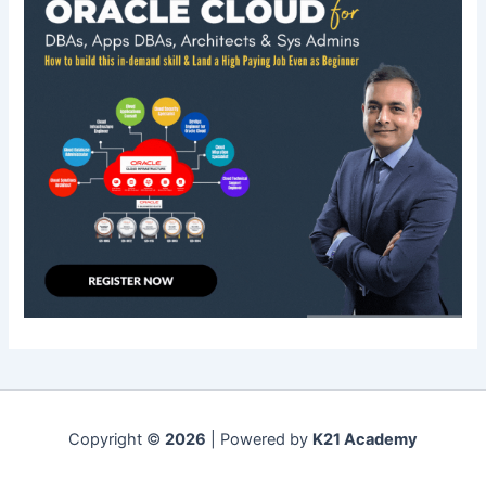
Copyright ©
2026
| Powered by
K21 Academy