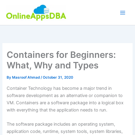
Skip
to
content
Containers for Beginners:
What, Why and Types
By
Masroof Ahmad
/
October 31, 2020
Container Technology has become a major trend in
software development as an alternative or companion to
VM. Containers are a software package into a logical box
with everything that the application needs to run.
The software package includes an operating system,
application code, runtime, system tools, system libraries,