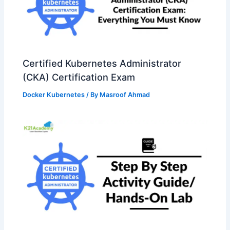
Certified Kubernetes Administrator
(CKA) Certification Exam
Docker Kubernetes
/ By
Masroof Ahmad