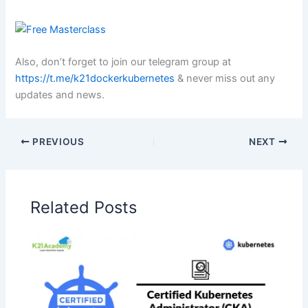
Also, don’t forget to join our telegram group at
https://t.me/k21dockerkubernetes
& never miss out any
updates and news.
PREVIOUS
NEXT
Related Posts