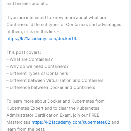
and binaries and etc.
If you are interested to know more about what are
Containers, different types of Containers and advantages
of them, click on this link –
https://k21academy.com/docker16
.
This post covers:
– What are Containers?
– Why do we need Containers?
– Different Types of Containers
– Different between Virtualization and Containers
– Difference between Docker and Containers
To learn more about Docker and Kubernetes from
Kubernetes Expert and to clear the Kubernetes
Administrator Certification Exam, join our FREE
Masterclass
https://k21academy.com/kubernetes02
and
learn from the best.