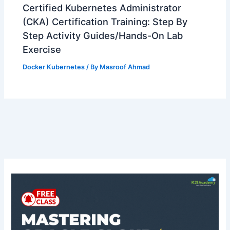
Certified Kubernetes Administrator
(CKA) Certification Training: Step By
Step Activity Guides/Hands-On Lab
Exercise
Docker Kubernetes
/ By
Masroof Ahmad