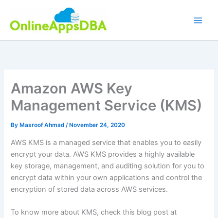
Skip
to
content
Amazon AWS Key
Management Service (KMS)
By
Masroof Ahmad
/
November 24, 2020
AWS KMS is a managed service that enables you to easily
encrypt your data. AWS KMS provides a highly available
key storage, management, and auditing solution for you to
encrypt data within your own applications and control the
encryption of stored data across AWS services.
To know more about KMS, check this blog post at