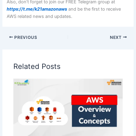
Also, don’t forget to join our FREE Telegram group at
https://t.me/k21amazonaws
and be the first to receive
AWS related news and updates.
PREVIOUS
NEXT
Related Posts