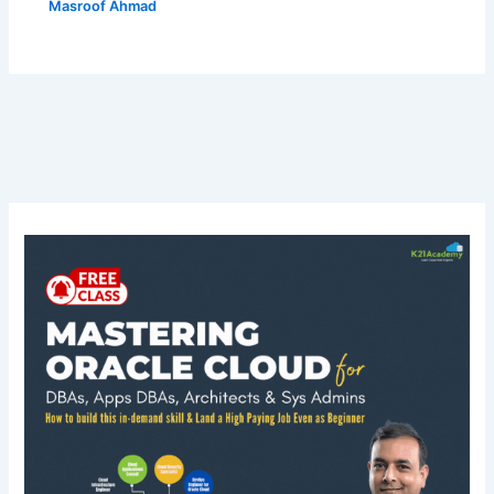
Masroof Ahmad