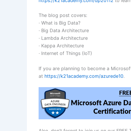
https://k21academy.com/dp20112
to lear
The blog post covers:
· What is Big Data?
· Big Data Architecture
· Lambda Architecture
· Kappa Architecture
· Internet of Things (IoT)
If you are planning to become a Microso
at
https://k21academy.com/azurede10
.
Also, don’t forget to join us on our FRE