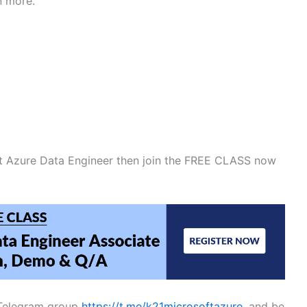
n more.
ft Azure Data Engineer then join the FREE CLASS now
E Telegram group
https://t.me/k21microsoftazure
, and be