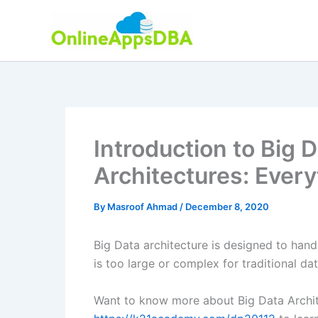
Skip
to
content
Introduction to Big 
Architectures: Ever
By
Masroof Ahmad
/
December 8, 2020
Big Data architecture is designed to handl
is too large or complex for traditional d
Want to know more about Big Data Archit