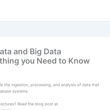
Data and Big Data
ything you Need to Know
e the ingestion, processing, and analysis of data that
atabase systems.
ectures? Read the blog post at