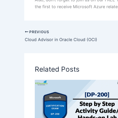
the first to receive Microsoft Azure rela
PREVIOUS
Cloud Advisor in Oracle Cloud (OCI)
Related Posts