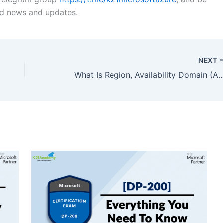
ted news and updates.
NEXT
What Is Region, Availability Domain (AD), Fault Domain (FD) & Realm In Oracle 