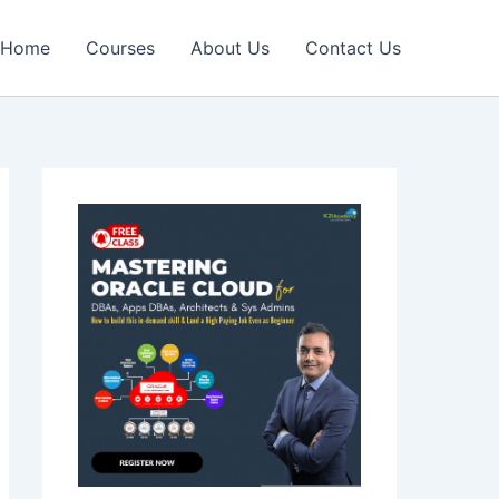
Home
Courses
About Us
Contact Us