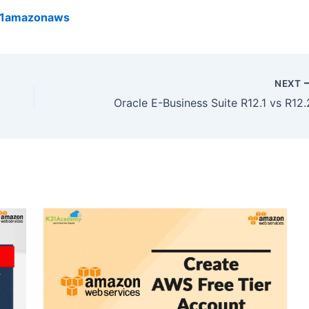
k21amazonaws
NEXT
Oracle E-Business Suite R12.1 vs R12.