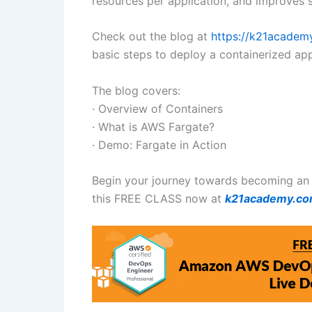
resources per application, and improves s
Check out the blog at
https://k21acade
basic steps to deploy a containerized ap
The blog covers:
· Overview of Containers
· What is AWS Fargate?
· Demo: Fargate in Action
Begin your journey towards becoming an
this FREE CLASS now at
k21academy.c