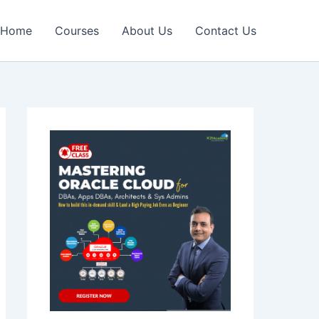
Home
Courses
About Us
Contact Us