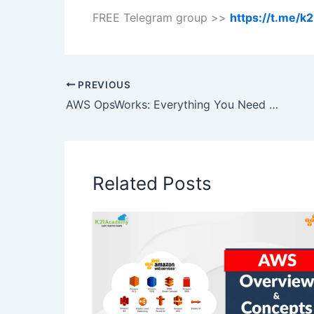
FREE Telegram group >>
https://t.me/
PREVIOUS
AWS OpsWorks: Everything You Need To Know
Related Posts