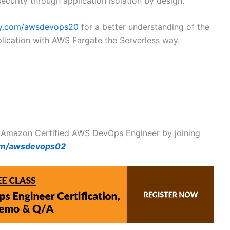
ecurity through application isolation by design.
my.com/awsdevops20
for a better understanding of the
plication with AWS Fargate the Serverless way.
 Amazon Certified AWS DevOps Engineer by joining
om/awsdevops02