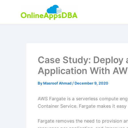
Skip
to
content
Case Study: Deploy 
Application With AW
By
Masroof Ahmad
/
December 9, 2020
AWS Fargate is a serverless compute engi
Container Service. Fargate makes it easy 
Fargate removes the need to provision an