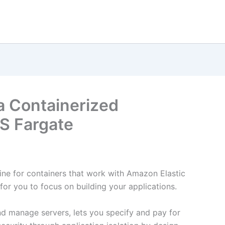
a Containerized
S Fargate
ne for containers that work with Amazon Elastic
for you to focus on building your applications.
d manage servers, lets you specify and pay for