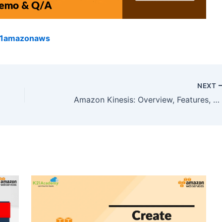
k21amazonaws
NEXT
Amazon Kinesis: Overview, Features, And Benefits