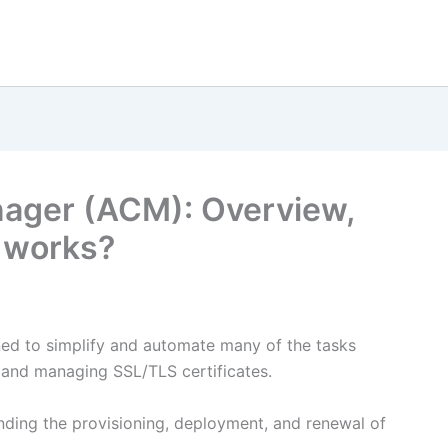
nager (ACM): Overview,
t works?
ed to simplify and automate many of the tasks
g and managing SSL/TLS certificates.
ding the provisioning, deployment, and renewal of