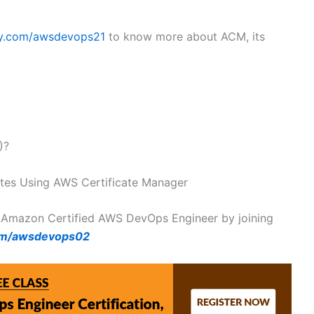
my.com/awsdevops21
to know more about ACM, its
)?
ates Using AWS Certificate Manager
 Amazon Certified AWS DevOps Engineer by joining
om/awsdevops02