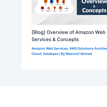
[Blog] Overview of Amazon Web
Services & Concepts
Amazon Web Services
,
AWS Solutions Archite
Cloud
,
Database
/ By
Masroof Ahmad