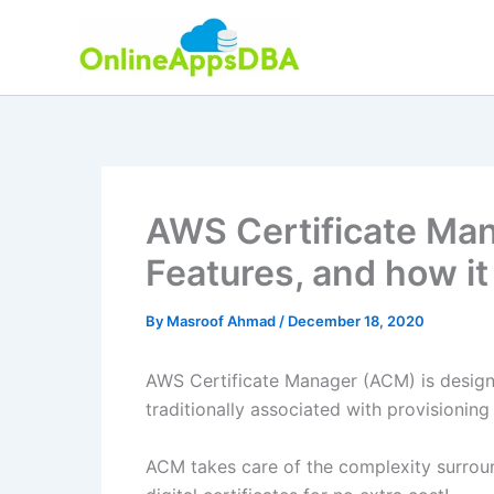
Skip
to
content
AWS Certificate Ma
Features, and how i
By
Masroof Ahmad
/
December 18, 2020
AWS Certificate Manager (ACM) is design
traditionally associated with provisionin
ACM takes care of the complexity surroun