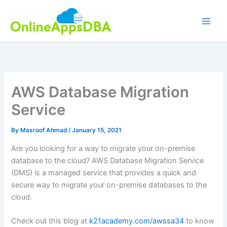
Skip
to
content
AWS Database Migration
Service
By
Masroof Ahmad
/
January 15, 2021
Are you looking for a way to migrate your on-premise
database to the cloud? AWS Database Migration Service
(DMS) is a managed service that provides a quick and
secure way to migrate your on-premise databases to the
cloud.
Check out this blog at
k21academy.com/awssa34
to know