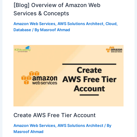
[Blog] Overview of Amazon Web
Services & Concepts
Amazon Web Services
,
AWS Solutions Architect
,
Cloud
,
Database
/ By
Masroof Ahmad
Create AWS Free Tier Account
Amazon Web Services
,
AWS Solutions Architect
/ By
Masroof Ahmad