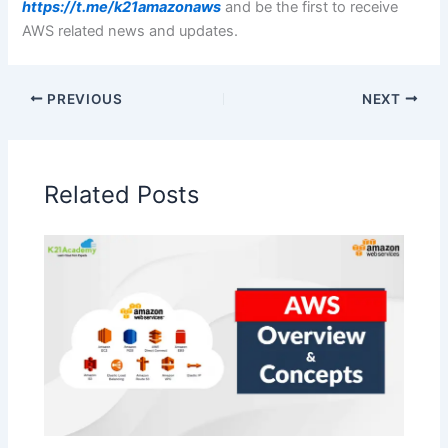
https://t.me/k21amazonaws
and be the first to receive
AWS related news and updates.
PREVIOUS
NEXT
Related Posts