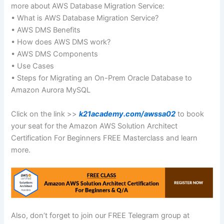
more about AWS Database Migration Service:
• What is AWS Database Migration Service?
• AWS DMS Benefits
• How does AWS DMS work?
• AWS DMS Components
• Use Cases
• Steps for Migrating an On-Prem Oracle Database to
Amazon Aurora MySQL
Click on the link >>
k21academy.com/awssa02
to book
your seat for the Amazon AWS Solution Architect
Certification For Beginners FREE Masterclass and learn
more.
Also, don’t forget to join our FREE Telegram group at