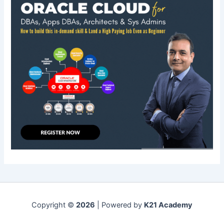
Copyright ©
2026
| Powered by
K21 Academy