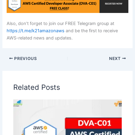
Also, don’t forget to join our FREE Telegram group at
https://t.me/k21amazonaws
and be the first to receive
AWS-related news and updates.
PREVIOUS
NEXT
Related Posts