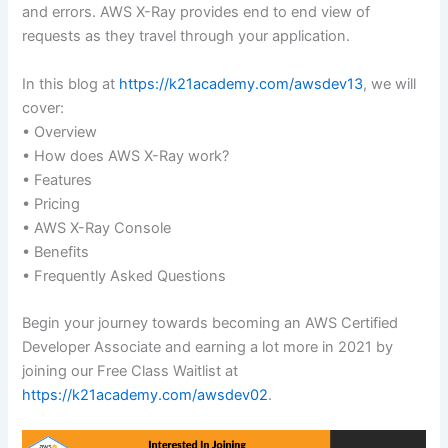
and errors. AWS X-Ray provides end to end view of
requests as they travel through your application.
In this blog at
https://k21academy.com/awsdev13
, we will
cover:
• Overview
• How does AWS X-Ray work?
• Features
• Pricing
• AWS X-Ray Console
• Benefits
• Frequently Asked Questions
Begin your journey towards becoming an AWS Certified
Developer Associate and earning a lot more in 2021 by
joining our Free Class Waitlist at
https://k21academy.com/awsdev02
.