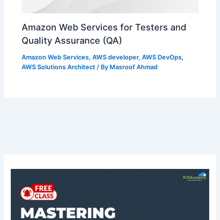
Amazon Web Services for Testers and
Quality Assurance (QA)
Amazon Web Services
,
AWS developer
,
AWS DevOps
,
AWS Solutions Architect
/ By
Masroof Ahmad