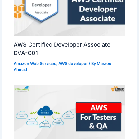
AWS Certified Developer Associate
DVA-C01
Amazon Web Services
,
AWS developer
/ By
Masroof
Ahmad