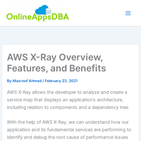
Skip
to
content
AWS X-Ray Overview,
Features, and Benefits
By
Masroof Ahmad
/
February 23, 2021
AWS X-Ray allows the developer to analyze and create a
service map that displays an application’s architecture,
including relation to components and a dependency tree.
With the help of AWS X-Ray, we can understand how our
application and its fundamental services are performing to
identify and debug the root cause of performance issues