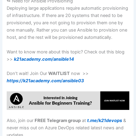
↬ Need for Ansible Provisioning
Deploying large applications require automatic provisioning
of infrastructure. If there are 20 systems that need to be
provisioned, you are not going to provision them one by
one manually. Rather you can use Ansible to provision one
host, and the rest will be provisioned automatically.
Want to know more about this topic? Check out this blog
>>
k21academy.com/ansible14
Don’t wait! Join Our
WAITLIST
now >>
https://k21academy.com/ansible03
Also, join our
FREE Telegram group
at
t.me/k21devops
&
never miss out on Azure DevOps related latest news and
updates.