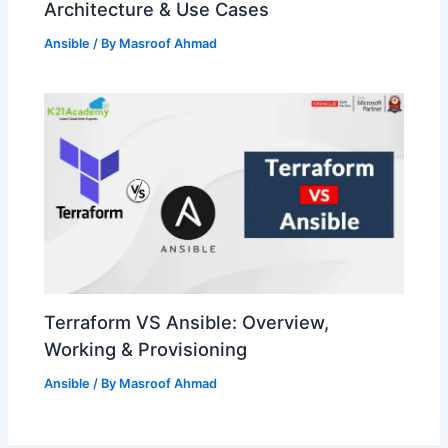
Architecture & Use Cases
Ansible
/ By
Masroof Ahmad
Terraform VS Ansible: Overview,
Working & Provisioning
Ansible
/ By
Masroof Ahmad