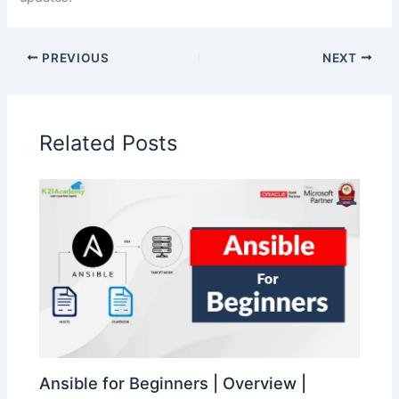
PREVIOUS
NEXT
Related Posts
Ansible for Beginners | Overview |