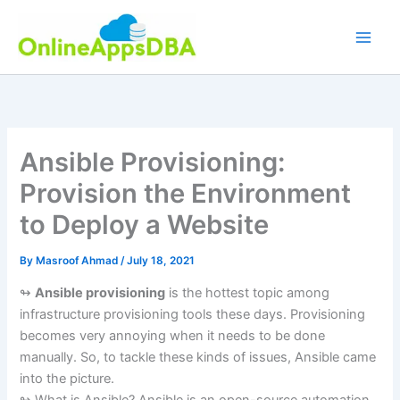
Skip
to
content
Ansible Provisioning:
Provision the Environment
to Deploy a Website
By
Masroof Ahmad
/
July 18, 2021
↬
Ansible provisioning
is the hottest topic among
infrastructure provisioning tools these days. Provisioning
becomes very annoying when it needs to be done
manually. So, to tackle these kinds of issues, Ansible came
into the picture.