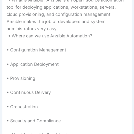
↬ What is Ansible? Ansible is an open-source automation
tool for deploying applications, workstations, servers,
cloud provisioning, and configuration management.
Ansible makes the job of developers and system
administrators very easy.
↬ Where can we use Ansible Automation?
• Configuration Management
• Application Deployment
• Provisioning
• Continuous Delivery
• Orchestration
• Security and Compliance