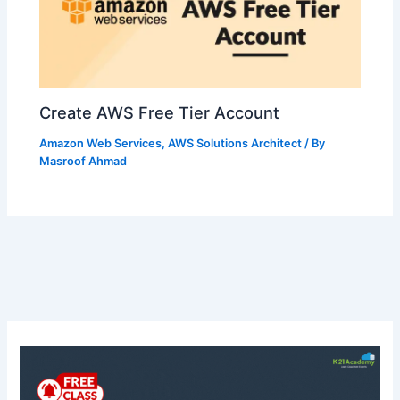
Create AWS Free Tier Account
Amazon Web Services
,
AWS Solutions Architect
/ By
Masroof Ahmad