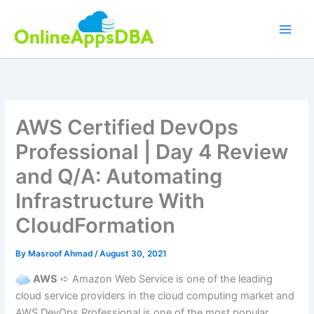
Skip
to
content
AWS Certified DevOps
Professional | Day 4 Review
and Q/A: Automating
Infrastructure With
CloudFormation
By
Masroof Ahmad
/
August 30, 2021
AWS
➪ Amazon Web Service is one of the leading
cloud service providers in the cloud computing market and
AWS DevOps Professional is one of the most popular