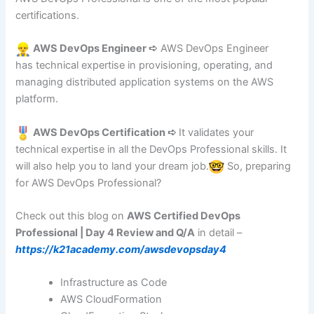
certifications.
AWS DevOps Engineer ➪
AWS DevOps Engineer
has technical expertise in provisioning, operating, and
managing distributed application systems on the AWS
platform.
AWS DevOps Certification ➪
It validates your
technical expertise in all the DevOps Professional skills. It
will also help you to land your dream job.
So, preparing
for AWS DevOps Professional?
Check out this blog on
AWS Certified DevOps
Professional | Day 4 Review and Q/A
in detail –
https://k21academy.com/awsdevopsday4
Infrastructure as Code
AWS CloudFormation