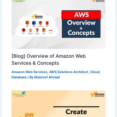
[Blog] Overview of Amazon Web
Services & Concepts
Amazon Web Services
,
AWS Solutions Architect
,
Cloud
,
Database
/ By
Masroof Ahmad