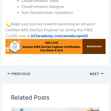
CloudFormation Stack
CloudFormation Designer
Quiz (Sample Exam Questions)
Begin your journey towards becoming an Amazon
Certified AWS DevOps Engineer by joining this FREE
CLASS now at
k21academy.com/awsdevops02
PREVIOUS
NEXT
Related Posts