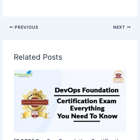
PREVIOUS
NEXT
Related Posts