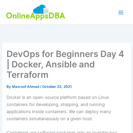
Skip
to
content
DevOps for Beginners Day 4
| Docker, Ansible and
Terraform
By
Masroof Ahmad
/
October 23, 2021
Docker is an open-source platform based on Linux
containers for developing, shipping, and running
applications inside containers. We can deploy many
containers simultaneously on a given host.
Containers are software packages into an invisible box