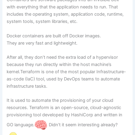
with everything that the application needs to run. That
includes the operating system, application code, runtime,
system tools, system libraries, etc.
Docker containers are built off Docker images.
They are very fast and lightweight.
After all, they don’t need the extra load of a hypervisor
because they run directly within the host machine’s
kernel.Terraform is one of the most popular Infrastructure-
as-code (IaC) tool, used by DevOps teams to automate
infrastructure tasks.
It is used to automate the provisioning of your cloud
resources. Terraform is an open-source, cloud-agnostic
provisioning tool developed by HashiCorp and written in
GO language.
Didn’t it seem interesting already?