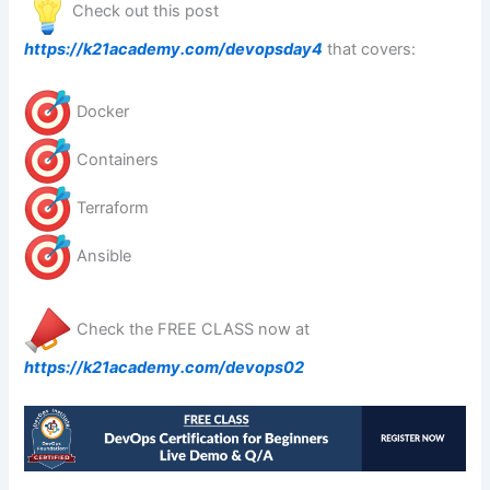
Check out this post
https://k21academy.com/devopsday4
that covers:
Docker
Containers
Terraform
Ansible
Check the FREE CLASS now at
https://k21academy.com/devops02