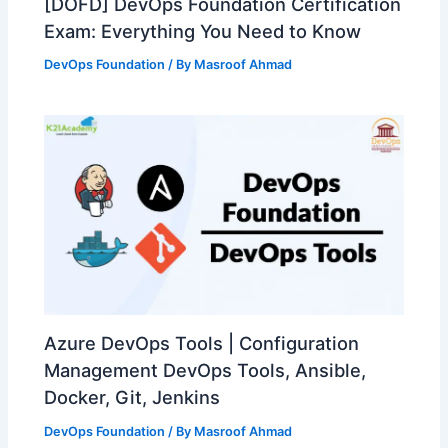
[DOFD] DevOps Foundation Certification
Exam: Everything You Need to Know
DevOps Foundation
/ By
Masroof Ahmad
Azure DevOps Tools | Configuration
Management DevOps Tools, Ansible,
Docker, Git, Jenkins
DevOps Foundation
/ By
Masroof Ahmad