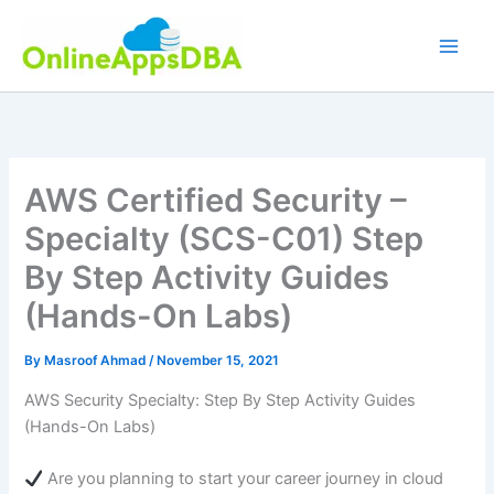
Skip
to
content
AWS Certified Security –
Specialty (SCS-C01) Step
By Step Activity Guides
(Hands-On Labs)
By
Masroof Ahmad
/
November 15, 2021
AWS Security Specialty: Step By Step Activity Guides
(Hands-On Labs)
Are you planning to start your career journey in cloud