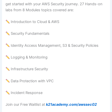
get started with your AWS Security journey. 27 Hands-on
labs from 8 Modules topics covered are:
Introduction to Cloud & AWS
Security Fundamentals
Identity Access Management, S3 & Security Policies
Logging & Monitoring
Infrastructure Security
Data Protection with VPC
Incident Response
Join our Free Waitlist at
k21academy.com/awssec02