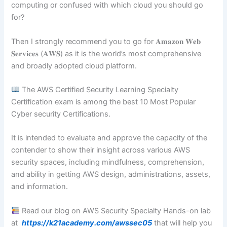
computing or confused with which cloud you should go
for?
Then I strongly recommend you to go for 𝐀𝐦𝐚𝐳𝐨𝐧 𝐖𝐞𝐛
𝐒𝐞𝐫𝐯𝐢𝐜𝐞𝐬 (𝐀𝐖𝐒) as it is the world’s most comprehensive
and broadly adopted cloud platform.
The AWS Certified Security Learning Specialty
Certification exam is among the best 10 Most Popular
Cyber security Certifications.
It is intended to evaluate and approve the capacity of the
contender to show their insight across various AWS
security spaces, including mindfulness, comprehension,
and ability in getting AWS design, administrations, assets,
and information.
Read our blog on AWS Security Specialty Hands-on lab
at
https://k21academy.com/awssec05
that will help you