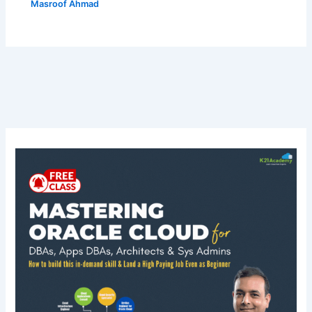
Masroof Ahmad