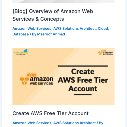
[Blog] Overview of Amazon Web
Services & Concepts
Amazon Web Services
,
AWS Solutions Architect
,
Cloud
,
Database
/ By
Masroof Ahmad
Create AWS Free Tier Account
Amazon Web Services
,
AWS Solutions Architect
/ By