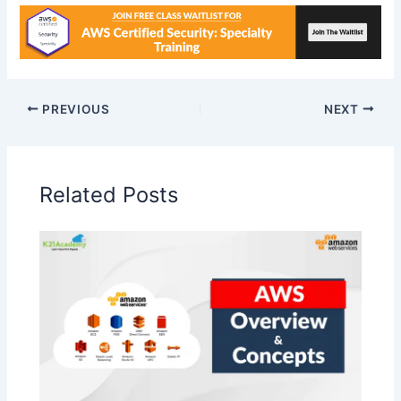
PREVIOUS
NEXT
Related Posts