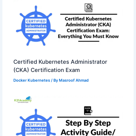
Certified Kubernetes Administrator
(CKA) Certification Exam
Docker Kubernetes
/ By
Masroof Ahmad