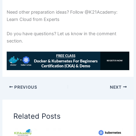
Need other preparation ideas? Follow @K21Academy:
Learn Cloud from Experts
Do you have questions? Let us know in the comment
section.
PREVIOUS
NEXT
Related Posts