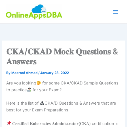
Skip
to
content
𝐂𝐊𝐀/𝐂𝐊𝐀𝐃 𝐌𝐨𝐜𝐤 𝐐𝐮𝐞𝐬𝐭𝐢𝐨𝐧𝐬 &
𝐀𝐧𝐬𝐰𝐞𝐫𝐬
By
Masroof Ahmad
/
January 28, 2022
Are you looking
for some CKA/CKAD Sample Questions
to practice
for your Exam?
Here is the list of
CKA/D Questions & Answers that are
best for your Exam Preparations.
𝐂𝐞𝐫𝐭𝐢𝐟𝐢𝐞𝐝 𝐊𝐮𝐛𝐞𝐫𝐧𝐞𝐭𝐞𝐬 𝐀𝐝𝐦𝐢𝐧𝐢𝐬𝐭𝐫𝐚𝐭𝐨𝐫(𝐂𝐊𝐀) certification is