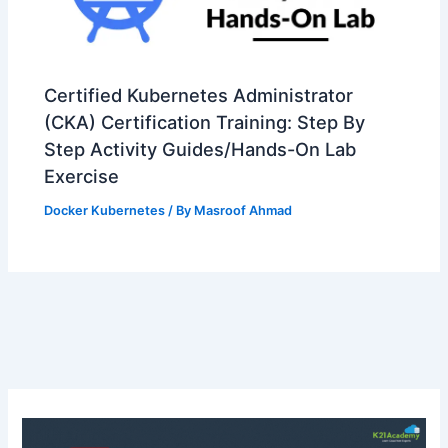
Certified Kubernetes Administrator
(CKA) Certification Training: Step By
Step Activity Guides/Hands-On Lab
Exercise
Docker Kubernetes
/ By
Masroof Ahmad