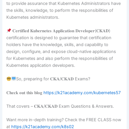
to provide assurance that Kubernetes Administrators have
the skills, knowledge, to perform the responsibilities of
Kubernetes administrators.
𝐂𝐞𝐫𝐭𝐢𝐟𝐢𝐞𝐝 𝐊𝐮𝐛𝐞𝐫𝐧𝐞𝐭𝐞𝐬 𝐀𝐩𝐩𝐥𝐢𝐜𝐚𝐭𝐢𝐨𝐧 𝐃𝐞𝐯𝐞𝐥𝐨𝐩𝐞𝐫(𝐂𝐊𝐀𝐃)
certification is designed to guarantee that certification
holders have the knowledge, skills, and capability to
design, configure, and expose cloud-native applications
for Kubernetes and also perform the responsibilities of
Kubernetes application developers.
So, preparing for 𝐂𝐊𝐀/𝐂𝐊𝐀𝐃 Exams?
𝐂𝐡𝐞𝐜𝐤 𝐨𝐮𝐭 𝐭𝐡𝐢𝐬 𝐛𝐥𝐨𝐠
https://k21academy.com/kubernetes57
That covers – 𝐂𝐊𝐀/𝐂𝐊𝐀𝐃 Exam Questions & Answers.
Want more in-depth training? Check the FREE CLASS now
at
https://k21academy.com/k8s02