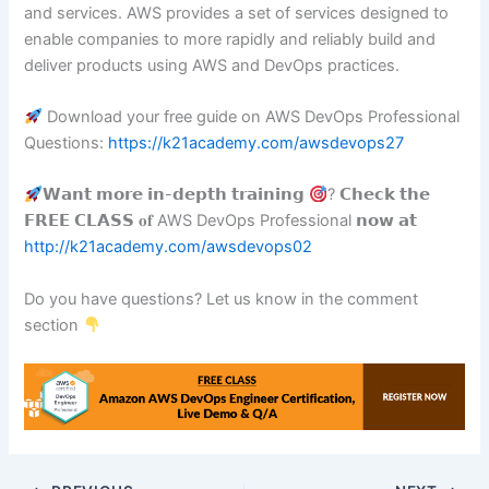
and services. AWS provides a set of services designed to
enable companies to more rapidly and reliably build and
deliver products using AWS and DevOps practices.
Download your free guide on AWS DevOps Professional
Questions:
https://k21academy.com/awsdevops27
𝗪𝗮𝗻𝘁 𝗺𝗼𝗿𝗲 𝗶𝗻-𝗱𝗲𝗽𝘁𝗵 𝘁𝗿𝗮𝗶𝗻𝗶𝗻𝗴
? 𝗖𝗵𝗲𝗰𝗸 𝘁𝗵𝗲
𝗙𝗥𝗘𝗘 𝗖𝗟𝗔𝗦𝗦 𝐨𝐟 AWS DevOps Professional 𝗻𝗼𝘄 𝗮𝘁
http://k21academy.com/awsdevops02
Do you have questions? Let us know in the comment
section