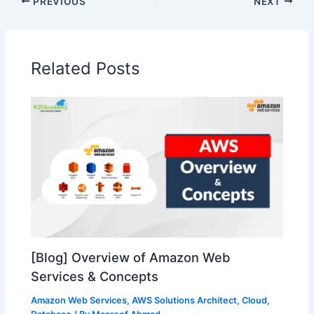
PREVIOUS
NEXT
Related Posts
[Blog] Overview of Amazon Web
Services & Concepts
Amazon Web Services
,
AWS Solutions Architect
,
Cloud
,