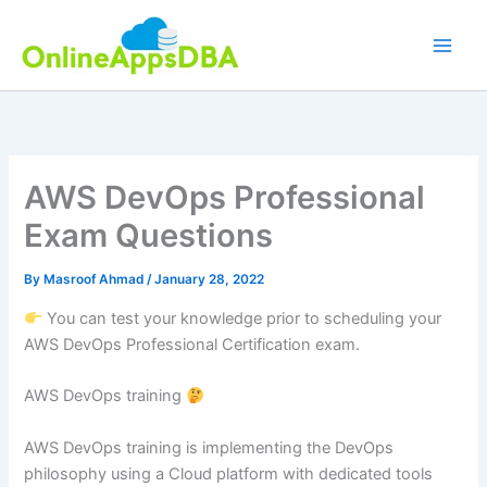
Skip
to
content
AWS DevOps Professional
Exam Questions
By
Masroof Ahmad
/
January 28, 2022
You can test your knowledge prior to scheduling your
AWS DevOps Professional Certification exam.
AWS DevOps training
AWS DevOps training is implementing the DevOps
philosophy using a Cloud platform with dedicated tools