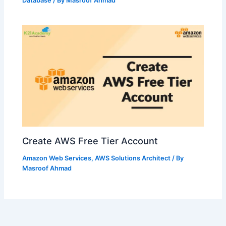
Database
/ By
Masroof Ahmad
Create AWS Free Tier Account
Amazon Web Services
,
AWS Solutions Architect
/ By
Masroof Ahmad