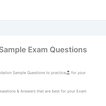
Sample Exam Questions
ation Sample Questions to practice
for your
estions & Answers that are best for your Exam