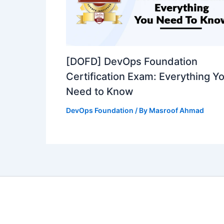
[DOFD] DevOps Foundation
Certification Exam: Everything Y
Need to Know
DevOps Foundation
/ By
Masroof Ahmad