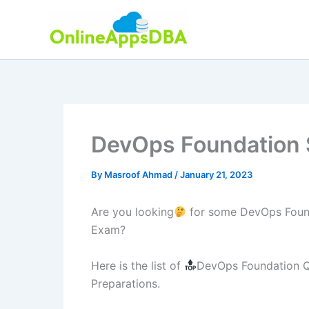
Skip
to
content
DevOps Foundation 
By
Masroof Ahmad
/
January 21, 2023
Are you looking
for some DevOps Found
Exam?
Here is the list of
DevOps Foundation Qu
Preparations.