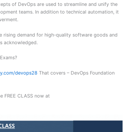
ncepts of DevOps are used to streamline and unify the
pment teams. In addition to technical automation, it
werment.
 rising demand for high-quality software goods and
 is acknowledged.
n Exams?
my.com/devops28
That covers – DevOps Foundation
the FREE CLASS now at