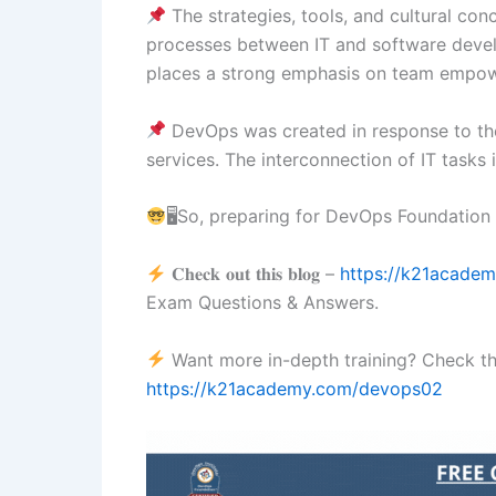
The strategies, tools, and cultural co
processes between IT and software develo
places a strong emphasis on team empo
DevOps was created in response to the
services. The interconnection of IT tasks
🖥So, preparing for DevOps Foundatio
𝐂𝐡𝐞𝐜𝐤 𝐨𝐮𝐭 𝐭𝐡𝐢𝐬 𝐛𝐥𝐨𝐠 –
https://k21acade
Exam Questions & Answers.
Want more in-depth training? Check 
https://k21academy.com/devops02