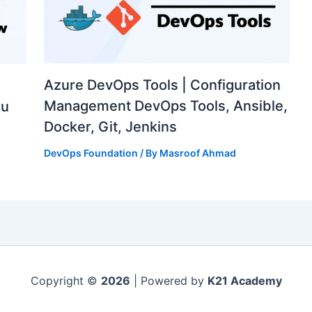
Azure DevOps Tools | Configuration
Management DevOps Tools, Ansible,
ou
Docker, Git, Jenkins
DevOps Foundation
/ By
Masroof Ahmad
Copyright ©
2026
| Powered by
K21 Academy