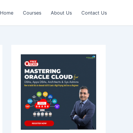
Home
Courses
About Us
Contact Us