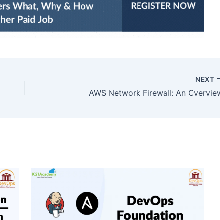
NEXT
AWS Network Firewall: An Overvie