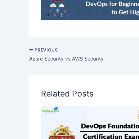
PREVIOUS
Azure Security vs AWS Security
Related Posts