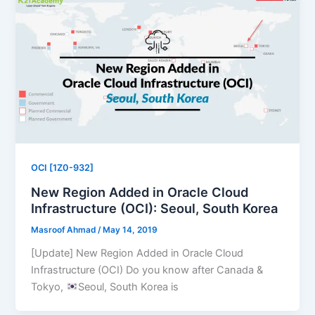
OCI [1Z0-932]
New Region Added in Oracle Cloud
Infrastructure (OCI): Seoul, South Korea
Masroof Ahmad
/
May 14, 2019
[Update] New Region Added in Oracle Cloud
Infrastructure (OCI) Do you know after Canada &
Tokyo,
Seoul, South Korea is