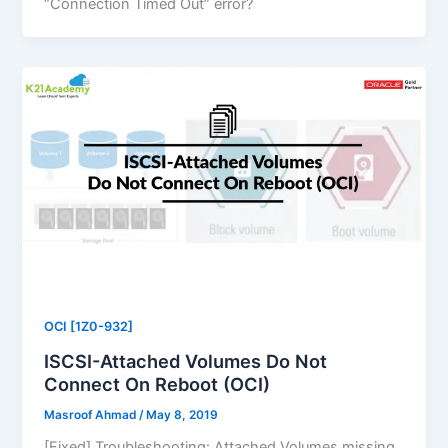
“Connection Timed Out” error?
OCI [1Z0-932]
ISCSI-Attached Volumes Do Not
Connect On Reboot (OCI)
Masroof Ahmad
/
May 8, 2019
[Fixed] Troubleshooting: Attached Volumes missing