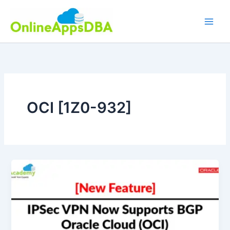
Skip
to
content
OCI [1Z0-932]