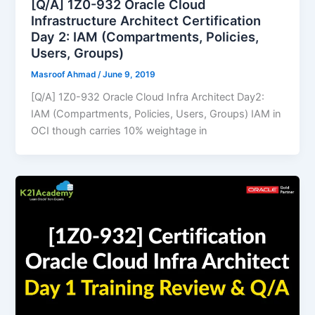
[Q/A] 1Z0-932 Oracle Cloud
Infrastructure Architect Certification
Day 2: IAM (Compartments, Policies,
Users, Groups)
Masroof Ahmad
/
June 9, 2019
[Q/A] 1Z0-932 Oracle Cloud Infra Architect Day2:
IAM (Compartments, Policies, Users, Groups) IAM in
OCI though carries 10% weightage in