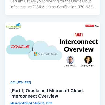
Security List Are you preparing for the Oracle Cloud
Infrastructure (OCI) Architect Certification (1Z0-932),
OCI [1Z0-932]
[Part I] Oracle and Microsoft Cloud:
Interconnect Overview
Masroof Ahmad
/
June 11, 2019