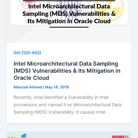
OCI [1Z0-932]
Intel Microarchitectural Data Sampling
(MDS) Vulnerabilities & Its Mitigation in
Oracle Cloud
Masroof Ahmad
/
May 18, 2019
Recently, Intel identified a Vulnerability in their
processors and named it as Microarchitectural Data
Sampling (MDS) Vulnerability. It causes Intel