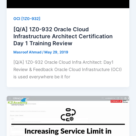
OCI [1Z0-932]
[Q/A] 1Z0-932 Oracle Cloud
Infrastructure Architect Certification
Day 1 Training Review
Masroof Ahmad
/
May 29, 2019
[Q/A] 1Z0-932 Oracle Cloud Infra Architect: Day1
Review & Feedback Oracle Cloud Infrastructure (OCI)
is used everywhere be it for