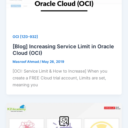
OCI [1Z0-932]
[Blog] Increasing Service Limit in Oracle
Cloud (OCI)
Masroof Ahmad
/
May 26, 2019
[OCI: Service Limit & How to Increase] When you
create a FREE Cloud trial account, Limits are set,
meaning you