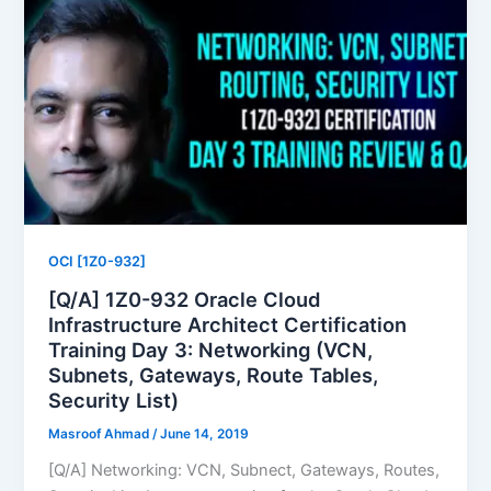
OCI [1Z0-932]
[Q/A] 1Z0-932 Oracle Cloud
Infrastructure Architect Certification
Training Day 3: Networking (VCN,
Subnets, Gateways, Route Tables,
Security List)
Masroof Ahmad
/
June 14, 2019
[Q/A] Networking: VCN, Subnect, Gateways, Routes,