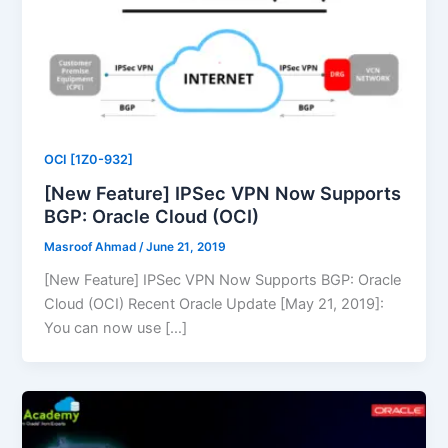
OCI [1Z0-932]
[New Feature] IPSec VPN Now Supports
BGP: Oracle Cloud (OCI)
Masroof Ahmad
/
June 21, 2019
[New Feature] IPSec VPN Now Supports BGP: Oracle
Cloud (OCI) Recent Oracle Update [May 21, 2019]:
You can now use […]