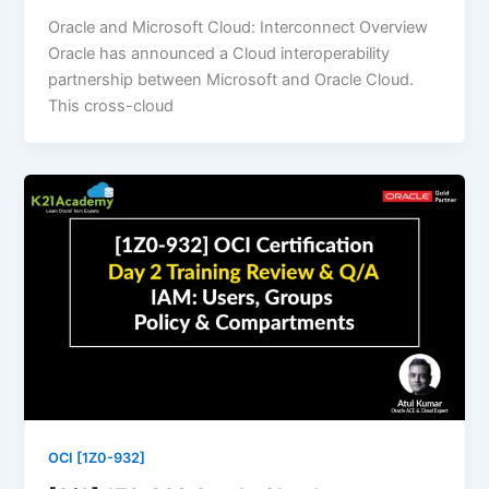
Oracle and Microsoft Cloud: Interconnect Overview
Oracle has announced a Cloud interoperability
partnership between Microsoft and Oracle Cloud.
This cross-cloud
OCI [1Z0-932]