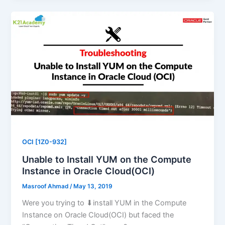
OCI [1Z0-932]
Unable to Install YUM on the Compute
Instance in Oracle Cloud(OCI)
Masroof Ahmad
/
May 13, 2019
Were you trying to ⬇install YUM in the Compute
Instance on Oracle Cloud(OCI) but faced the