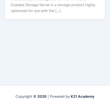
Exadata Storage Server is a storage product highly
optimized for use with the […]
Copyright ©
2026
| Powered by
K21 Academy