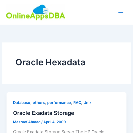
Skip
to
content
Oracle Hexadata
,
,
,
,
Database
others
performance
RAC
Unix
Oracle Exadata Storage
Masroof Ahmad
/
April 4, 2009
Oracle Exadata Storage Server The HP Oracle