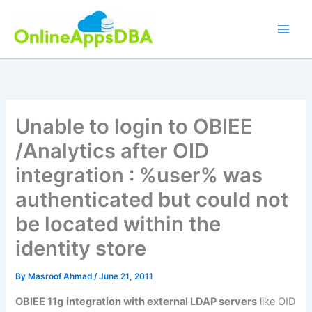
Skip
to
content
Unable to login to OBIEE
/Analytics after OID
integration : %user% was
authenticated but could not
be located within the
identity store
By
Masroof Ahmad
/
June 21, 2011
OBIEE 11g
integration with external LDAP servers
like OID