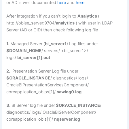
or AD is well documented
here
and
here
After integration if you can’t login to
Analytics
(
http://obiee_server:9704/
analytics
) with user in LDAP
Server (AD or OID) then check following log file
1.
Managed Server (
bi_server1
) Log files under
$DOMAIN_HOME
/ servers/ <bi_server1>/
logs/
bi_server[1].out
2.
Presentation Server Log file under
$ORACLE_INSTANCE
/ diagnostics/ logs/
OracleBIPresentationServicesComponent/
coreapplication_obips[1]/
sawlog0.log
3.
BI Server log file under
$ORACLE_INSTANCE
/
diagnostics/ logs/ OracleBIServerComponent/
coreapplication_obis[1]/
nqserver.log