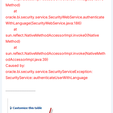
Method)
at
oracle.bi.security.service.SecurityWebService.authenticate
WithLanguage(SecurityWebService.java:186)
at
sun.reflect.NativeMethodAccessorImpl.invoke0(Native
Method)
at
sun.reflect.NativeMethodAccessorImpl.invoke(NativeMeth
odAccessorImpl.java:39)
Caused by:
oracle.bi.security.service.SecurityServiceException:
SecurityService::authenticateUserWithLanguage
_________________