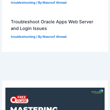
troubleshooting
/ By
Masroof Ahmad
Troubleshoot Oracle Apps Web Server
and Login Issues
troubleshooting
/ By
Masroof Ahmad