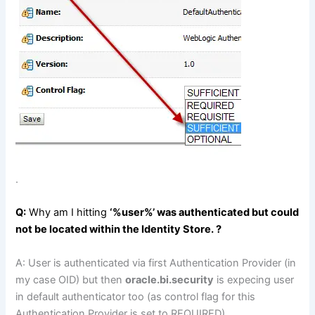
.
Q:
Why am I hitting
‘%user%’ was authenticated but could
not be located within the Identity Store. ?
A: User is authenticated via first Authentication Provider (in
my case OID) but then
oracle.bi.security
is expecing user
in default authenticator too (as control flag for this
Authentication Provider is set to REQUIRED)