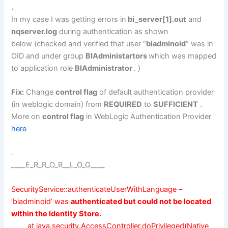
.
In my case I was getting errors in
bi_server[1].out
and
nqserver.log
during authentication as shown
below (checked and verified that user “
biadminoid
” was in
OID and under group
BIAdministartors
which was mapped
to application role
BIAdministrator
. )
Fix:
Change
control flag
of default authentication provider
(in weblogic domain) from
REQUIRED
to
SUFFICIENT
.
More on
control flag
in WebLogic Authentication Provider
here
.
____E_R_R_O_R__L_O_G____
SecurityService::authenticateUserWithLanguage –
‘biadminoid’ was
authenticated but could not be located
within the
Identity Store.
at java.security.AccessController.doPrivileged(Native