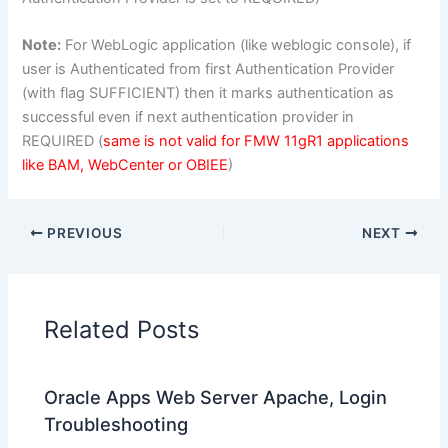
Note:
For WebLogic application (like weblogic console), if
user is Authenticated from first Authentication Provider
(with flag SUFFICIENT) then it marks authentication as
successful even if next authentication provider in
REQUIRED (
same is not valid for FMW 11gR1 applications
like BAM, WebCenter or OBIEE
)
PREVIOUS
NEXT
Related Posts
Oracle Apps Web Server Apache, Login
Troubleshooting