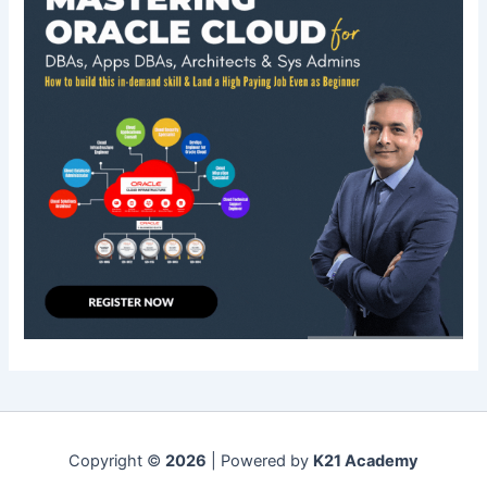
Copyright ©
2026
| Powered by
K21 Academy