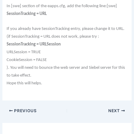
In [swe] section of the eapps.cfg, add the following line:
[swe]
SessionTracking = URL
If you already have SessionTracking entry, please change it to URL.
(if SessionTracking = URL does not work, please try :
SessionTracking = URLSession
URLSession = TRUE
CookieSession = FALSE
).
You will need to bounce the web server and Siebel server for this
to take effect.
Hope this will helps.
PREVIOUS
NEXT