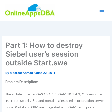
Skip
to
content
Part 1: How to destroy
Siebel user’s session
outside Start.swe
By
Masroof Ahmad
/
June 22, 2011
Problem Description:
The architecture has OAS 10.1.4.3, OAM 10.1.4.3, OID version is
10.1.4.3, Seibel 7.8.2 and portal11g installed in production server
node. Portal and CRM are integrated with OAM.
From portal