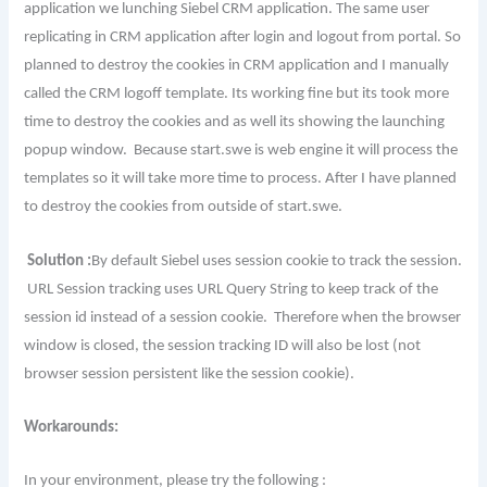
application we lunching Siebel CRM application. The same user
replicating in CRM application after login and logout from portal. So
planned to destroy the cookies in CRM application and I manually
called the CRM logoff template. Its working fine but its took more
time to destroy the cookies and as well its showing the launching
popup window. Because start.swe is web engine it will process the
templates so it will take more time to process. After I have planned
to destroy the cookies from outside of start.swe.
Solution :
By default Siebel uses session cookie to track the session.
URL Session tracking uses URL Query String to keep track of the
session id instead of a session cookie. Therefore when the browser
window is closed, the session tracking ID will also be lost (not
browser session persistent like the session cookie).
Workarounds:
In your environment, please try the following :