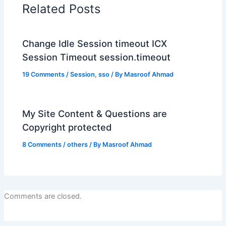
Related Posts
Change Idle Session timeout ICX
Session Timeout session.timeout
19 Comments
/
Session
,
sso
/ By
Masroof Ahmad
My Site Content & Questions are
Copyright protected
8 Comments
/
others
/ By
Masroof Ahmad
Comments are closed.