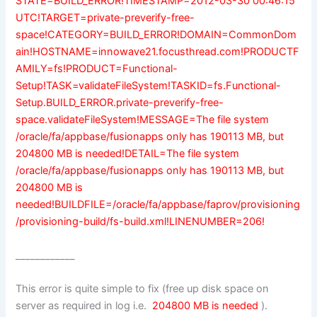
STATE=BUILD_ERROR!TIMESTAMP=2012-03-30 00:46:15
UTC!TARGET=private-preverify-free-
space!CATEGORY=BUILD_ERROR!DOMAIN=CommonDom
ain!HOSTNAME=innowave21.focusthread.com!PRODUCTF
AMILY=fs!PRODUCT=Functional-
Setup!TASK=validateFileSystem!TASKID=fs.Functional-
Setup.BUILD_ERROR.private-preverify-free-
space.validateFileSystem!MESSAGE=The file system
/oracle/fa/appbase/fusionapps only has 190113 MB, but
204800 MB is needed!DETAIL=The file system
/oracle/fa/appbase/fusionapps only has 190113 MB, but
204800 MB is
needed!BUILDFILE=/oracle/fa/appbase/faprov/provisioning
/provisioning-build/fs-build.xml!LINENUMBER=206!
____________
This error is quite simple to fix (free up disk space on
server as required in log i.e.
204800 MB is needed
).