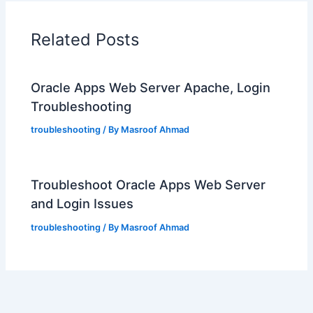
Related Posts
Oracle Apps Web Server Apache, Login
Troubleshooting
troubleshooting
/ By
Masroof Ahmad
Troubleshoot Oracle Apps Web Server
and Login Issues
troubleshooting
/ By
Masroof Ahmad