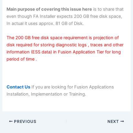
Main purpose of covering this issue here
is to share that
even though FA Installer expects 200 GB free disk space,
In actual it uses approx. 81 GB of Disk.
The 200 GB free disk space requirement is projection of
disk required for storing diagnostic logs , traces and other
information (ESS data) in Fusion Application Tier for long
period of time .
Contact Us
If you are looking for Fusion Applications
Installation, Implementation or Training.
PREVIOUS
NEXT