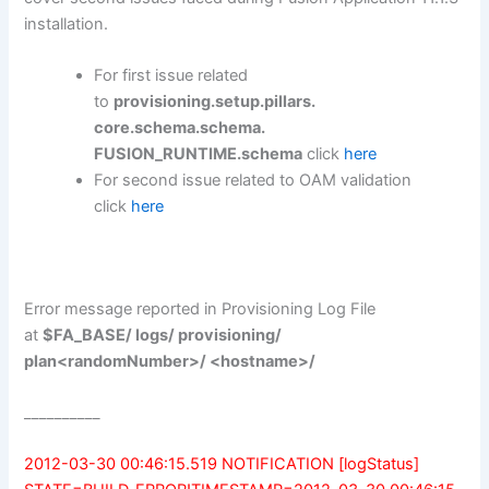
installation.
For first issue related
to
provisioning.setup.pillars.
core.schema.schema.
FUSION_RUNTIME.schema
click
here
For second issue related to OAM validation
click
here
Error message reported in Provisioning Log File
at
$FA_BASE/ logs/ provisioning/
plan<randomNumber>/ <hostname>/
__________
2012-03-30 00:46:15.519 NOTIFICATION [logStatus]