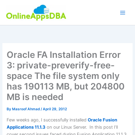
Skip
to
content
Oracle FA Installation Error
3: private-preverify-free-
space The file system only
has 190113 MB, but 204800
MB is needed
By
Masroof Ahmad
/
April 29, 2012
Few weeks ago, I successfully installed
Oracle Fusion
Applications 11.1.3
on our Linux Server. In this post I’ll
cover second issues faced during Fusion Application 11.1.3