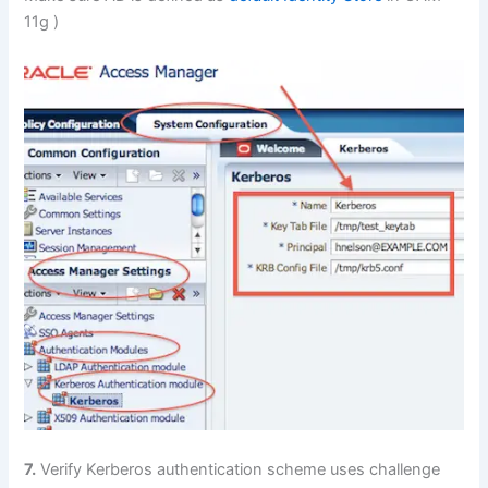
11g )
7.
Verify Kerberos authentication scheme uses challenge