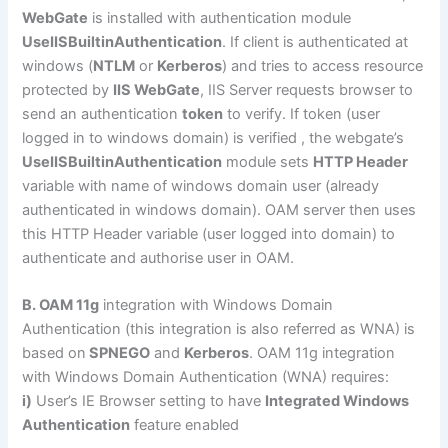
WebGate
is installed with authentication module
UseIISBuiltinAuthentication
. If client is authenticated at
windows (
NTLM
or
Kerberos
) and tries to access resource
protected by
IIS WebGate
, IIS Server requests browser to
send an authentication
token
to verify. If token (user
logged in to windows domain) is verified , the webgate’s
UseIISBuiltinAuthentication
module sets
HTTP Header
variable with name of windows domain user (already
authenticated in windows domain). OAM server then uses
this HTTP Header variable (user logged into domain) to
authenticate and authorise user in OAM.
B. OAM 11g
integration with Windows Domain
Authentication (this integration is also referred as WNA) is
based on
SPNEGO
and
Kerberos
. OAM 11g integration
with Windows Domain Authentication (WNA) requires:
i)
User’s IE Browser setting to have
Integrated Windows
Authentication
feature enabled