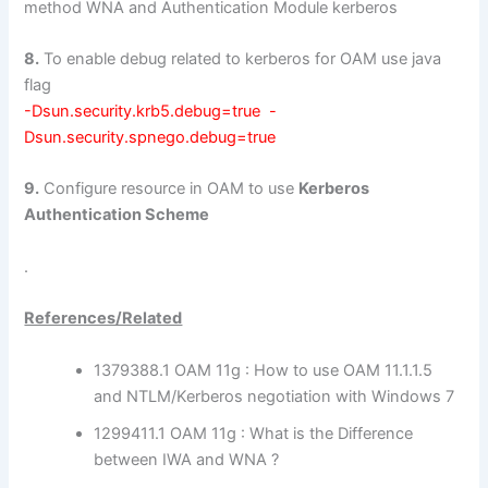
method WNA and Authentication Module kerberos
8.
To enable debug related to kerberos for OAM use java
flag
-Dsun.security.krb5.debug=true -
Dsun.security.spnego.debug=true
9.
Configure resource in OAM to use
Kerberos
Authentication Scheme
.
References/Related
1379388.1 OAM 11g : How to use OAM 11.1.1.5
and NTLM/Kerberos negotiation with Windows 7
1299411.1 OAM 11g : What is the Difference
between IWA and WNA ?