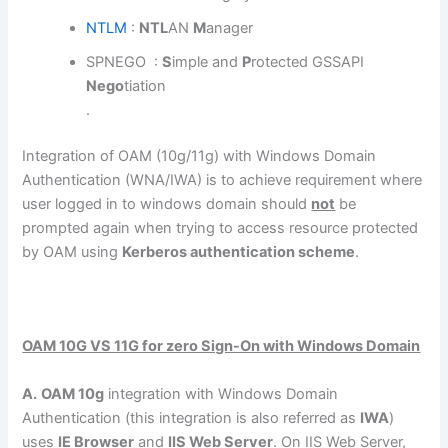
NTLM
:
NT
L
AN
M
anager
SPNEGO :
S
imple and
P
rotected GSSAPI
Nego
tiation
.
Integration of OAM (10g/11g) with Windows Domain
Authentication (WNA/IWA) is to achieve requirement where
user logged in to windows domain should
not
be
prompted again when trying to access resource protected
by OAM using
Kerberos authentication scheme
.
OAM 10G VS 11G for zero Sign-On with Windows Domain
A.
OAM 10g
integration with Windows Domain
Authentication (this integration is also referred as
IWA
)
uses
IE Browser
and
IIS Web Server
. On IIS Web Server,