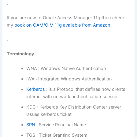
.
If you are new to Oracle Access Manager 11g then check
my
book on OAM/OIM 11g available from Amazon
.
Terminology
WNA : Windows Native Authentication
IWA : Integrated Windows Authentication
Kerberos
: is a Protocol that defines how clients
interact with network authentication service.
KDC : Kerberos Key Distribution Center server
issues kerberos ticket
SPN
: Service Principal Name
TGS : Ticket Granting System