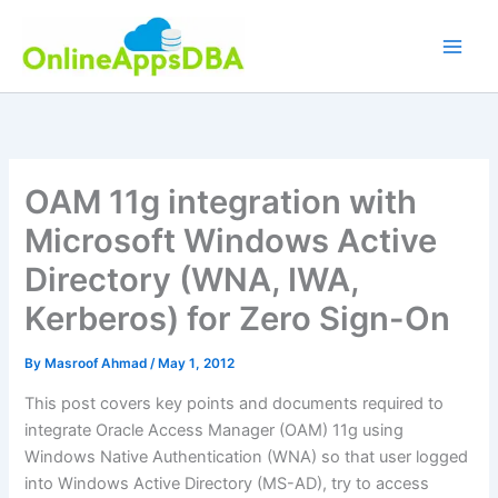
Skip
to
content
OAM 11g integration with
Microsoft Windows Active
Directory (WNA, IWA,
Kerberos) for Zero Sign-On
By
Masroof Ahmad
/
May 1, 2012
This post covers key points and documents required to
integrate Oracle Access Manager (OAM) 11g using
Windows Native Authentication (WNA) so that user logged
into Windows Active Directory (MS-AD), try to access