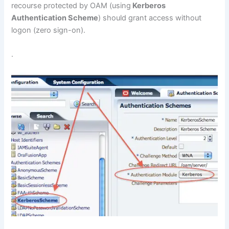
recourse protected by OAM (using
Kerberos
Authentication Scheme
) should grant access without
logon (zero sign-on).
.