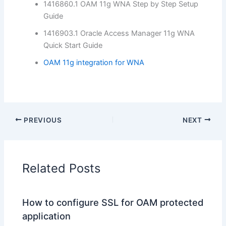
1416860.1 OAM 11g WNA Step by Step Setup
Guide
1416903.1 Oracle Access Manager 11g WNA
Quick Start Guide
OAM 11g integration for WNA
PREVIOUS
NEXT
Related Posts
How to configure SSL for OAM protected
application