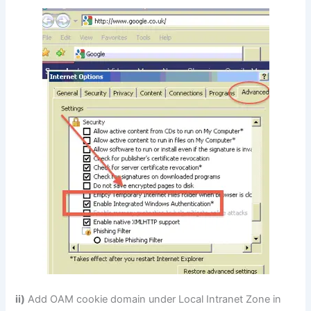
ii)
Add OAM cookie domain under Local Intranet Zone in