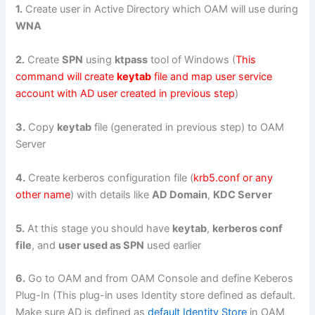
1.
Create user in Active Directory which OAM will use during
WNA
2.
Create
SPN
using
ktpass
tool of Windows (
This
command will create
keytab
file and map user service
account with AD user created in previous step
)
3.
Copy
keytab
file (generated in previous step) to OAM
Server
4.
Create kerberos configuration file (
krb5.conf or any
other name
) with details like
AD Domain
,
KDC Server
5.
At this stage you should have
keytab
,
kerberos conf
file
, and
user used as SPN
used earlier
6.
Go to OAM and from OAM Console and define Keberos
Plug-In (This plug-in uses Identity store defined as default.
Make sure AD is defined as
default Identity Store
in OAM