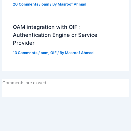
20 Comments
/
oam
/ By
Masroof Ahmad
OAM integration with OIF :
Authentication Engine or Service
Provider
13 Comments
/
oam
,
OIF
/ By
Masroof Ahmad
Comments are closed.