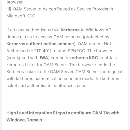
browser
iii)
OAM Server to be configured as Service Provider in
Microsoft KDC
If an user authenticated via
Kerberos
to Windows AD
domain, tries to access OAM resource (protected by
Kerberos authentication scheme
), OAM returns Not
Authorised (HTTP 401) to start SPNEGO. The browser
(configured with
IWA
) contacts
kerberos KDC
to obtain
kerberos ticket for OAM Server. The browser sends the
Kerberos ticket to the OAM Server. OAM Server (configured
with kerberos authentication scheme) reads the kerberos
ticket and authenticates/authorizes user.
High Level Integration Steps to configure OAM 11g with
Windows Domain