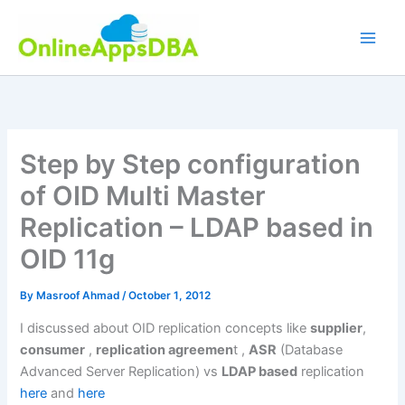
Skip
to
content
Step by Step configuration
of OID Multi Master
Replication – LDAP based in
OID 11g
By
Masroof Ahmad
/
October 1, 2012
I discussed about OID replication concepts like
supplier
,
consumer
,
replication agreemen
t ,
ASR
(Database
Advanced Server Replication) vs
LDAP based
replication
here
and
here