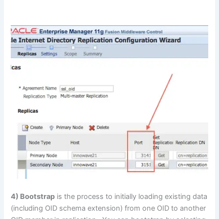
4) Bootstrap
is the process to initially loading existing data
(including OID schema extension) from one OID to another