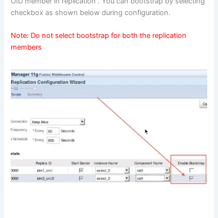
OID member in replication . You can bootstrap by selecting
checkbox as shown below during configuration.
Note: Do not select bootstrap for both the replication
members