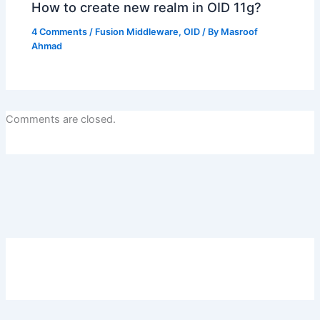
How to create new realm in OID 11g?
4 Comments
/
Fusion Middleware
,
OID
/ By
Masroof
Ahmad
Comments are closed.