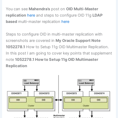
You can see
Mahendra’s
post on
OID Multi-Master
replication
here
and steps to configure OID 11g
LDAP
based
multi-master replication
here
Steps to configure OID in multi-master replication with
screenshots are covered in
My Oracle Support Note
1052278.1
How to Setup 11g OID Multimaster Replication.
In this post I am going to cover key points that supplement
note
1052278.1 How to Setup 11g OID Multimaster
Replication