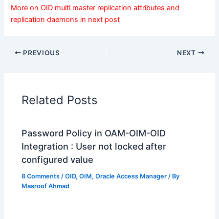
More on OID multi master replication attributes and
replication daemons in next post
PREVIOUS
NEXT
Related Posts
Password Policy in OAM-OIM-OID
Integration : User not locked after
configured value
8 Comments
/
OID
,
OIM
,
Oracle Access Manager
/ By
Masroof Ahmad