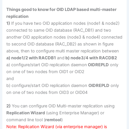
Things good to know for OID LDAP based multi-master
replication
1)
If you have two OID application nodes (node1 & node2)
connected to same OID database (RAC_DB1) and two
another OID application nodes (node3 & node4) connected
to second OID database (RAC_DB2) as shown in figure
above, then to configure multi master replication between
a) node1/2 with RACDB1
and
b) node3/4 with RACDB2
a) configure/start OID replication daemon
OIDREPLD
only
on one of two nodes from OID1 or OID2
and
b) configure/start OID replication daemon
OIDREPLD
only
on one of two nodes from OID3 or OID04
2)
You can configure OID Multi-master replication using
Replication Wizard
(using Enterprise Manager) or
command line tool (
remtool
)
Note: Replication Wizard (via enterprise manager) is