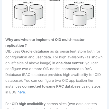
Why and when to implement OID multi-master
replication ?
OID uses
Oracle database
as its persistent store both for
configuration and user data. For high availability (as shown
on left side of above image) in
one data center
, you can
configure two or more OID nodes connected to RAC
Database (RAC database provides high availability for OID
database). You can configure two OID application tier
instances
connected to same RAC database
using steps
in EDG
here
.
For
OID high availability
across sites (two data centers