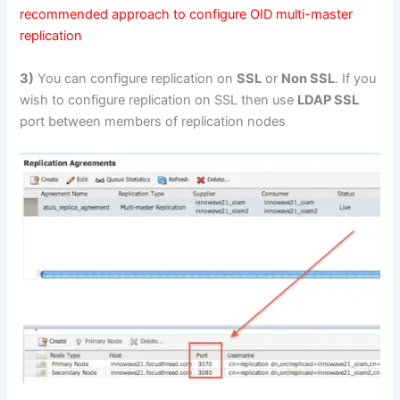
recommended approach to configure OID multi-master
replication
3)
You can configure replication on
SSL
or
Non SSL
. If you
wish to configure replication on SSL then use
LDAP SSL
port between members of replication nodes