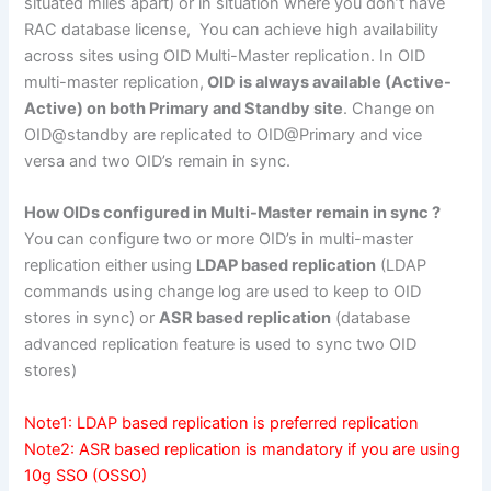
situated miles apart) or in situation where you don’t have
RAC database license, You can achieve high availability
across sites using OID Multi-Master replication. In OID
multi-master replication,
OID is always available (Active-
Active) on both Primary and Standby site
. Change on
OID@standby are replicated to OID@Primary and vice
versa and two OID’s remain in sync.
How OIDs configured in Multi-Master remain in sync ?
You can configure two or more OID’s in multi-master
replication either using
LDAP based replication
(LDAP
commands using change log are used to keep to OID
stores in sync) or
ASR based replication
(database
advanced replication feature is used to sync two OID
stores)
Note1: LDAP based replication is preferred replication
Note2: ASR based replication is mandatory if you are using
10g SSO (OSSO)