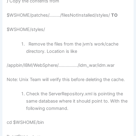
} Copy the contents from
$WSHOME/patches/………/filesNotInstalled/styles/
TO
$WSHOME/styles/
Remove the files from the jvm’s work/cache
directory. Location is like
/appbin/IBM/WebSphere/……………./idm_war/idm.war
Note: Unix Team will verify this before deleting the cache.
Check the ServerRepository.xml is pointing the
same database where it should point to. With the
following command.
cd $WSHOME/bin