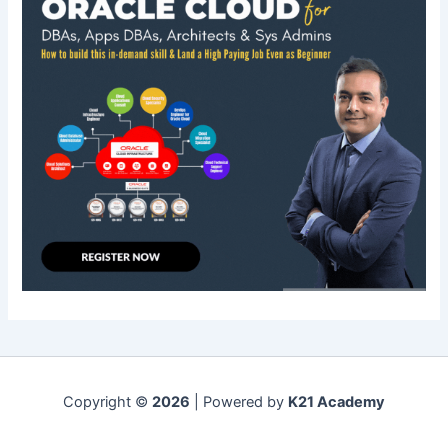
Copyright ©
2026
| Powered by
K21 Academy