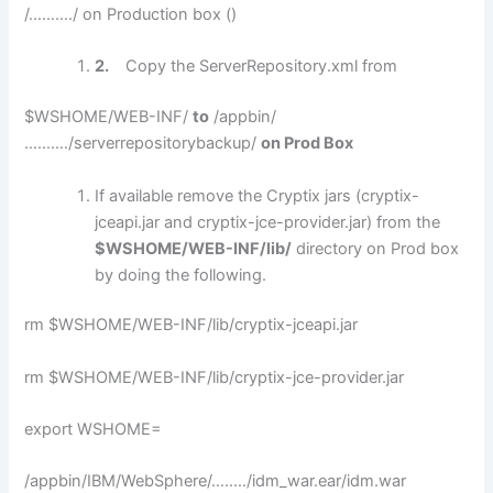
/………./ on Production box ()
2.
Copy the ServerRepository.xml from
$WSHOME/WEB-INF/
to
/appbin/
………./serverrepositorybackup/
on Prod Box
If available remove the Cryptix jars (cryptix-
jceapi.jar and cryptix-jce-provider.jar) from the
$WSHOME/WEB-INF/lib/
directory on Prod box
by doing the following.
rm $WSHOME/WEB-INF/lib/cryptix-jceapi.jar
rm $WSHOME/WEB-INF/lib/cryptix-jce-provider.jar
export WSHOME=
/appbin/IBM/WebSphere/……../idm_war.ear/idm.war