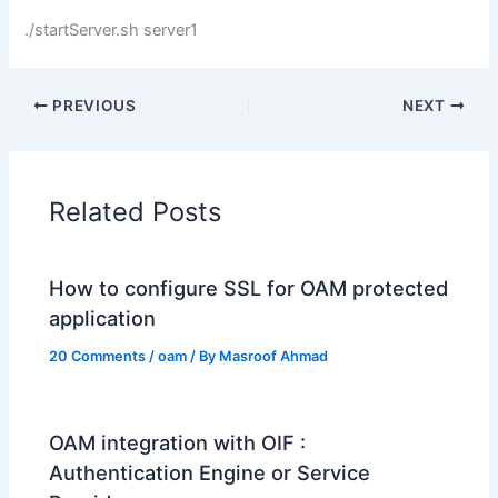
./startServer.sh server1
PREVIOUS
NEXT
Related Posts
How to configure SSL for OAM protected
application
20 Comments
/
oam
/ By
Masroof Ahmad
OAM integration with OIF :
Authentication Engine or Service