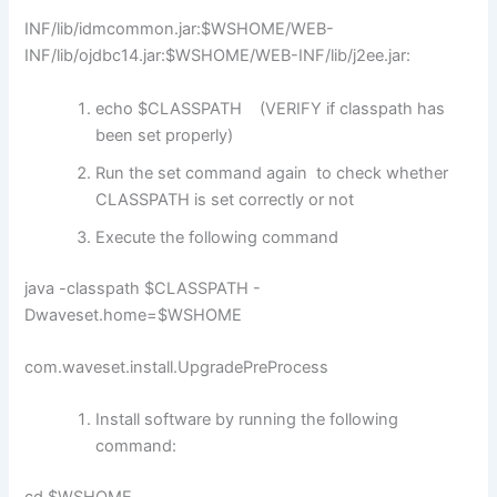
INF/lib/idmcommon.jar:$WSHOME/WEB-
INF/lib/ojdbc14.jar:$WSHOME/WEB-INF/lib/j2ee.jar:
echo $CLASSPATH (VERIFY if classpath has
been set properly)
Run the set command again to check whether
CLASSPATH is set correctly or not
Execute the following command
java -classpath $CLASSPATH -
Dwaveset.home=$WSHOME
com.waveset.install.UpgradePreProcess
Install software by running the following
command: