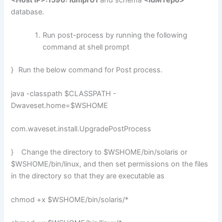
<Host IP>:1596:
idmpr01
and schema
<IdM repo>
database.
Run post-process by running the following
command at shell prompt
}
Run the below command for Post process.
java -classpath $CLASSPATH -
Dwaveset.home=$WSHOME
com.waveset.install.UpgradePostProcess
} Change the directory to $WSHOME/bin/solaris or
$WSHOME/bin/linux, and then set permissions on the files
in the directory so that they are executable as
chmod +x $WSHOME/bin/solaris/*