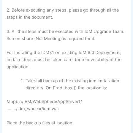
2. Before executing any steps, please go through all the
steps in the document.
3. All the steps must be executed with IdM Upgrade Team.
Screen share (Net Meeting) is required for it.
For Installing the IDM7.1 on existing IdM 6.0 Deployment,
certain steps must be taken care, for recoverability of the
application.
Take full backup of the existing idm installation
directory. On Prod box () the location is:
/appbin/IBM/WebSphere/AppServer1/
……../idm_war.ear/idm.war
Place the backup files at location