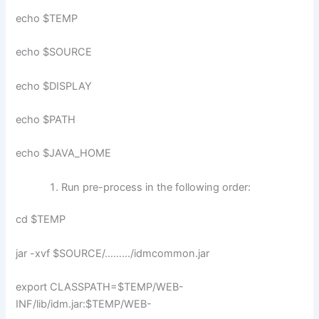
echo $TEMP
echo $SOURCE
echo $DISPLAY
echo $PATH
echo $JAVA_HOME
Run pre-process in the following order:
cd $TEMP
jar -xvf $SOURCE/………/idmcommon.jar
export CLASSPATH=$TEMP/WEB-
INF/lib/idm.jar:$TEMP/WEB-