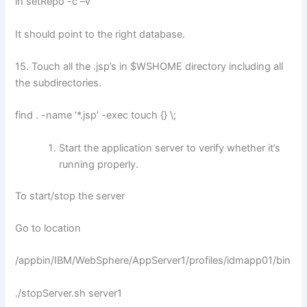
lh setRepo -c –v
It should point to the right database.
15. Touch all the .jsp’s in $WSHOME directory including all
the subdirectories.
find . -name ‘*.jsp’ -exec touch {} \;
Start the application server to verify whether it’s
running properly.
To start/stop the server
Go to location
/appbin/IBM/WebSphere/AppServer1/profiles/idmapp01/bin
./stopServer.sh server1