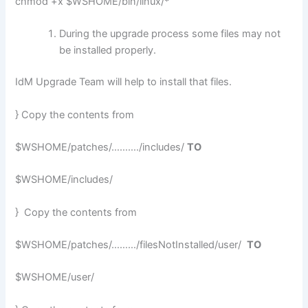
chmod +x $WSHOME/bin/linux/*
During the upgrade process some files may not
be installed properly.
IdM Upgrade Team will help to install that files.
} Copy the contents from
$WSHOME/patches/………./includes/
TO
$WSHOME/includes/
} Copy the contents from
$WSHOME/patches/………/filesNotInstalled/user/
TO
$WSHOME/user/