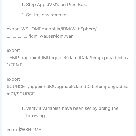
Stop App JVM’s on Prod Box.
Set the environment
export WSHOME=/appbin/IBM/WebSphere/
………………/idm_war.ear/idm.war
export
TEMP=/appbin/IdMUpgradeRelatedData/tempupgradeidm7
1/TEMP
export
SOURCE=/appbin/IdMUpgradeRelatedData/tempupgradeid
m71/SOURCE
Verify if variables have been set by doing the
following
echo $WSHOME