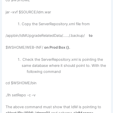
cd $WSHOME
jar –xvf $SOURCE/idm.war
Copy the ServerRepository.xml file from
/appbin/IdMUpgradeRelatedData/……/.backup/
to
$WSHOME/WEB-INF/
on Prod Box ().
Check the ServerRepository.xml is pointing the
same database where it should point to. With the
following command
cd $WSHOME/bin
./lh setRepo -c –v
The above command must show that IdM is pointing to