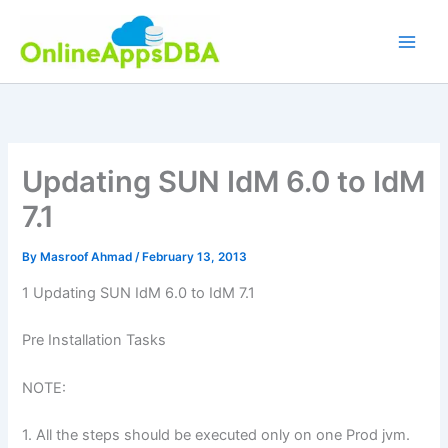
Skip
to
content
Updating SUN IdM 6.0 to IdM
7.1
By
Masroof Ahmad
/
February 13, 2013
1 Updating SUN IdM 6.0 to IdM 7.1
Pre Installation Tasks
NOTE:
1. All the steps should be executed only on one Prod jvm.