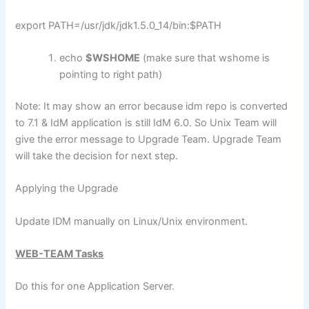
export PATH=/usr/jdk/jdk1.5.0_14/bin:$PATH
echo
$WSHOME
(make sure that wshome is
pointing to right path)
Note: It may show an error because idm repo is converted
to 7.1 & IdM application is still IdM 6.0. So Unix Team will
give the error message to Upgrade Team. Upgrade Team
will take the decision for next step.
Applying the Upgrade
Update IDM manually on Linux/Unix environment.
WEB-TEAM Tasks
Do this for one Application Server.