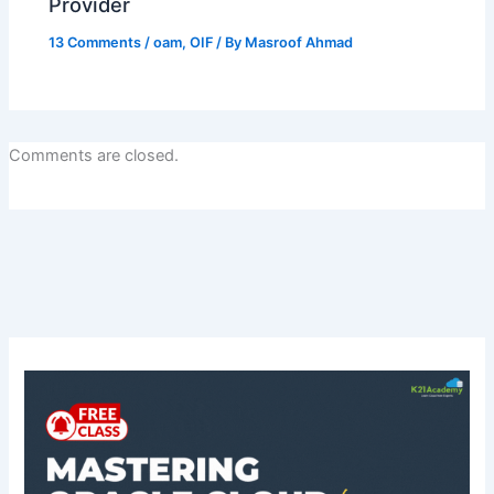
Provider
13 Comments
/
oam
,
OIF
/ By
Masroof Ahmad
Comments are closed.