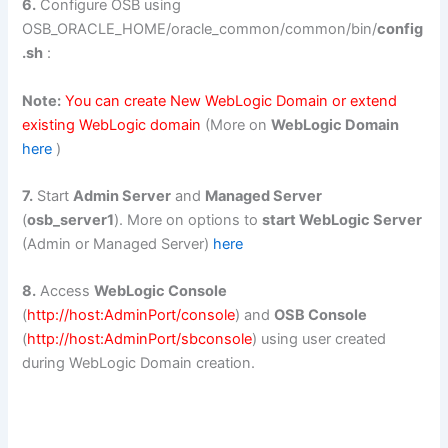
6.
Configure OSB using
OSB_ORACLE_HOME/oracle_common/common/bin/
config
.sh
:
Note:
You can create New WebLogic Domain or extend
existing WebLogic domain
(More on
WebLogic Domain
here
)
7.
Start
Admin Server
and
Managed Server
(
osb_server1
). More on options to
start WebLogic Server
(Admin or Managed Server)
here
8.
Access
WebLogic Console
(
http://host:AdminPort/console
) and
OSB Console
(
http://host:AdminPort/sbconsole
) using user created
during WebLogic Domain creation.