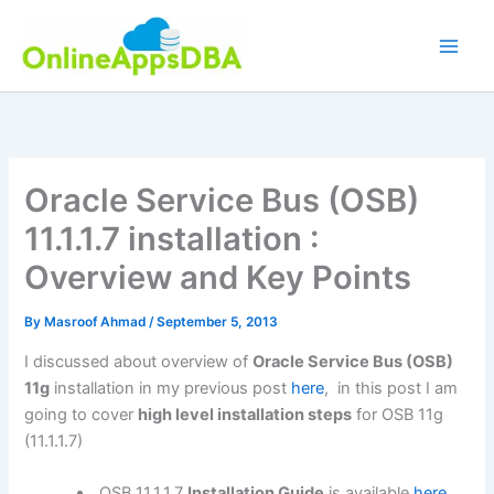
Skip
to
content
Oracle Service Bus (OSB)
11.1.1.7 installation :
Overview and Key Points
By
Masroof Ahmad
/
September 5, 2013
I discussed about overview of
Oracle Service Bus (OSB)
11g
installation in my previous post
here
, in this post I am
going to cover
high level installation steps
for OSB 11g
(11.1.1.7)
OSB 11.1.1.7
Installation Guide
is available
here