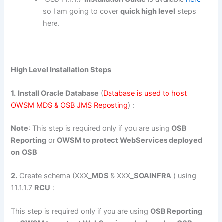
so I am going to cover
quick high level
steps
here.
High Level Installation Steps
1.
Install Oracle Database
(
Database is used to host
OWSM MDS & OSB JMS Reposting
) :
Note
: This step is required only if you are using
OSB
Reporting
or
OWSM to protect WebServices deployed
on
OSB
2.
Create schema (XXX_
MDS
& XXX_
SOAINFRA
) using
11.1.1.7
RCU
:
This step is required only if you are using
OSB Reporting