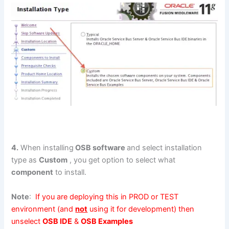
4.
When installing
OSB software
and select installation
type as
Custom
, you get option to select what
component
to install.
Note
:
If you are deploying this in PROD or TEST
environment (and
not
using it for development) then
unselect
OSB IDE
&
OSB Examples