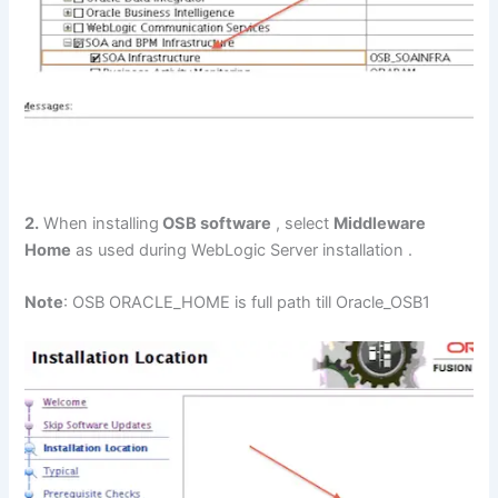
2.
When installing
OSB software
, select
Middleware
Home
as used during WebLogic Server installation .
Note
: OSB ORACLE_HOME is full path till Oracle_OSB1