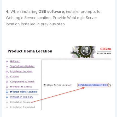
4.
When installing
OSB software,
installer prompts for
WebLogic Server location. Provide WebLogic Server
location installed in previous step