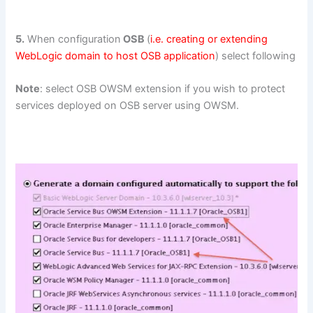
5.
When configuration
OSB
(
i.e. creating or extending
WebLogic domain to host OSB application
) select following
Note
: select OSB OWSM extension if you wish to protect
services deployed on OSB server using OWSM.