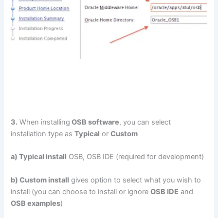
3.
When installing
OSB software
, you can select
installation type as
Typical
or
Custom
a) Typical install
OSB, OSB IDE (required for development)
b) Custom install
gives option to select what you wish to
install (you can choose to install or ignore
OSB IDE
and
OSB examples
)