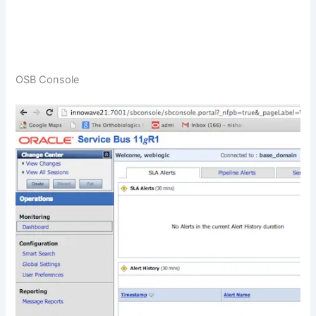
OSB Console