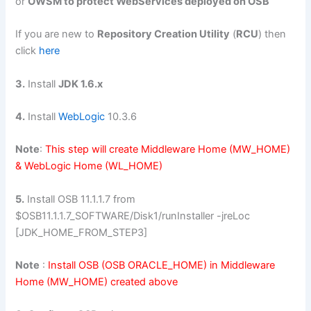
or
OWSM to protect WebServices deployed on OSB
If you are new to
Repository Creation Utility
(
RCU
) then
click
here
3.
Install
JDK 1.6.x
4.
Install
WebLogic
10.3.6
Note
:
This step will create Middleware Home (MW_HOME)
& WebLogic Home (WL_HOME)
5.
Install OSB 11.1.1.7 from
$OSB11.1.1.7_SOFTWARE/Disk1/runInstaller -jreLoc
[JDK_HOME_FROM_STEP3]
Note
:
Install OSB (OSB ORACLE_HOME) in Middleware
Home (MW_HOME) created above