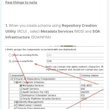
Few things to note
1.
When you create schema using
Repository Creation
Utility
(RCU) , select
Metadata Services
(MDS) and
SOA
Infrastructure
(SOAINFRA)