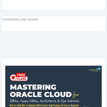
Comments are closed.