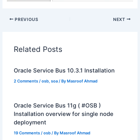
PREVIOUS
NEXT
Related Posts
Oracle Service Bus 10.3.1 Installation
2 Comments
/
osb
,
soa
/ By
Masroof Ahmad
Oracle Service Bus 11g ( #OSB )
Installation overview for single node
deployment
19 Comments
/
osb
/ By
Masroof Ahmad