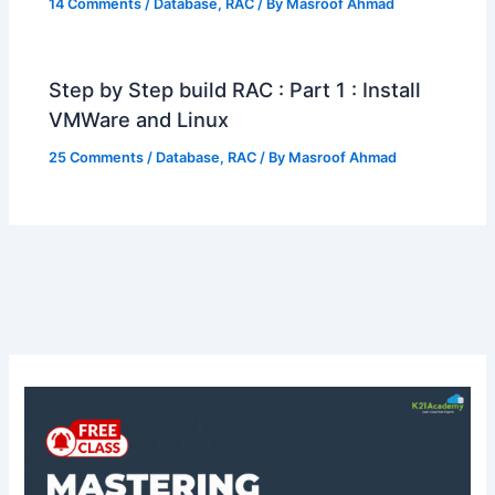
14 Comments
/
Database
,
RAC
/ By
Masroof Ahmad
Step by Step build RAC : Part 1 : Install
VMWare and Linux
25 Comments
/
Database
,
RAC
/ By
Masroof Ahmad