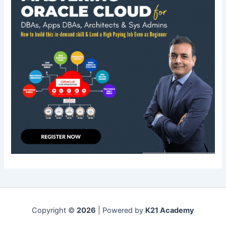
Copyright ©
2026
| Powered by
K21 Academy