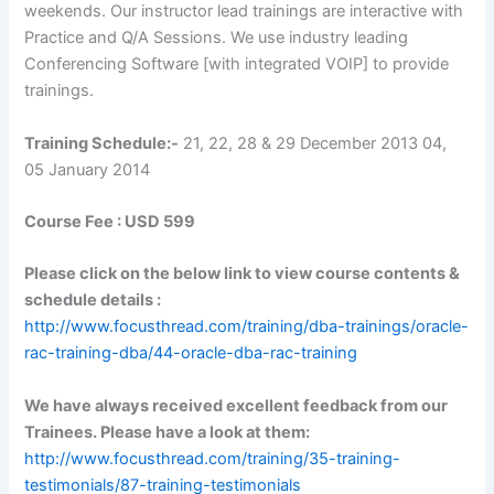
weekends. Our instructor lead trainings are interactive with
Practice and Q/A Sessions. We use industry leading
Conferencing Software [with integrated VOIP] to provide
trainings.
Training Schedule
:-
21, 22, 28 & 29 December 2013 04,
05 January 2014
Course Fee :
USD 599
Please click on the below link to view course contents &
schedule details :
http://www.focusthread.com/training/dba-trainings/oracle-
rac-training-dba/44-oracle-dba-rac-training
We have always received excellent feedback from our
Trainees. Please have a look at them:
http://www.focusthread.com/training/35-training-
testimonials/87-training-testimonials