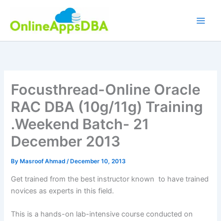
Skip
to
content
Focusthread-Online Oracle
RAC DBA (10g/11g) Training
.Weekend Batch- 21
December 2013
By
Masroof Ahmad
/
December 10, 2013
Get trained from the best instructor known to have trained
novices as experts in this field.
This is a hands-on lab-intensive course conducted on