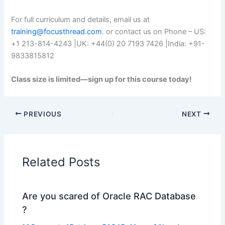
For full curriculum and details, email us at
training@focusthread.com
. or contact us on Phone – US:
+1 213-814-4243 |UK: +44(0) 20 7193 7426 |India: +91-
9833815812
Class size is limited—sign up for this course today!
PREVIOUS
NEXT
Related Posts
Are you scared of Oracle RAC Database
?