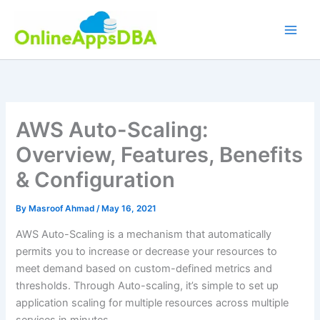
Skip
to
content
AWS Auto-Scaling:
Overview, Features, Benefits
& Configuration
By
Masroof Ahmad
/
May 16, 2021
AWS Auto-Scaling is a mechanism that automatically
permits you to increase or decrease your resources to
meet demand based on custom-defined metrics and
thresholds. Through Auto-scaling, it’s simple to set up
application scaling for multiple resources across multiple