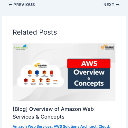
PREVIOUS
NEXT
Related Posts
[Blog] Overview of Amazon Web
Services & Concepts
Amazon Web Services
,
AWS Solutions Architect
,
Cloud
,