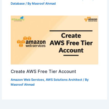
Database
/ By
Masroof Ahmad
Create AWS Free Tier Account
Amazon Web Services
,
AWS Solutions Architect
/ By
Masroof Ahmad