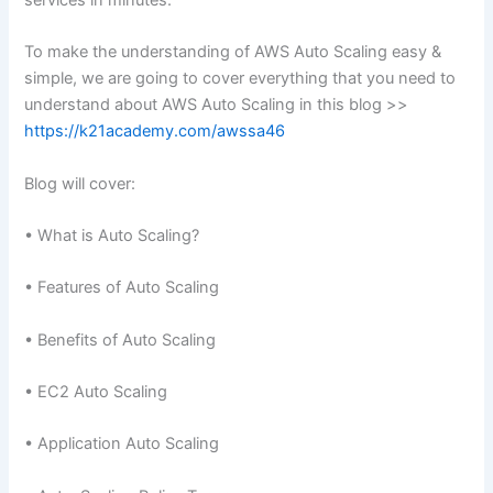
services in minutes.
To make the understanding of AWS Auto Scaling easy &
simple, we are going to cover everything that you need to
understand about AWS Auto Scaling in this blog >>
https://k21academy.com/awssa46
Blog will cover:
• What is Auto Scaling?
• Features of Auto Scaling
• Benefits of Auto Scaling
• EC2 Auto Scaling
• Application Auto Scaling