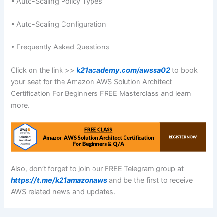
• Auto-Scaling Policy Types
• Auto-Scaling Configuration
• Frequently Asked Questions
Click on the link >>
k21academy.com/awssa02
to book
your seat for the Amazon AWS Solution Architect
Certification For Beginners FREE Masterclass and learn
more.
Also, don’t forget to join our FREE Telegram group at
https://t.me/k21amazonaws
and be the first to receive
AWS related news and updates.